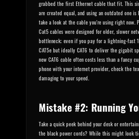
grabbed the first Ethernet cable that fit. This 
are created equal, and using an outdated one is 
take a look at the cable you're using right now. P
Cat5 cables were designed for older, slower ne
bottleneck; even if you pay for a lightning-fast
CAT5e but ideally CAT6 to deliver the gigabit s
new CAT6 cable often costs less than a fancy cup
phone with your internet provider, check the tex
damaging to your speed.
Mistake #2: Running Yo
Take a quick peek behind your desk or entertainm
the black power cords? While this might look tid