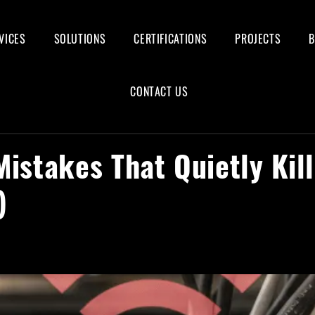
VICES
SOLUTIONS
CERTIFICATIONS
PROJECTS
CONTACT US
Mistakes That Quietly Kil
)