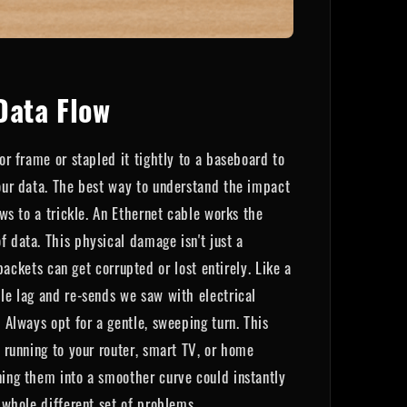
Data Flow
or frame or stapled it tightly to a baseboard to
your data. The best way to understand the impact
ows to a trickle. An Ethernet cable works the
f data. This physical damage isn't just a
kets can get corrupted or lost entirely. Like a
ble lag and re-sends we saw with electrical
 Always opt for a gentle, sweeping turn. This
s running to your router, smart TV, or home
ning them into a smoother curve could instantly
 whole different set of problems.