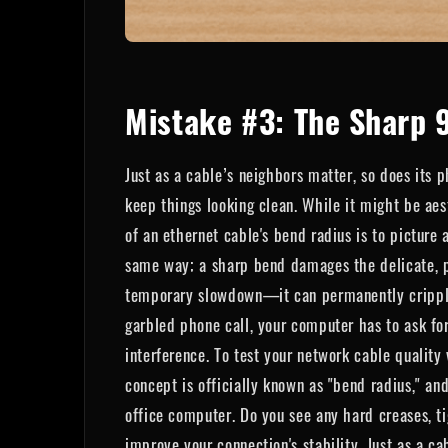
Mistake #3: The Sharp 
Just as a cable’s neighbors matter, so does its p
keep things looking clean. While it might be aes
of an ethernet cable's bend radius is to picture 
same way; a sharp bend damages the delicate, pre
temporary slowdown—it can permanently cripple y
garbled phone call, your computer has to ask for
interference. To test your network cable quality 
concept is officially known as "bend radius," an
office computer. Do you see any hard creases, ti
improve your connection's stability. Just as a ca