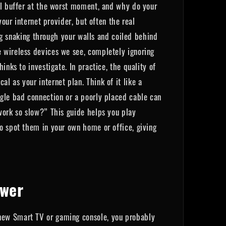
ill buffer at the worst moment, and why do your
our internet provider, but often the real
ing snaking through your walls and coiled behind
 wireless devices we see, completely ignoring
nks to investigate. In practice, the quality of
 as your internet plan. Think of it like a
ngle bad connection or a poorly placed cable can
work so slow?” This guide helps you play
o spot them in your own home or office, giving
awer
 new Smart TV or gaming console, you probably