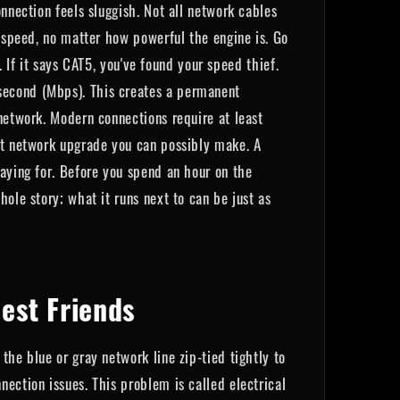
nnection feels sluggish. Not all network cables
p speed, no matter how powerful the engine is. Go
. If it says CAT5, you've found your speed thief.
second (Mbps). This creates a permanent
network. Modern connections require at least
est network upgrade you can possibly make. A
paying for. Before you spend an hour on the
ole story; what it runs next to can be just as
est Friends
the blue or gray network line zip-tied tightly to
ection issues. This problem is called electrical