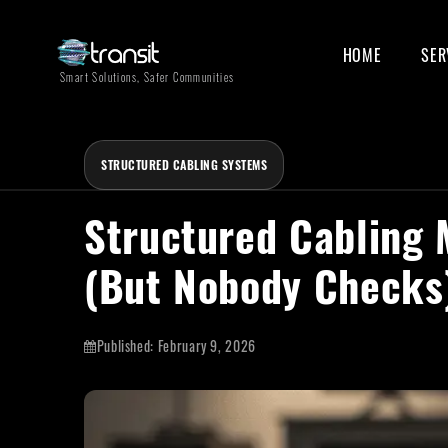
HOME
SER
Smart Solutions, Safer Communities
STRUCTURED CABLING SYSTEMS
Structured Cabling 
(But Nobody Checks
Published:
February 9, 2026