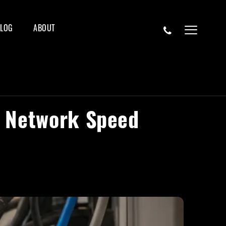
BLOG
ABOUT
l Network Speed