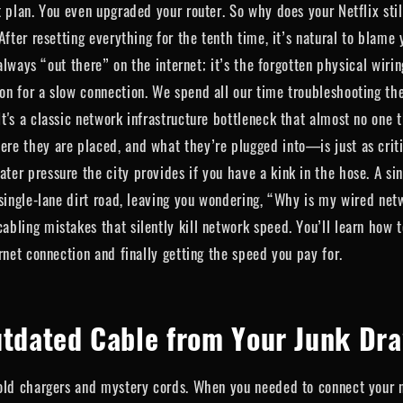
t plan. You even upgraded your router. So why does your Netflix st
fter resetting everything for the tenth time, it’s natural to blame y
 always “out there” on the internet; it’s the forgotten physical wir
n for a slow connection. We spend all our time troubleshooting the
s a classic network infrastructure bottleneck that almost no one thi
 they are placed, and what they’re plugged into—is just as critical
er pressure the city provides if you have a kink in the hose. A si
 single-lane dirt road, leaving you wondering, “Why is my wired net
bling mistakes that silently kill network speed. You’ll learn how t
rnet connection and finally getting the speed you pay for.
utdated Cable from Your Junk Dr
 old chargers and mystery cords. When you needed to connect your