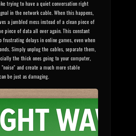
ike trying to have a quiet conversation right
ignal in the network cable. When this happens,
ves a jumbled mess instead of a clean piece of
e piece of data all over again. This constant
o frustrating delays in online games, even when
econds. Simply unplug the cables, separate them,
ially the thick ones going to your computer,
he "noise" and create a much more stable
 can be just as damaging.