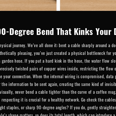
90-Degree Bend That Kinks Your 
hysical journey. We’ve all done it: bent a cable sharply around a do
thetically pleasing, you’ve just created a physical bottleneck for 
a garden hose. If you put a hard kink in the hose, the water flow sl
cisely twisted pairs of copper wires inside, restricting the flow o
our connection. When the internal wiring is compromised, data pac
 the information to be sent again, creating the same kind of invisi
visually, never bend a cable tighter than the curve of a coffee mug.
d respecting it is crucial for a healthy network. Go check the cable
ght staples, or sharp 90-degree angles? If you do, gently straighte
ble’s shape matters, so does its total length, which can introduce a