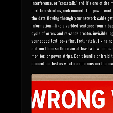
interference, or "crosstalk," and it’s one of the
next to a shouting rock concert; the power cord
the data flowing through your network cable ge
information—like a garbled sentence from a bad p
cycle of errors and re-sends creates invisible l
your speed test looks fine. Fortunately, fixing 
and run them so there are at least a few inches
monitor, or power strips. Don’t bundle or braid 
connection. Just as what a cable runs next to ma