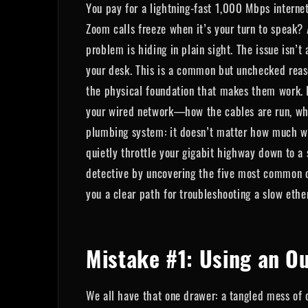
You pay for a lightning-fast 1,000 Mbps interne
Zoom calls freeze when it’s your turn to speak? A
problem is hiding in plain sight. The issue isn’t
your desk. This is a common but unchecked reaso
the physical foundation that makes them work. It'
your wired network—how the cables are run, where
plumbing system: it doesn’t matter how much wat
quietly throttle your gigabit highway down to a
detective by uncovering the five most common ca
you a clear path for troubleshooting a slow ethe
Mistake #1: Using an O
We all have that one drawer: a tangled mess of