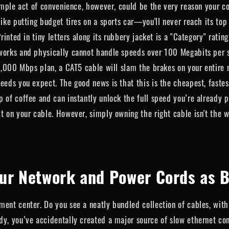
simple act of convenience, however, could be the very reason your co
like putting budget tires on a sports car—you'll never reach its to
rinted in tiny letters along its rubbery jacket is a "Category" rating
tworks and physically cannot handle speeds over 100 Megabits per 
 1,000 Mbps plan, a CAT5 cable will slam the brakes on your entire 
peeds you expect. The good news is that this is the cheapest, fast
 of coffee and can instantly unlock the full speed you’re already 
t on your cable. However, simply owning the right cable isn't the wh
ur Network and Power Cords as B
ent center. Do you see a neatly bundled collection of cables, with 
y, you’ve accidentally created a major source of slow ethernet conn