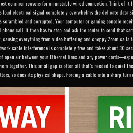
 most common reasons for an unstable wired connection. Think of it l
’s loud electrical signal completely overwhelms the delicate data s
ts scrambled and corrupted. Your computer or gaming console recei
hone call. It then has to stop and ask the router to send that sam
ag, causing everything from video buffering and choppy Zoom calls t
network cable interference is completely free and takes about 30 s
 of open air between your Ethernet lines and any power cords—espec
them together. This small gap is often all that’s needed to quiet t
tters, so does its physical shape. Forcing a cable into a sharp turn