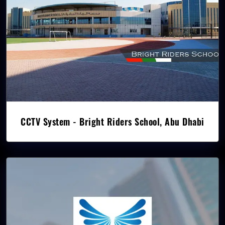
CCTV System - Bright Riders School, Abu Dhabi