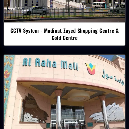
CCTV System - Madinat Zayed Shopping Centre &
Gold Centre