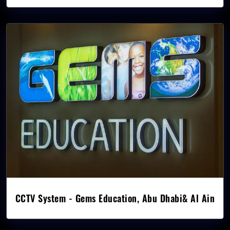
CCTV System - Gems Education, Abu Dhabi& Al Ain