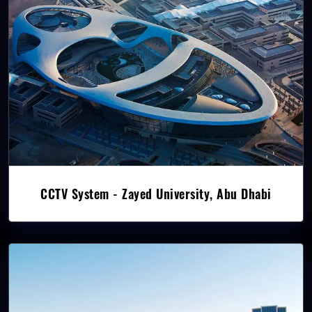
CCTV System - Zayed University, Abu Dhabi