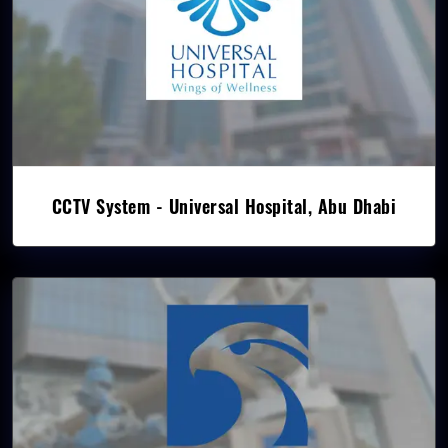
CCTV System - Universal Hospital, Abu Dhabi