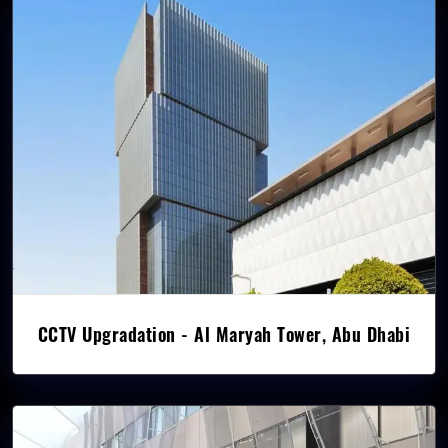
CCTV Upgradation - Al Maryah Tower, Abu Dhabi