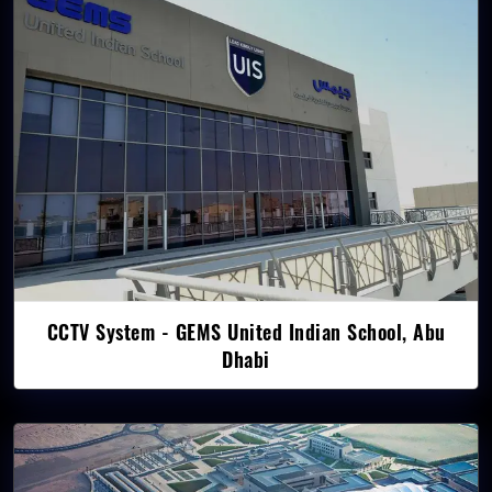
CCTV System - GEMS United Indian School, Abu
Dhabi