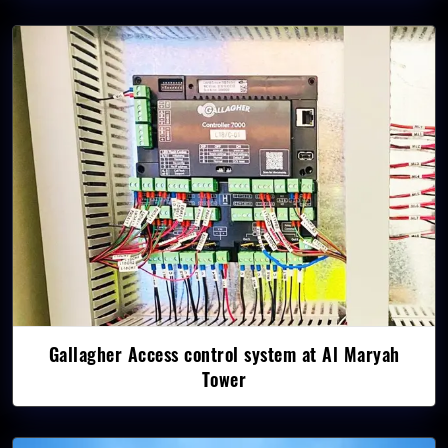
Gallagher Access control system at Al Maryah
Tower