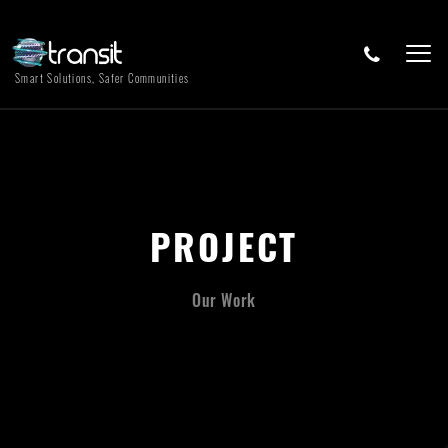
Smart Solutions, Safer Communities
PROJECT
Our Work