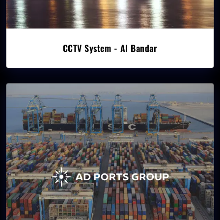
CCTV System - Al Bandar