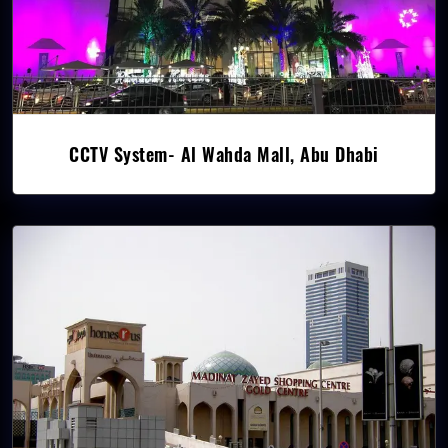
CCTV System- Al Wahda Mall, Abu Dhabi