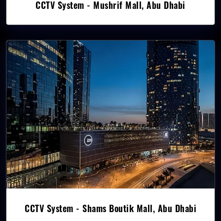
CCTV System - Mushrif Mall, Abu Dhabi
CCTV System - Shams Boutik Mall, Abu Dhabi