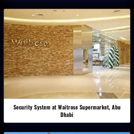
Security System at Waitrose Supermarket, Abu
Dhabi