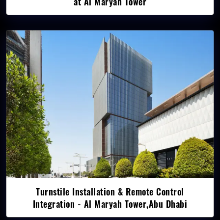
at Al Maryah Tower
Turnstile Installation & Remote Control
Integration - Al Maryah Tower,Abu Dhabi