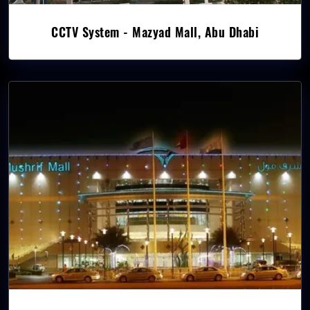
CCTV System - Mazyad Mall, Abu Dhabi