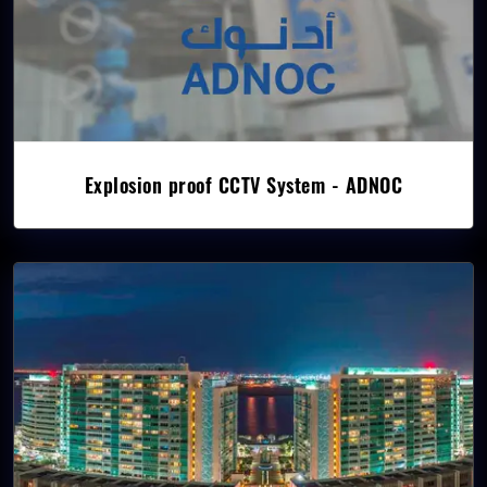
Explosion proof CCTV System - ADNOC