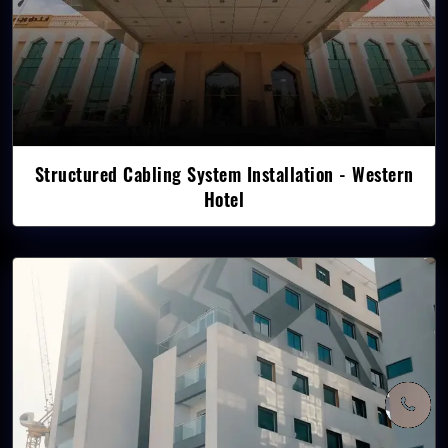
Structured Cabling System Installation - Western
Hotel