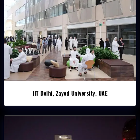
IIT Delhi, Zayed University, UAE