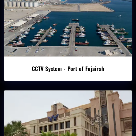
CCTV System - Port of Fujairah