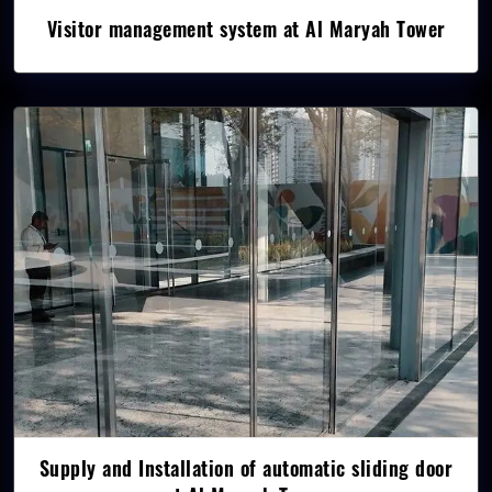
Visitor management system at Al Maryah Tower
Supply and Installation of automatic sliding door