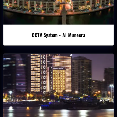
CCTV System - Al Muneera