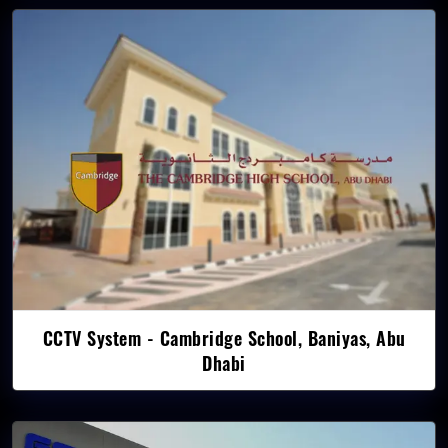
CCTV System - Cambridge School, Baniyas, Abu
Dhabi