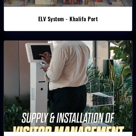
ELV System - Khalifa Port