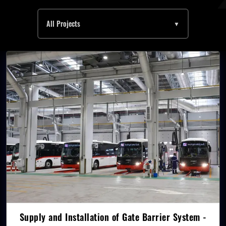
All Projects
▼
Supply and Installation of Gate Barrier System -