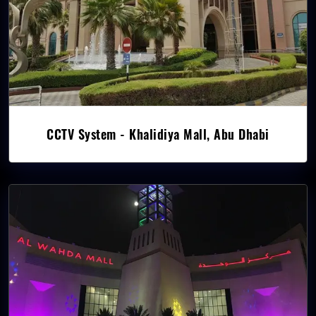
CCTV System - Khalidiya Mall, Abu Dhabi