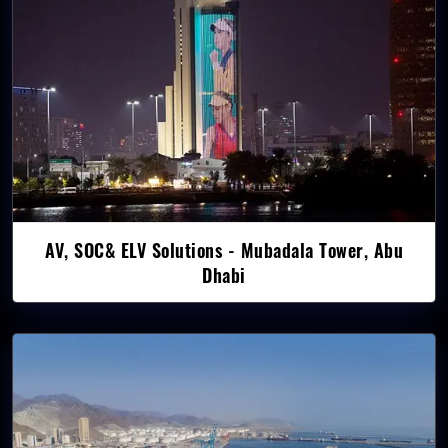
AV, SOC& ELV Solutions - Mubadala Tower, Abu
Dhabi