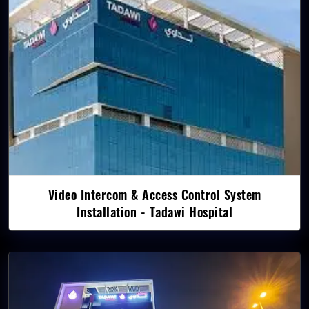
Video Intercom & Access Control System
Installation - Tadawi Hospital