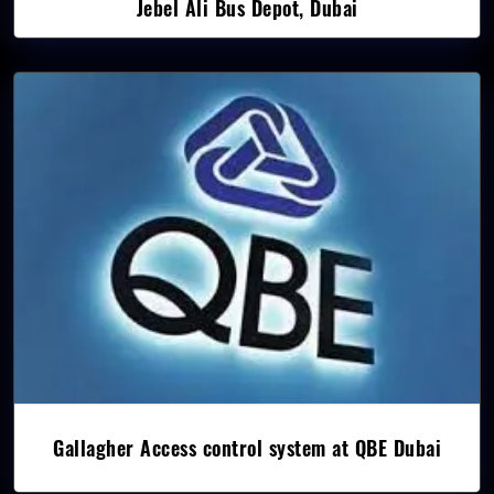
Jebel Ali Bus Depot, Dubai
Gallagher Access control system at QBE Dubai