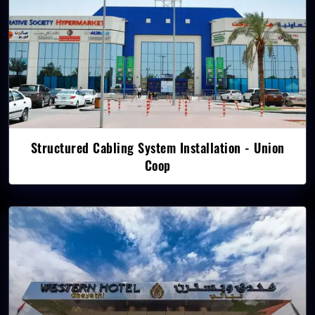
Structured Cabling System Installation - Union
Coop