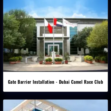
Gate Barrier Installation - Dubai Camel Race Club