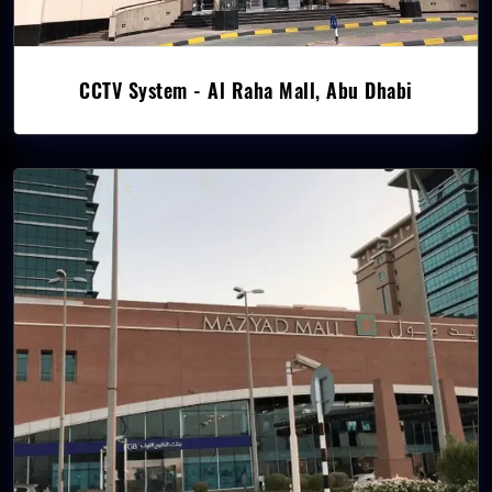
CCTV System - Al Raha Mall, Abu Dhabi