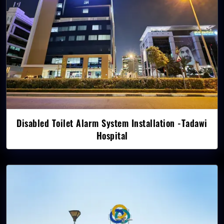
Disabled Toilet Alarm System Installation -Tadawi
Hospital