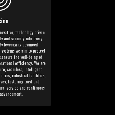
sion
nnovative, technology driven
ty and security into every
 By leveraging advanced
t systems,we aim to protect
s,ensure the well-being of
erational efficiency. We are
ure, seamless, intelligent
ties, industrial facilities,
ses, fostering trust and
onal service and continuous
 advancement.