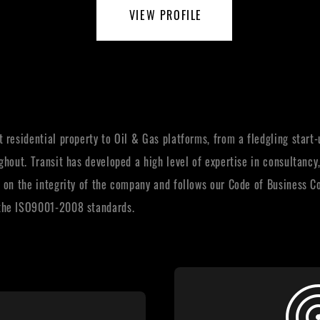
VIEW PROFILE
 residential property to Oil & Gas platforms, from a fledgling start
ghout. Transit has developed a high level of expertise in consultanc
 on the integrity of the company and follows our Code of Business C
 the ISO9001-2008 standards.