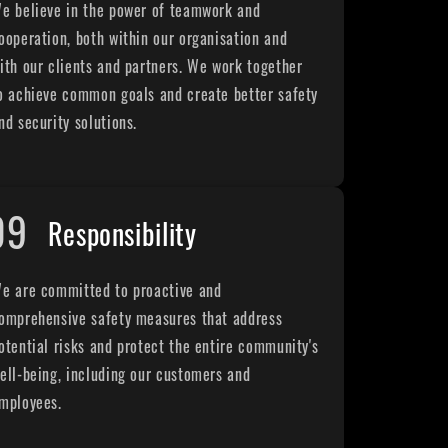
e believe in the power of teamwork and
ooperation, both within our organisation and
ith our clients and partners. We work together
o achieve common goals and create better safety
nd security solutions.
09
Responsibility
e are committed to proactive and
omprehensive safety measures that address
otential risks and protect the entire community's
ell-being, including our customers and
mployees.