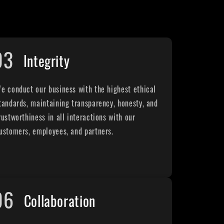
03
Integrity
e conduct our business with the highest ethical
tandards, maintaining transparency, honesty, and
rustworthiness in all interactions with our
ustomers, employees, and partners.
06
Collaboration