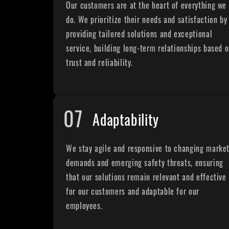
Our customers are at the heart of everything we
do. We prioritize their needs and satisfaction by
providing tailored solutions and exceptional
service, building long-term relationships based 
trust and reliability.
07
Adaptability
We stay agile and responsive to changing marke
demands and emerging safety threats, ensuring
that our solutions remain relevant and effective
for our customers and adaptable for our
employees.