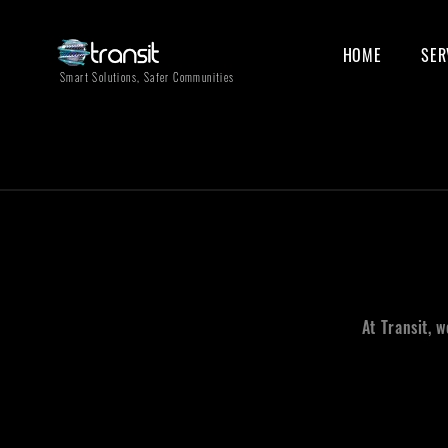
HOME
SER
Smart Solutions, Safer Communities
At Transit, 