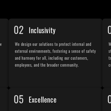
02
Inclusivity
ew
We design our solutions to protect internal and
W
external environments, fostering a sense of safety
s
and harmony for all, including our customers,
t
employees, and the broader community.
c
05
Excellence