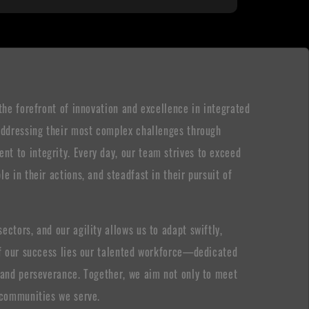
the forefront of innovation and excellence in integrated
 addressing their most complex challenges through
t to integrity. Every day, our team strives to exceed
e in their actions, and steadfast in their pursuit of
ctors, and our agility allows us to adapt swiftly,
 of our success lies our talented workforce—dedicated
, and perseverance. Together, we aim not only to meet
e communities we serve.