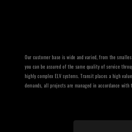
Our customer base is wide and varied, from the smallest
you can be assured of the same quality of service throu
highly complex ELV systems. Transit places a high value
demands, all projects are managed in accordance with