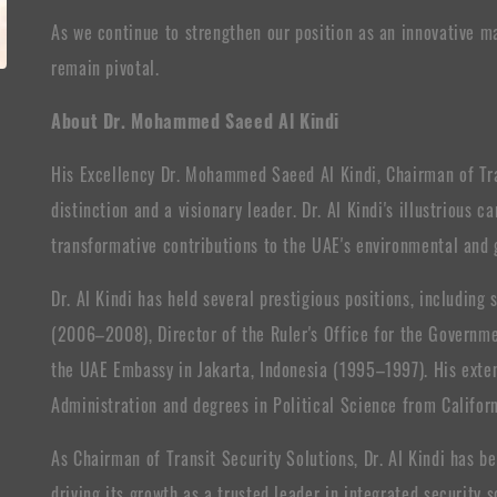
As we continue to strengthen our position as an innovative ma
remain pivotal.
About Dr. Mohammed Saeed Al Kindi
His Excellency Dr. Mohammed Saeed Al Kindi, Chairman of Tran
distinction and a visionary leader. Dr. Al Kindi's illustrious 
transformative contributions to the UAE's environmental and
Dr. Al Kindi has held several prestigious positions, includin
(2006–2008), Director of the Ruler's Office for the Governme
the UAE Embassy in Jakarta, Indonesia (1995–1997). His exten
Administration and degrees in Political Science from Californ
As Chairman of Transit Security Solutions, Dr. Al Kindi has b
driving its growth as a trusted leader in integrated security s