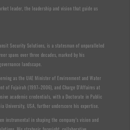
rket leader, the leadership and vision that guide us
sit Security Solutions, is a statesman of unparalleled
career spans over three decades, marked by his
 governance landscape.
g serving as the UAE Minister of Environment and Water
nt of Fujairah (1997–2006), and Charge D'Affaires at
sive academic credentials, with a Doctorate in Public
ia University, USA, further underscore his expertise.
een instrumental in shaping the company’s vision and
olutions. His strategic foresight, collaborative