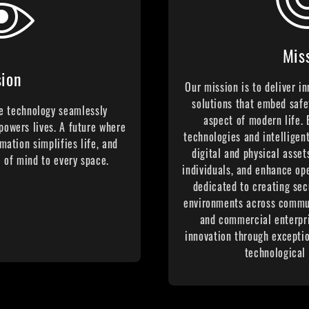
Mis
sion
Our mission is to deliver i
solutions that embed safe
e technology seamlessly
aspect of modern life.
powers lives. A future where
technologies and intelligen
mation simplifies life, and
digital and physical asset
 of mind to every space.
individuals, and enhance op
dedicated to creating sec
environments across communi
and commercial enterpri
innovation through excepti
technological