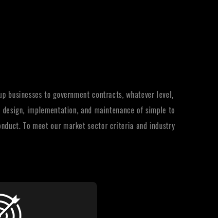
-up businesses to government contracts, whatever level,
y, design, implementation, and maintenance of simple to
onduct. To meet our market sector criteria and industry