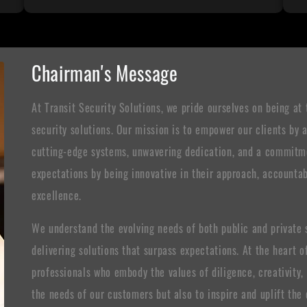
Chairman's Message
At Transit Security Solutions, we pride ourselves on being at 
security solutions. Our mission is to empower our clients by
cutting-edge systems, unwavering dedication, and a commitmen
expectations by being innovative in their approach, accountabl
excellence.
We understand the evolving needs of both public and private se
delivering solutions that surpass expectations. At the heart
professionals who embody the values of diligence, creativity
the needs of our customers but also to inspire and uplift th