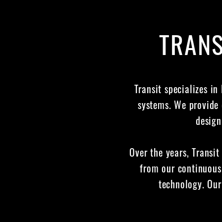
TRANS
Transit specializes in
systems. We provide 
design
Over the years, Transit
from our continuous
technology. Our 