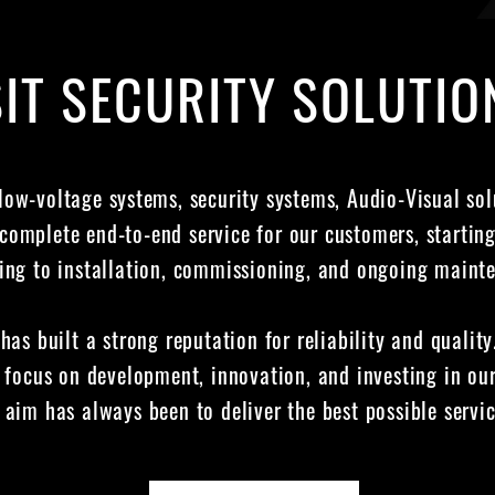
IT SECURITY SOLUTIO
 low-voltage systems, security systems, Audio-Visual so
complete end-to-end service for our customers, startin
ing to installation, commissioning, and ongoing maint
 has built a strong reputation for reliability and qualit
 focus on development, innovation, and investing in our
aim has always been to deliver the best possible servic