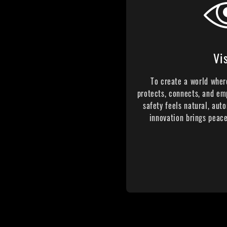
Vi
To create a world wher
protects, connects, and em
safety feels natural, auto
innovation brings peace