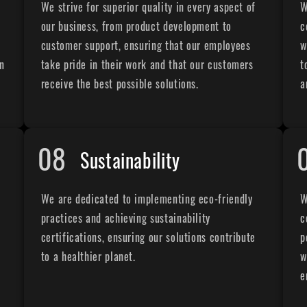
We strive for superior quality in every aspect of
W
our business, from product development to
c
customer support, ensuring that our employees
w
on
take pride in their work and that our customers
t
receive the best possible solutions.
a
08
Sustainability
t
We are dedicated to implementing eco-friendly
W
practices and achieving sustainability
c
certifications, ensuring our solutions contribute
p
to a healthier planet.
w
e