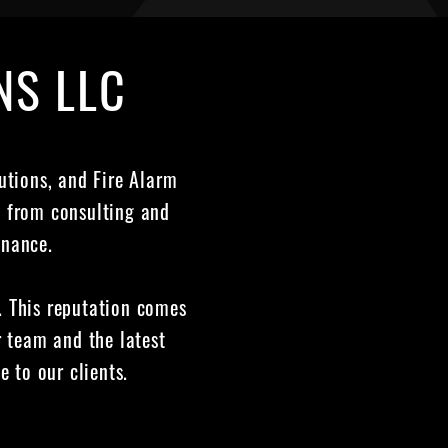
NS LLC
lutions, and Fire Alarm
g from consulting and
enance.
y. This reputation comes
 team and the latest
e to our clients.