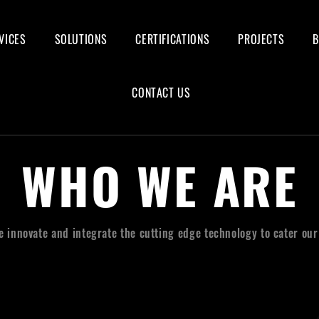
VICES
SOLUTIONS
CERTIFICATIONS
PROJECTS
CONTACT US
WHO WE ARE
we innovate and integrate the cutting edge technology to cater ou