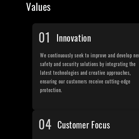
Values
01
Innovation
We continuously seek to improve and develop n
safety and security solutions by integrating the
latest technologies and creative approaches,
ensuring our customers receive cutting-edge
protection.
04
Customer Focus