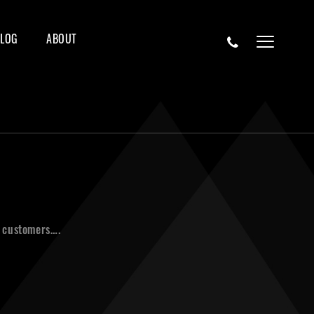
BLOG
ABOUT
r customers….