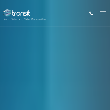
Smart Solutions, Safer Communities