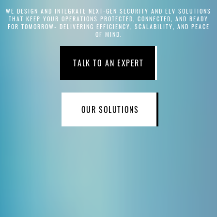
WE DESIGN AND INTEGRATE NEXT-GEN SECURITY AND ELV SOLUTIONS
THAT KEEP YOUR OPERATIONS PROTECTED, CONNECTED, AND READY
FOR TOMORROW- DELIVERING EFFICIENCY, SCALABILITY, AND PEACE
OF MIND.
TALK TO AN EXPERT
OUR SOLUTIONS