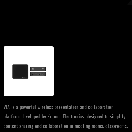
VIA is a powerful wireless presentation and collaboration
platform developed by Kramer Electronics, designed to simplify
content sharing and collaboration in meeting rooms, classrooms,