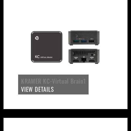
KRAMER KC-Virtual Brain1
VIEW DETAILS