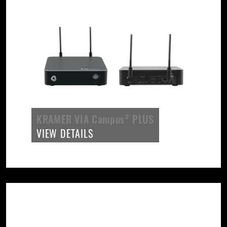
KRAMER VIA Campus² PLUS
VIEW DETAILS