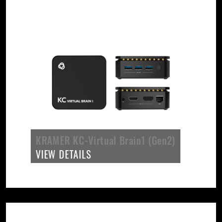
KRAMER KC-Virtual Brain1 (Gen2)
VIEW DETAILS