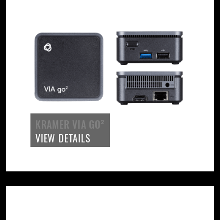
KRAMER VIA GO²
VIEW DETAILS