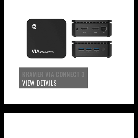
KRAMER VIA CONNECT 3
VIEW DETAILS