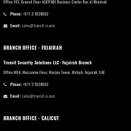
Office 143, Ground Floor ALRIYADI Business Center Ras al Khaimah
Phone:
+971-2-5538502
Email:
sales@transit-si.com
BRANCH OFFICE - FUJAIRAH
Transit Security Solutions LLC- Fujairah Branch
Office M04, Mezzanine Floor, Marjan Tower, Mirbah, Fujairah, UAE
Phone:
+971-2-5538502
Email:
sales@transit-si.com
BRANCH OFFICE - CALICUT