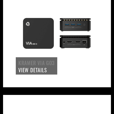
KRAMER VIA GO3
VIEW DETAILS