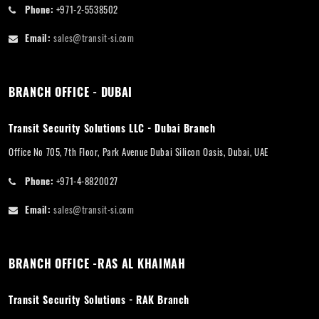
Phone:
+971-2-5538502
Email:
sales@transit-si.com
BRANCH OFFICE - DUBAI
Transit Security Solutions LLC - Dubai Branch
Office No 705, 7th Floor, Park Avenue Dubai Silicon Oasis, Dubai, UAE
Phone:
+971-4-8820027
Email:
sales@transit-si.com
BRANCH OFFICE -RAS AL KHAIMAH
Transit Security Solutions - RAK Branch