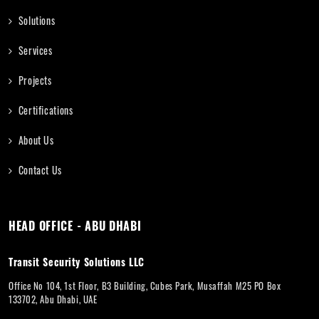
Solutions
Services
Projects
Certifications
About Us
Contact Us
HEAD OFFICE - ABU DHABI
Transit Security Solutions LLC
Office No 104, 1st Floor, B3 Building, Cubes Park, Musaffah M25 PO Box
133702, Abu Dhabi, UAE