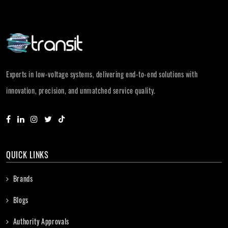
Experts in low-voltage systems, delivering end-to-end solutions with
innovation, precision, and unmatched service quality.
QUICK LINKS
Brands
Blogs
Authority Approvals