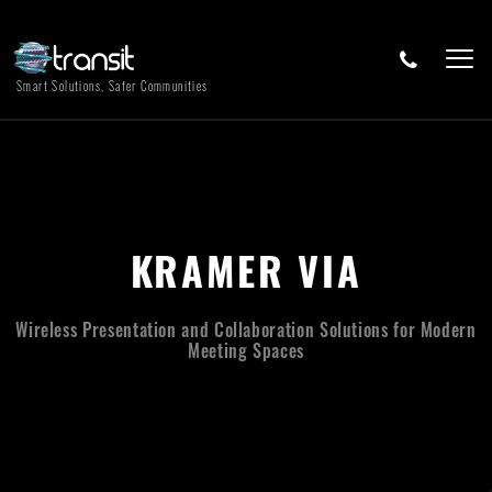
Smart Solutions, Safer Communities
KRAMER VIA
Wireless Presentation and Collaboration Solutions for Modern
Meeting Spaces