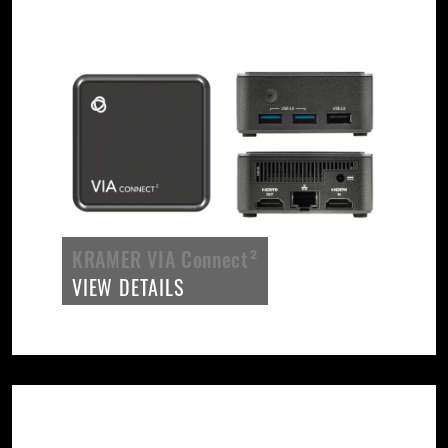
KRAMER VIA Connect²
VIEW DETAILS