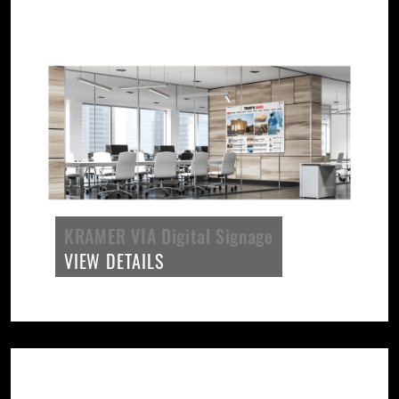
KRAMER VIA Digital Signage
VIEW DETAILS