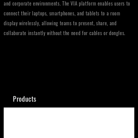
and corporate environments. The VIA platform enables users to
connect their laptops, smartphones, and tablets to a room
display wirelessly, allowing teams to present, share, and
collaborate instantly without the need for cables or dongles.
Products