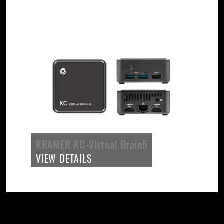
KRAMER KC-Virtual Brain5
VIEW DETAILS