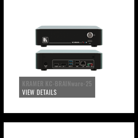
KRAMER KC-BRAINware-25
VIEW DETAILS