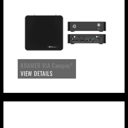
KRAMER VIA Campus²
VIEW DETAILS