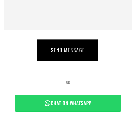
SEND MESSAGE
OR
CHAT ON WHATSAPP