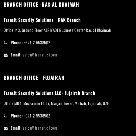
BRANCH OFFICE -RAS AL KHAIMAH
Transit Security Solutions - RAK Branch
Office 143, Ground Floor ALRIYADI Business Center Ras al Khaimah
Phone:
+971-2-5538502
Email:
sales@transit-si.com
BRANCH OFFICE - FUJAIRAH
Transit Security Solutions LLC- Fujairah Branch
Office M04, Mezzanine Floor, Marjan Tower, Mirbah, Fujairah, UAE
Phone:
+971-2-5538502
Email:
sales@transit-si.com