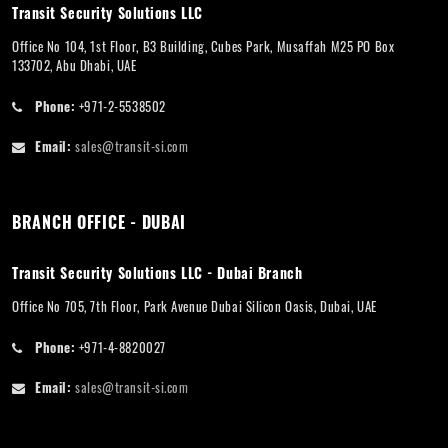
Transit Security Solutions LLC
Office No 104, 1st Floor, B3 Building, Cubes Park, Musaffah M25 PO Box
133702, Abu Dhabi, UAE
Phone:
+971-2-5538502
Email:
sales@transit-si.com
BRANCH OFFICE - DUBAI
Transit Security Solutions LLC - Dubai Branch
Office No 705, 7th Floor, Park Avenue Dubai Silicon Oasis, Dubai, UAE
Phone:
+971-4-8820027
Email:
sales@transit-si.com