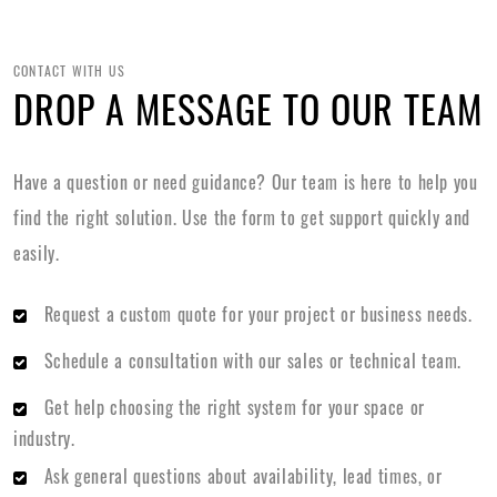
CONTACT WITH US
DROP A MESSAGE TO OUR TEAM
Have a question or need guidance? Our team is here to help you
find the right solution. Use the form to get support quickly and
easily.
Request a custom quote for your project or business needs.
Schedule a consultation with our sales or technical team.
Get help choosing the right system for your space or
industry.
Ask general questions about availability, lead times, or