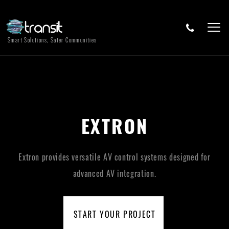
Smart Solutions, Safer Communities
EXTRON
Extron provides versatile AV control systems designed for
advanced AV integration.
START YOUR PROJECT