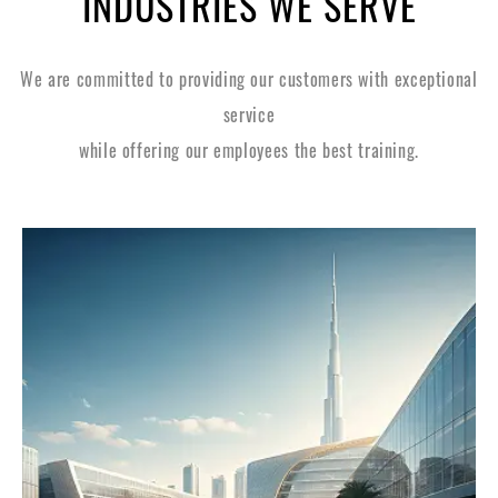
INDUSTRIES WE SERVE
We are committed to providing our customers with exceptional
service
while offering our employees the best training.