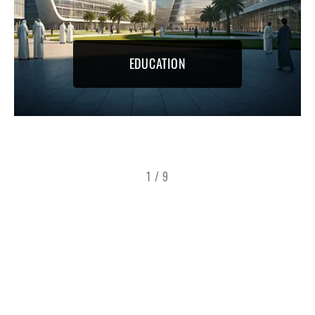
EDUCATION
1
/
9