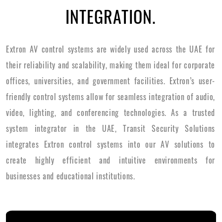
INTEGRATION.
Extron AV control systems are widely used across the UAE for
their reliability and scalability, making them ideal for corporate
offices, universities, and government facilities. Extron’s user-
friendly control systems allow for seamless integration of audio,
video, lighting, and conferencing technologies. As a trusted
system integrator in the UAE, Transit Security Solutions
integrates Extron control systems into our AV solutions to
create highly efficient and intuitive environments for
businesses and educational institutions.