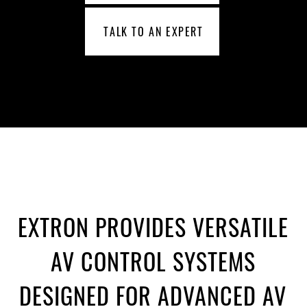
TALK TO AN EXPERT
EXTRON PROVIDES VERSATILE
AV CONTROL SYSTEMS
DESIGNED FOR ADVANCED AV