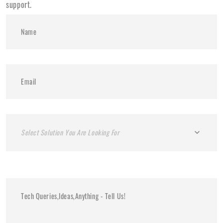
support.
Select Solution You Are Looking For