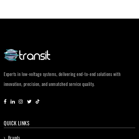
Experts in low-voltage systems, delivering end-to-end solutions with
innovation, precision, and unmatched service quality.
QUICK LINKS
Brands