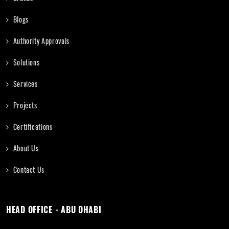
Blogs
Authority Approvals
Solutions
Services
Projects
Certifications
About Us
Contact Us
HEAD OFFICE - ABU DHABI