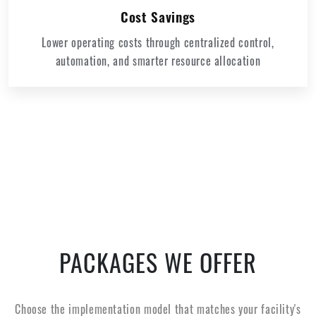
Cost Savings
Lower operating costs through centralized control,
automation, and smarter resource allocation
PACKAGES WE OFFER
Choose the implementation model that matches your facility's