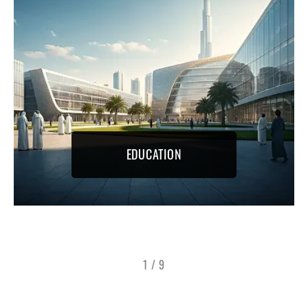
EDUCATION
1
/
9