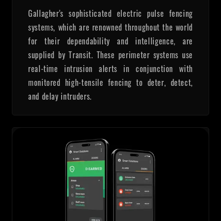
Gallagher's sophisticated electric pulse fencing
systems, which are renowned throughout the world
for their dependability and intelligence, are
supplied by Transit. These perimeter systems use
real-time intrusion alerts in conjunction with
monitored high-tensile fencing to deter, detect,
and delay intruders.