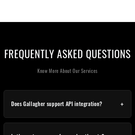
FREQUENTLY ASKED QUESTIONS
Know More About Our Services
+
Does Gallagher support API integration?
Yes. Gallagher provides REST and SOAP APIs for: Cardholder
sync, Event retrieval, Credential management, Third-party