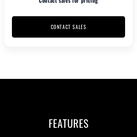
Contact sales for pricing
CONTACT SALES
FEATURES