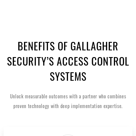
BENEFITS OF GALLAGHER
SECURITY’S ACCESS CONTROL
SYSTEMS
Unlock measurable outcomes with a partner who combines
proven technology with deep implementation expertise.