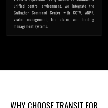
unified control environment, we integrate the
Gallagher Command Center with CCTV, ANPR,
visitor management, fire alarm, and building
management systems.
WHY CHOOSE TRANSIT FOR