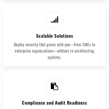
Scalable Solutions
Deploy security that grows with you—from SMEs to
enterprise organizations—without re-architecting
systems.
Compliance and Audit Readiness