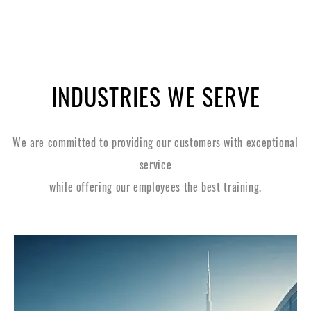
INDUSTRIES WE SERVE
We are committed to providing our customers with exceptional
service
while offering our employees the best training.