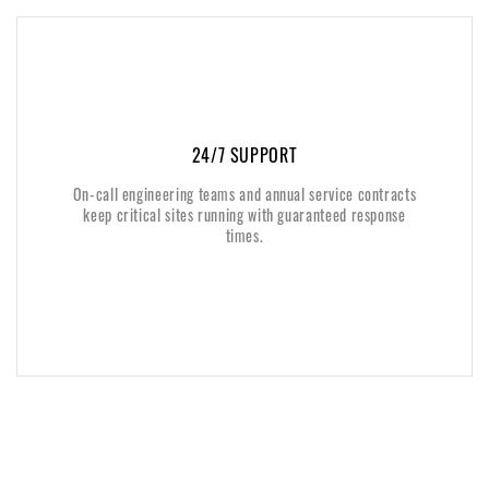
24/7 SUPPORT
24/7 SUPPORT
On-call engineering teams and annual service contracts
On-call engineering teams and annual service contracts
keep critical sites running with guaranteed response
keep critical sites running with guaranteed response
times.
times.