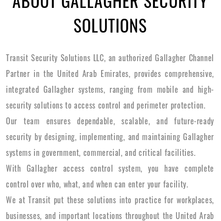
ABOUT GALLAGHER SECURITY
SOLUTIONS
Transit Security Solutions LLC, an authorized Gallagher Channel
Partner in the United Arab Emirates, provides comprehensive,
integrated Gallagher systems, ranging from mobile and high-
security solutions to access control and perimeter protection.
Our team ensures dependable, scalable, and future-ready
security by designing, implementing, and maintaining Gallagher
systems in government, commercial, and critical facilities.
With Gallagher access control system, you have complete
control over who, what, and when can enter your facility.
We at Transit put these solutions into practice for workplaces,
businesses, and important locations throughout the United Arab