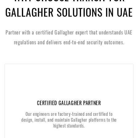
GALLAGHER SOLUTIONS IN UAE
Partner with a certified Gallagher expert that understands UAE
regulations and delivers end-to-end security outcomes.
CERTIFIED GALLAGHER PARTNER
CERTIFIED GALLAGHER PARTNER
Our engineers are factory-trained and certified to
Our engineers are factory-trained and certified to
design, install, and maintain Gallagher platforms to the
design, install, and maintain Gallagher platforms to the
highest standards.
highest standards.