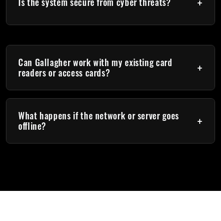
+
application control
Is the system secure from cyber threats?
Yes. Gallagher uses encrypted communication, digital
certificates, and strong authentication methods to protect
your system.
Can Gallagher work with my existing card
+
readers or access cards?
Yes. Gallagher supports multiple credential technologies,
including MIFARE, DESFire, Prox, and Mobile Connect.
What happens if the network or server goes
+
offline?
Gallagher controllers have local intelligence, meaning doors
continue to operate normally even if there is no connection to
the Command Centre server.