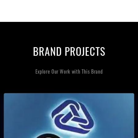
BRAND PROJECTS
Explore Our Work with This Brand