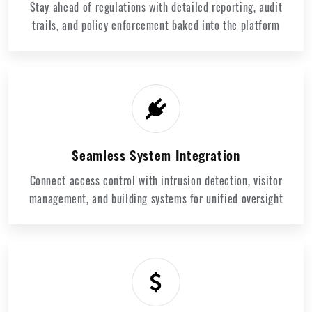
Stay ahead of regulations with detailed reporting, audit
trails, and policy enforcement baked into the platform
Seamless System Integration
Connect access control with intrusion detection, visitor
management, and building systems for unified oversight