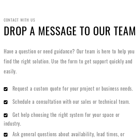
CONTACT WITH US
DROP A MESSAGE TO OUR TEAM
Have a question or need guidance? Our team is here to help you
find the right solution. Use the form to get support quickly and
easily.
Request a custom quote for your project or business needs.
Schedule a consultation with our sales or technical team.
Get help choosing the right system for your space or
industry.
Ask general questions about availability, lead times, or