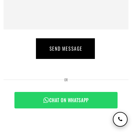
SEND MESSAGE
OR
CHAT ON WHATSAPP