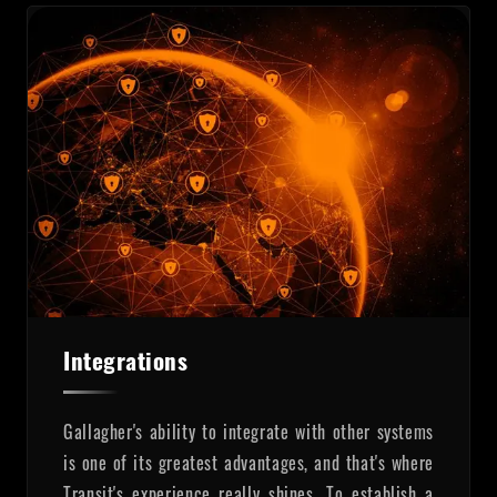
Integrations
Gallagher's ability to integrate with other systems
is one of its greatest advantages, and that's where
Transit's experience really shines. To establish a