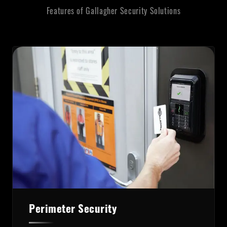
Features of Gallagher Security Solutions
Perimeter Security