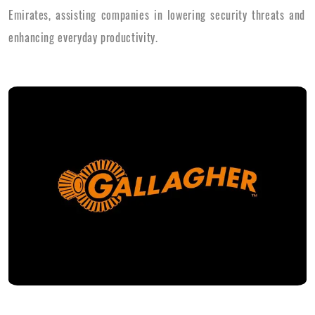
Emirates, assisting companies in lowering security threats and
enhancing everyday productivity.