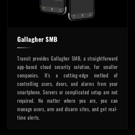
Gallagher SMB
Transit provides Gallagher SMB, a straightforward
app-based cloud security solution, for smaller
companies. It's a cutting-edge method of
controlling users, doors, and alarms from your
smartphone. Servers or complicated setup are not
required. No matter where you are, you can
manage users, arm and disarm sites, and get real-
time alerts.