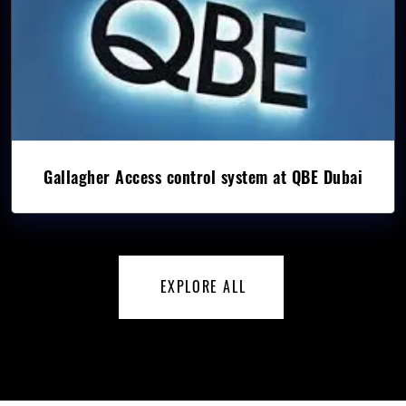
Gallagher Access control system at QBE Dubai
EXPLORE ALL