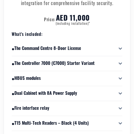
integration for comprehensive facility security.
AED 11,000
Price:
(including installation)*
What's included:
•
The Command Centre 8-Door License
software licensing package that enables management and control
•
The Controller 7000 (C7000) Starter Variant
of up to eight physical access-controlled doors.
High-performance distributed intelligence access control
•
HBUS modules
controller designed to manage doors, readers, inputs, and
outputs in real time.
secure field interface devices that connect sensors, locks, and
•
Dual Cabinet with 8A Power Supply
peripheral hardware to the Controller 7000.
designed to house the C7000 controller and associated HBUS
•
Fire interface relay
modules.
to integrate the access control system with the building’s fire
•
T15 Multi-Tech Readers – Black (4 Units)
alarm system.
multi-frequency, multi-technology RFID access readers capable