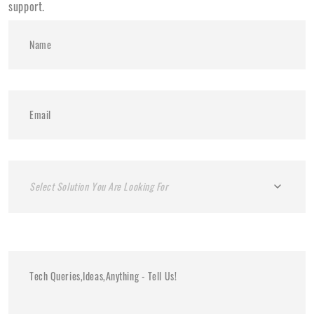
support.
Select Solution You Are Looking For