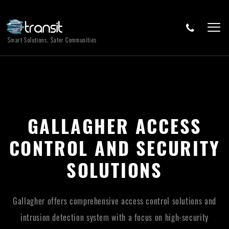
Smart Solutions, Safer Communities
GALLAGHER ACCESS
CONTROL AND SECURITY
SOLUTIONS
Gallagher offers comprehensive access control solutions and
intrusion detection system with a focus on high-security