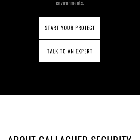
environments.
START YOUR PROJECT
TALK TO AN EXPERT