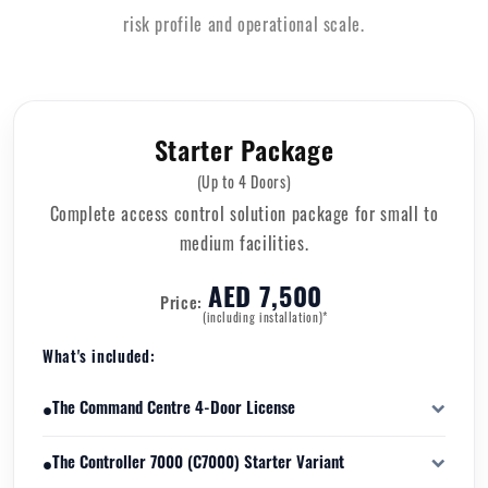
risk profile and operational scale.
Starter Package
(Up to 4 Doors)
Complete access control solution package for small to
medium facilities.
AED 7,500
Price:
(including installation)*
What's included:
•
The Command Centre 4-Door License
software licensing package that enables management and control
•
The Controller 7000 (C7000) Starter Variant
of up to four physical access-controlled doors.