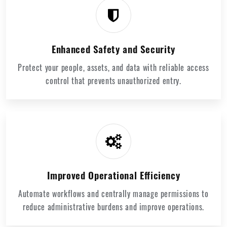
Enhanced Safety and Security
Protect your people, assets, and data with reliable access
control that prevents unauthorized entry.
Improved Operational Efficiency
Automate workflows and centrally manage permissions to
reduce administrative burdens and improve operations.