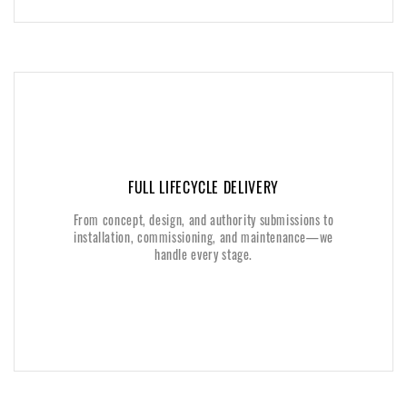
FULL LIFECYCLE DELIVERY
FULL LIFECYCLE DELIVERY
From concept, design, and authority submissions to
From concept, design, and authority submissions to
installation, commissioning, and maintenance—we
installation, commissioning, and maintenance—we
handle every stage.
handle every stage.