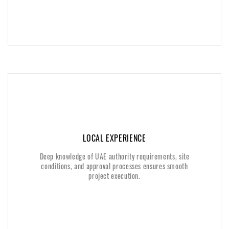
LOCAL EXPERIENCE
LOCAL EXPERIENCE
Deep knowledge of UAE authority requirements, site
Deep knowledge of UAE authority requirements, site
conditions, and approval processes ensures smooth
conditions, and approval processes ensures smooth
project execution.
project execution.