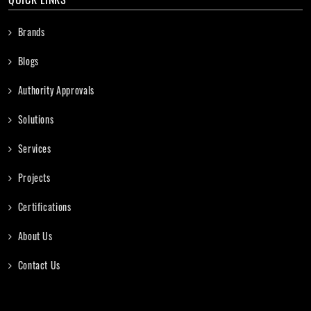
Brands
Blogs
Authority Approvals
Solutions
Services
Projects
Certifications
About Us
Contact Us