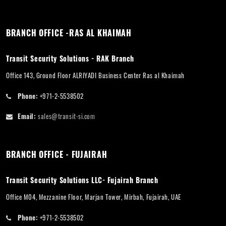
BRANCH OFFICE -RAS AL KHAIMAH
Transit Security Solutions - RAK Branch
Office 143, Ground Floor ALRIYADI Business Center Ras al Khaimah
Phone:
+971-2-5538502
Email:
sales@transit-si.com
BRANCH OFFICE - FUJAIRAH
Transit Security Solutions LLC- Fujairah Branch
Office M04, Mezzanine Floor, Marjan Tower, Mirbah, Fujairah, UAE
Phone:
+971-2-5538502