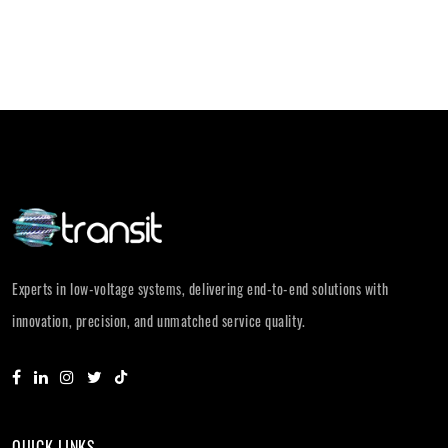
Experts in low-voltage systems, delivering end-to-end solutions with
innovation, precision, and unmatched service quality.
QUICK LINKS