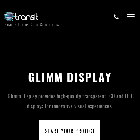
Smart Solutions, Safer Communities
GLIMM DISPLAY
Glimm Display provides high-quality transparent LCD and LED
displays for innovative visual experiences.
START YOUR PROJECT