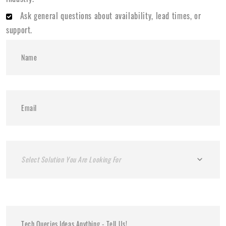
Ask general questions about availability, lead times, or
support.
Select Solution You Are Looking For