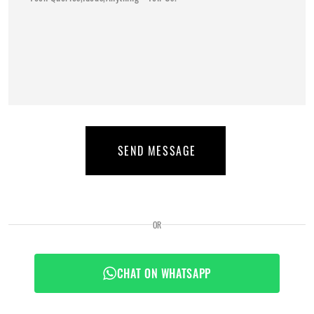
SEND MESSAGE
OR
CHAT ON WHATSAPP