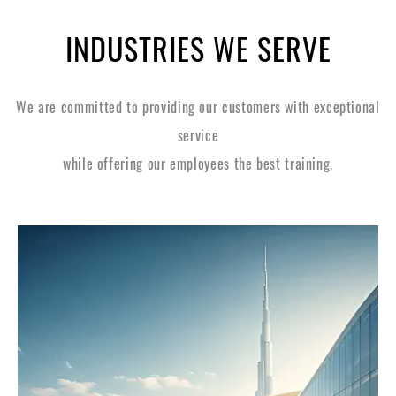
INDUSTRIES WE SERVE
We are committed to providing our customers with exceptional
service
while offering our employees the best training.