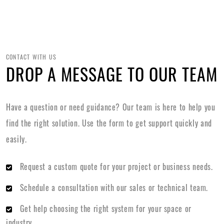
CONTACT WITH US
DROP A MESSAGE TO OUR TEAM
Have a question or need guidance? Our team is here to help you
find the right solution. Use the form to get support quickly and
easily.
Request a custom quote for your project or business needs.
Schedule a consultation with our sales or technical team.
Get help choosing the right system for your space or
industry.