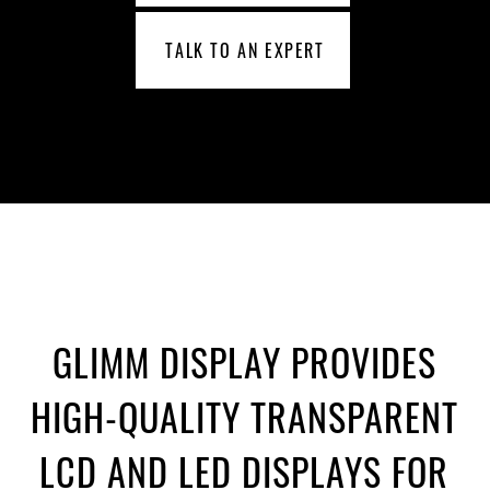
TALK TO AN EXPERT
GLIMM DISPLAY PROVIDES
HIGH-QUALITY TRANSPARENT
LCD AND LED DISPLAYS FOR