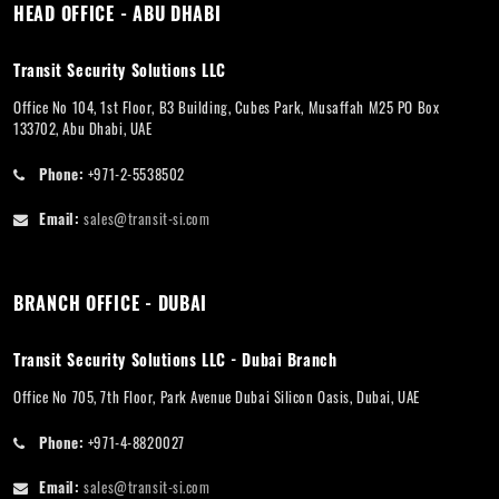
HEAD OFFICE - ABU DHABI
Transit Security Solutions LLC
Office No 104, 1st Floor, B3 Building, Cubes Park, Musaffah M25 PO Box
133702, Abu Dhabi, UAE
Phone:
+971-2-5538502
Email:
sales@transit-si.com
BRANCH OFFICE - DUBAI
Transit Security Solutions LLC - Dubai Branch
Office No 705, 7th Floor, Park Avenue Dubai Silicon Oasis, Dubai, UAE
Phone:
+971-4-8820027
Email:
sales@transit-si.com