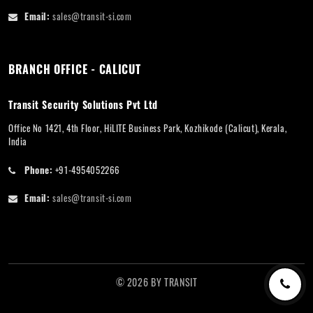
Email:
sales@transit-si.com
BRANCH OFFICE - CALICUT
Transit Security Solutions Pvt Ltd
Office No 1421, 4th Floor, HiLITE Business Park, Kozhikode (Calicut), Kerala,
India
Phone:
+91-4954052266
Email:
sales@transit-si.com
©
2026
BY
TRANSIT