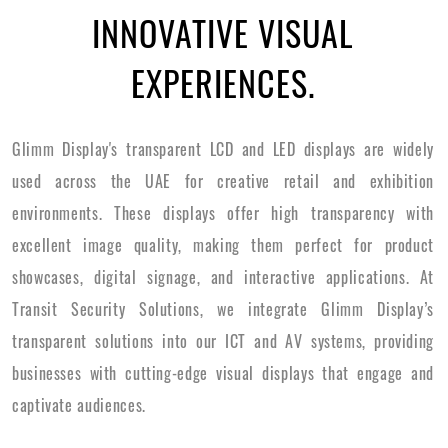
INNOVATIVE VISUAL
EXPERIENCES.
Glimm Display's transparent LCD and LED displays are widely
used across the UAE for creative retail and exhibition
environments. These displays offer high transparency with
excellent image quality, making them perfect for product
showcases, digital signage, and interactive applications. At
Transit Security Solutions, we integrate Glimm Display’s
transparent solutions into our ICT and AV systems, providing
businesses with cutting-edge visual displays that engage and
captivate audiences.