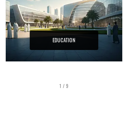
EDUCATION
1
/
9