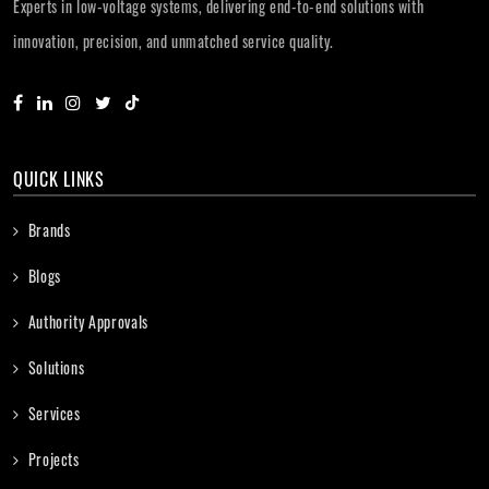
Experts in low-voltage systems, delivering end-to-end solutions with
innovation, precision, and unmatched service quality.
QUICK LINKS
Brands
Blogs
Authority Approvals
Solutions
Services
Projects