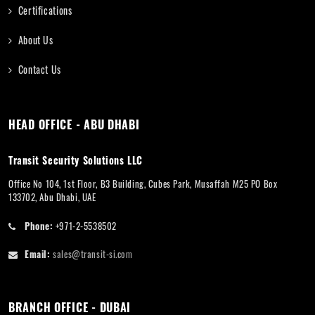
Certifications
About Us
Contact Us
HEAD OFFICE - ABU DHABI
Transit Security Solutions LLC
Office No 104, 1st Floor, B3 Building, Cubes Park, Musaffah M25 PO Box
133702, Abu Dhabi, UAE
Phone:
+971-2-5538502
Email:
sales@transit-si.com
BRANCH OFFICE - DUBAI