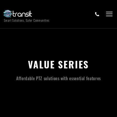
Smart Solutions, Safer Communities
VALUE SERIES
Affordable PTZ solutions with essential features