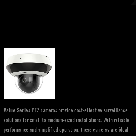
Value Series
PTZ cameras provide cost-effective surveillance
solutions for small to medium-sized installations. With reliable
performance and simplified operation, these cameras are ideal