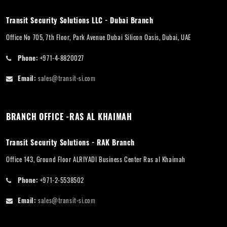
Transit Security Solutions LLC - Dubai Branch
Office No 705, 7th Floor, Park Avenue Dubai Silicon Oasis, Dubai, UAE
Phone:
+971-4-8820027
Email:
sales@transit-si.com
BRANCH OFFICE -RAS AL KHAIMAH
Transit Security Solutions - RAK Branch
Office 143, Ground Floor ALRIYADI Business Center Ras al Khaimah
Phone:
+971-2-5538502
Email:
sales@transit-si.com