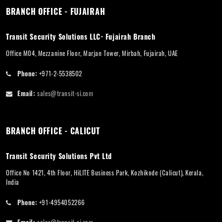
BRANCH OFFICE - FUJAIRAH
Transit Security Solutions LLC- Fujairah Branch
Office M04, Mezzanine Floor, Marjan Tower, Mirbah, Fujairah, UAE
Phone:
+971-2-5538502
Email:
sales@transit-si.com
BRANCH OFFICE - CALICUT
Transit Security Solutions Pvt Ltd
Office No 1421, 4th Floor, HiLITE Business Park, Kozhikode (Calicut), Kerala,
India
Phone:
+91-4954052266
Email:
sales@transit-si.com