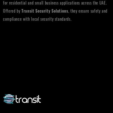
for residential and small business applications across the UAE.
Offered by
Transit Security Solutions
, they ensure safety and
compliance with local security standards.