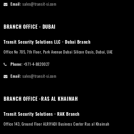
Email:
sales@transit-si.com
BRANCH OFFICE - DUBAI
Transit Security Solutions LLC - Dubai Branch
Office No 705, 7th Floor, Park Avenue Dubai Silicon Oasis, Dubai, UAE
Phone:
+971-4-8820027
Email:
sales@transit-si.com
BRANCH OFFICE -RAS AL KHAIMAH
Transit Security Solutions - RAK Branch
Office 143, Ground Floor ALRIYADI Business Center Ras al Khaimah