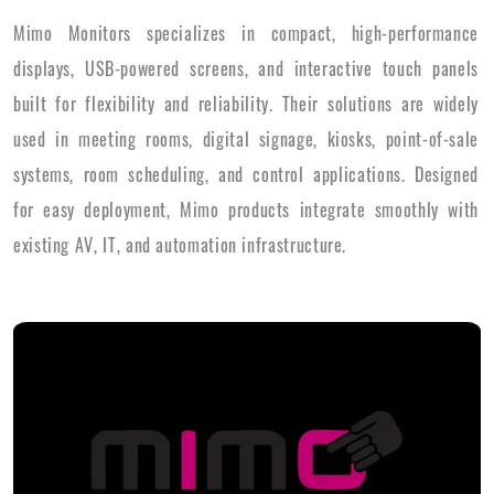
Mimo Monitors specializes in compact, high-performance
displays, USB-powered screens, and interactive touch panels
built for flexibility and reliability. Their solutions are widely
used in meeting rooms, digital signage, kiosks, point-of-sale
systems, room scheduling, and control applications. Designed
for easy deployment, Mimo products integrate smoothly with
existing AV, IT, and automation infrastructure.