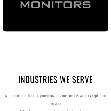
INDUSTRIES WE SERVE
We are committed to providing our customers with exceptional
service