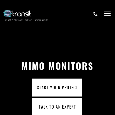
Smart Solutions, Safer Communities
MIMO MONITORS
START YOUR PROJECT
TALK TO AN EXPERT