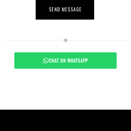
SEND MESSAGE
OR
CHAT ON WHATSAPP