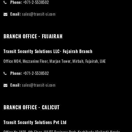
Phone:
+971-2-5538502
Email:
sales@transit-si.com
BRANCH OFFICE - FUJAIRAH
Transit Security Solutions LLC- Fujairah Branch
Office M04, Mezzanine Floor, Marjan Tower, Mirbah, Fujairah, UAE
Phone:
+971-2-5538502
Email:
sales@transit-si.com
BRANCH OFFICE - CALICUT
Transit Security Solutions Pvt Ltd