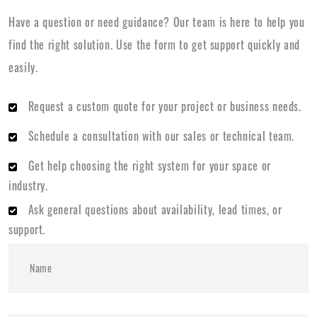
Have a question or need guidance? Our team is here to help you
find the right solution. Use the form to get support quickly and
easily.
Request a custom quote for your project or business needs.
Schedule a consultation with our sales or technical team.
Get help choosing the right system for your space or
industry.
Ask general questions about availability, lead times, or
support.