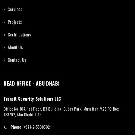
Services
Projects
Certifications
About Us
Contact Us
HEAD OFFICE - ABU DHABI
Transit Security Solutions LLC
Office No 104, 1st Floor, B3 Building, Cubes Park, Musaffah M25 PO Box
133702, Abu Dhabi, UAE
Phone:
+971-2-5538502