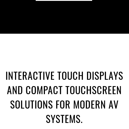
INTERACTIVE TOUCH DISPLAYS
AND COMPACT TOUCHSCREEN
SOLUTIONS FOR MODERN AV
SYSTEMS.