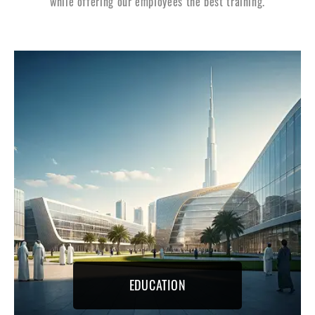
while offering our employees the best training.
EDUCATION