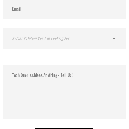
Select Solution You Are Looking For