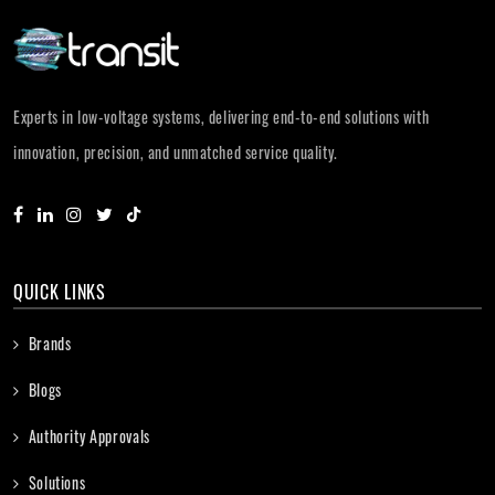
Experts in low-voltage systems, delivering end-to-end solutions with
innovation, precision, and unmatched service quality.
QUICK LINKS
Brands
Blogs
Authority Approvals
Solutions