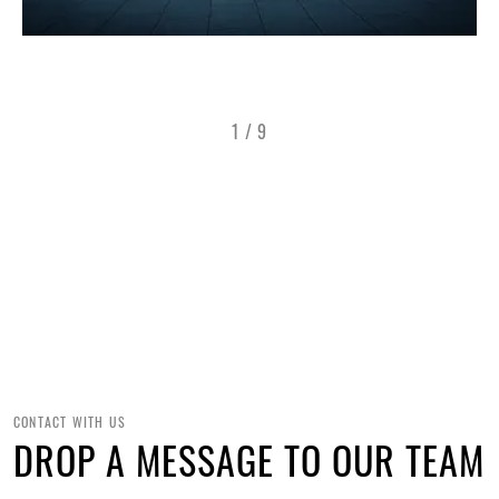
1
/
9
CONTACT WITH US
DROP A MESSAGE TO OUR TEAM