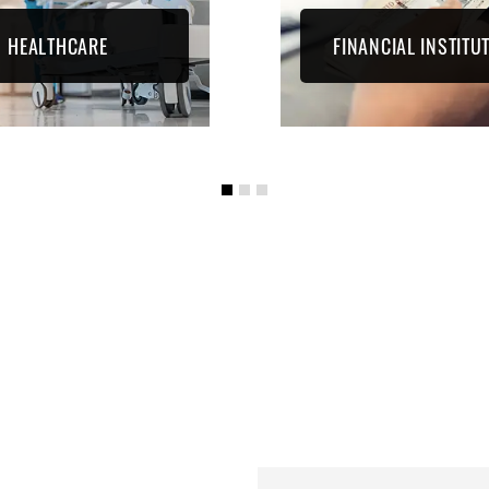
HEALTHCARE
FINANCIAL INSTITU