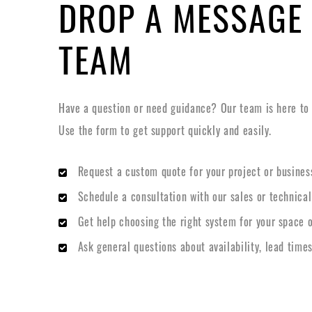
DROP A MESSAGE
TEAM
Have a question or need guidance? Our team is here to h
Use the form to get support quickly and easily.
Request a custom quote for your project or busines
Schedule a consultation with our sales or technica
Get help choosing the right system for your space o
Ask general questions about availability, lead times