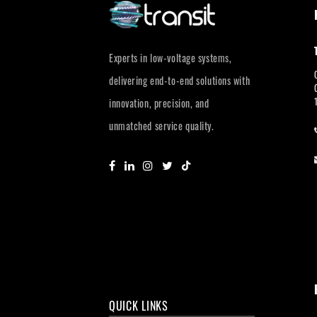
Experts in low-voltage systems,
delivering end-to-end solutions with
innovation, precision, and
unmatched service quality.
QUICK LINKS