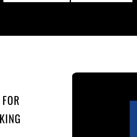
 FOR
KING