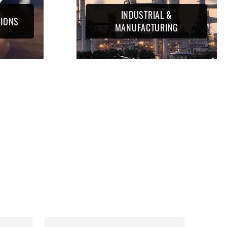
INDUSTRIAL &
TIONS
MANUFACTURING