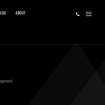
BLOG
ABOUT
nagement.