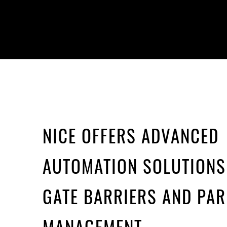
NICE OFFERS ADVANCED
AUTOMATION SOLUTIONS
GATE BARRIERS AND PAR
MANAGEMENT.