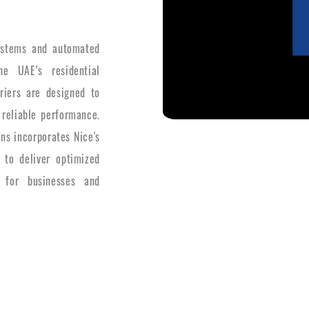
systems and automated
e UAE’s residential
riers are designed to
 reliable performance.
ons incorporates Nice's
 to deliver optimized
 for businesses and