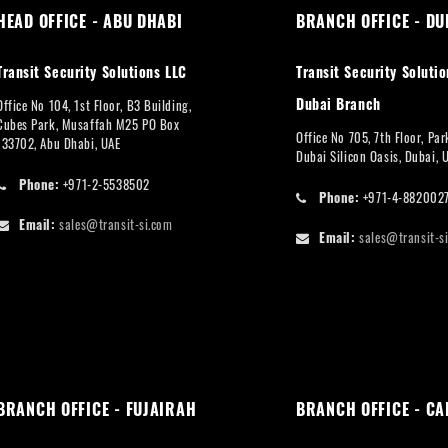
HEAD OFFICE - ABU DHABI
BRANCH OFFICE - DU
Transit Security Solutions LLC
Transit Security Solutio
Dubai Branch
Office No 104, 1st Floor, B3 Building,
Cubes Park, Musaffah M25 PO Box
Office No 705, 7th Floor, Pa
133702, Abu Dhabi, UAE
Dubai Silicon Oasis, Dubai, 
Phone:
+971-2-5538502
Phone:
+971-4-882002
Email:
sales@transit-si.com
Email:
sales@transit-s
BRANCH OFFICE - FUJAIRAH
BRANCH OFFICE - CA