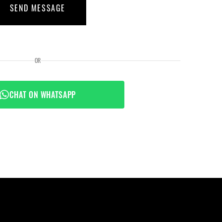
SEND MESSAGE
OR
CHAT ON WHATSAPP