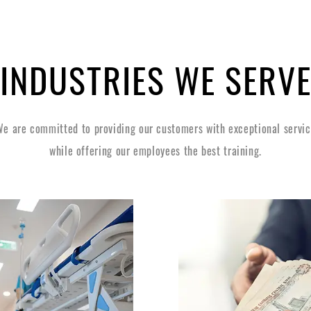
INDUSTRIES WE SERV
e are committed to providing our customers with exceptional servi
while offering our employees the best training.