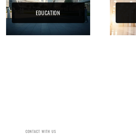
EDUCATION
CONTACT WITH US