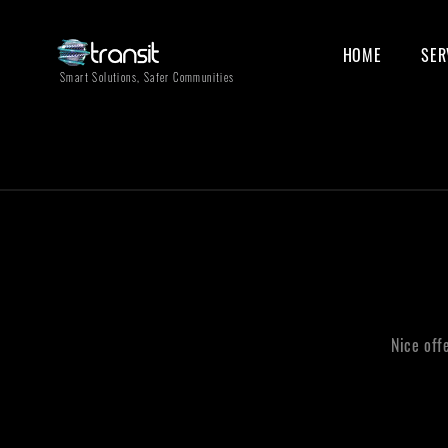
HOME
SER
Smart Solutions, Safer Communities
Nice off