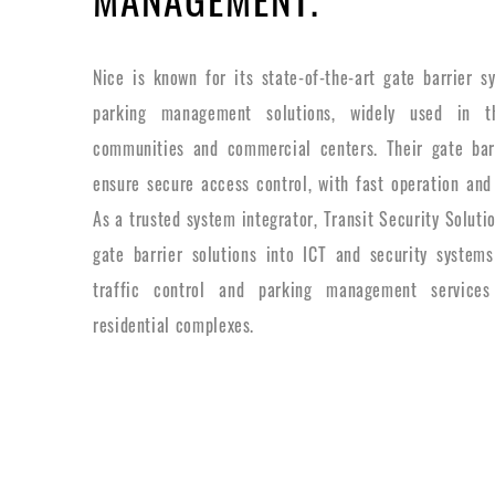
Nice is known for its state-of-the-art gate barrier 
parking management solutions, widely used in th
communities and commercial centers. Their gate bar
ensure secure access control, with fast operation and
As a trusted system integrator, Transit Security Soluti
gate barrier solutions into ICT and security systems
traffic control and parking management services
residential complexes.