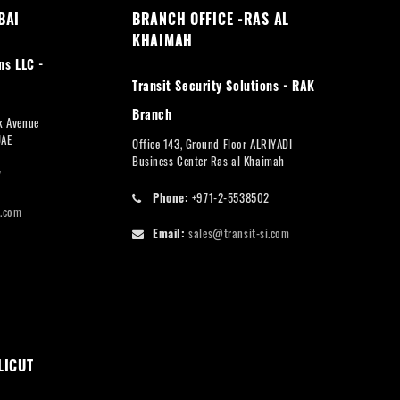
BAI
BRANCH OFFICE -RAS AL
KHAIMAH
ns LLC -
Transit Security Solutions - RAK
Branch
rk Avenue
UAE
Office 143, Ground Floor ALRIYADI
Business Center Ras al Khaimah
7
Phone:
+971-2-5538502
i.com
Email:
sales@transit-si.com
LICUT