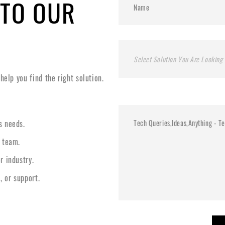
 TO OUR
Select Solution You Are Looking 
elp you find the right solution.
s needs.
l team.
r industry.
, or support.