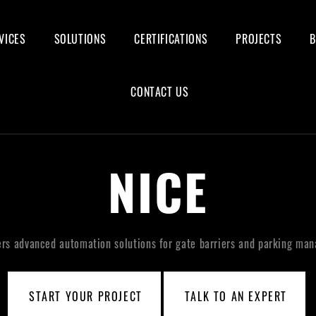
VICES
SOLUTIONS
CERTIFICATIONS
PROJECTS
CONTACT US
NICE
ers advanced automation solutions for gate barriers and parking ma
START YOUR PROJECT
TALK TO AN EXPERT