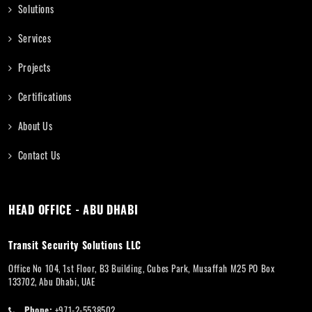
Solutions
Services
Projects
Certifications
About Us
Contact Us
HEAD OFFICE - ABU DHABI
Transit Security Solutions LLC
Office No 104, 1st Floor, B3 Building, Cubes Park, Musaffah M25 PO Box
133702, Abu Dhabi, UAE
Phone:
+971-2-5538502