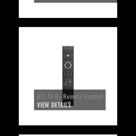
RTI T1-B+ Remote Control
VIEW DETAILS