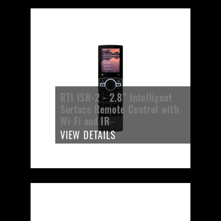
RTI ISR-2 - 2.8’’ Intelligent
Surface Remote Control with
Wi-Fi and IR
VIEW DETAILS