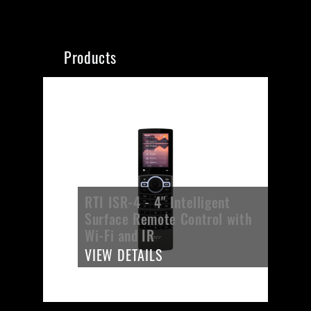
Products
RTI ISR-4 - 4" Intelligent
Surface Remote Control with
Wi-Fi and IR
VIEW DETAILS