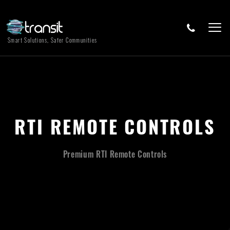
Smart Solutions, Safer Communities
RTI REMOTE CONTROLS
Premium RTI Remote Controls