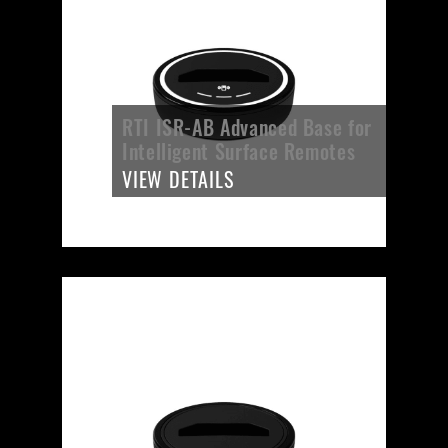
RTI ISR-AB Advanced Base for
Intelligent Surface Remotes
VIEW DETAILS