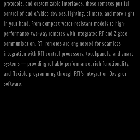
protocols, and customizable interfaces, these remotes put full
control of audio/video devices, lighting, climate, and more right
in your hand. From compact water-resistant models to high-
performance two-way remotes with integrated RF and Zigbee
communication, RTI remotes are engineered for seamless
integration with RTI control processors, touchpanels, and smart
systems — providing reliable performance, rich functionality,
and flexible programming through RTI’s Integration Designer
software.