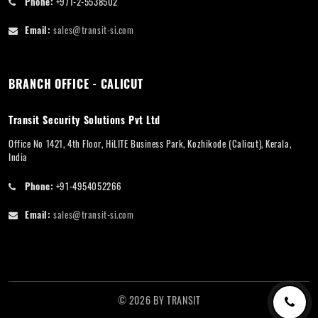
Phone:
+971-2-5538502
Email:
sales@transit-si.com
BRANCH OFFICE - CALICUT
Transit Security Solutions Pvt Ltd
Office No 1421, 4th Floor, HiLITE Business Park, Kozhikode (Calicut), Kerala,
India
Phone:
+91-4954052266
Email:
sales@transit-si.com
©
2026
BY
TRANSIT