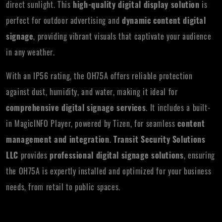
direct sunlight. This
high-quality digital display solution
is
perfect for outdoor advertising and
dynamic content digital
signage
, providing vibrant visuals that captivate your audience
in any weather.
With an IP56 rating, the OH75A offers reliable protection
against dust, humidity, and water, making it ideal for
comprehensive digital signage services
. It includes a built-
in MagicINFO Player, powered by Tizen, for seamless
content
management and integration
.
Transit Security Solutions
LLC
provides
professional digital signage solutions
, ensuring
the OH75A is expertly installed and optimized for your business
needs, from retail to public spaces.