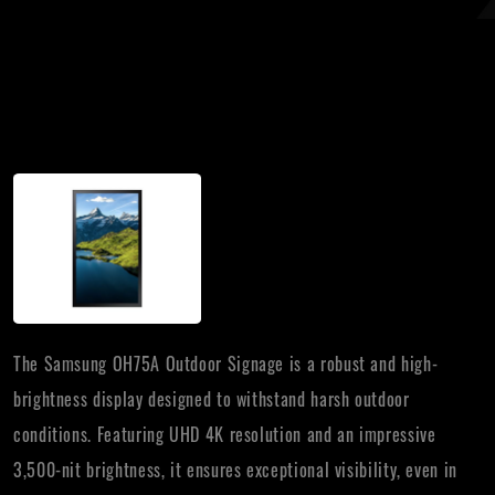
The Samsung OH75A Outdoor Signage is a robust and high-
brightness display designed to withstand harsh outdoor
conditions. Featuring UHD 4K resolution and an impressive
3,500-nit brightness, it ensures exceptional visibility, even in