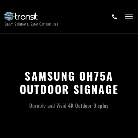
Smart Solutions, Safer Communities
SAMSUNG OH75A
OUTDOOR SIGNAGE
Durable and Vivid 4K Outdoor Display