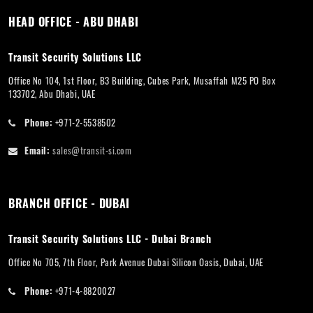
HEAD OFFICE - ABU DHABI
Transit Security Solutions LLC
Office No 104, 1st Floor, B3 Building, Cubes Park, Musaffah M25 PO Box
133702, Abu Dhabi, UAE
Phone:
+971-2-5538502
Email:
sales@transit-si.com
BRANCH OFFICE - DUBAI
Transit Security Solutions LLC - Dubai Branch
Office No 705, 7th Floor, Park Avenue Dubai Silicon Oasis, Dubai, UAE
Phone:
+971-4-8820027