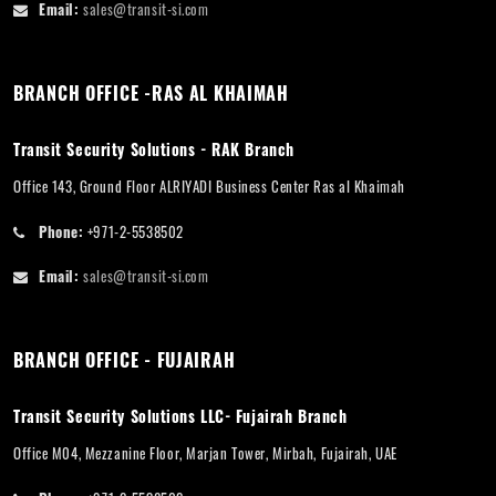
Email:
sales@transit-si.com
BRANCH OFFICE -RAS AL KHAIMAH
Transit Security Solutions - RAK Branch
Office 143, Ground Floor ALRIYADI Business Center Ras al Khaimah
Phone:
+971-2-5538502
Email:
sales@transit-si.com
BRANCH OFFICE - FUJAIRAH
Transit Security Solutions LLC- Fujairah Branch
Office M04, Mezzanine Floor, Marjan Tower, Mirbah, Fujairah, UAE