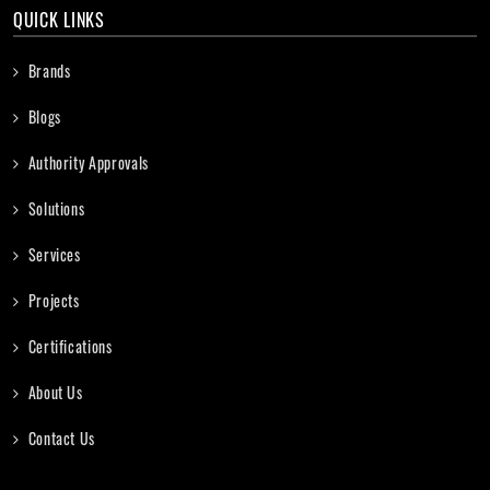
QUICK LINKS
Brands
Blogs
Authority Approvals
Solutions
Services
Projects
Certifications
About Us
Contact Us