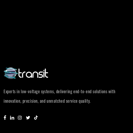
Experts in low-voltage systems, delivering end-to-end solutions with
innovation, precision, and unmatched service quality.