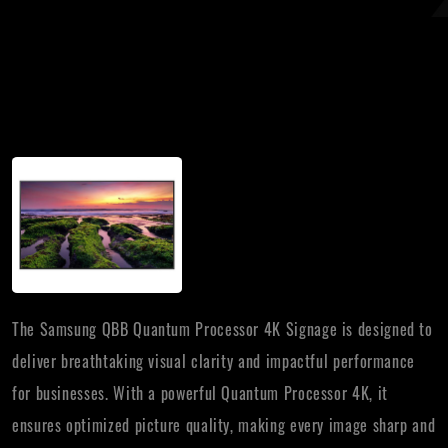
The Samsung QBB Quantum Processor 4K Signage is designed to
deliver breathtaking visual clarity and impactful performance
for businesses. With a powerful Quantum Processor 4K, it
ensures optimized picture quality, making every image sharp and