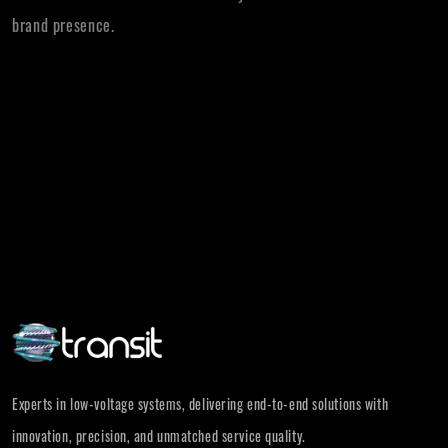
brand presence.
Experts in low-voltage systems, delivering end-to-end solutions with
innovation, precision, and unmatched service quality.