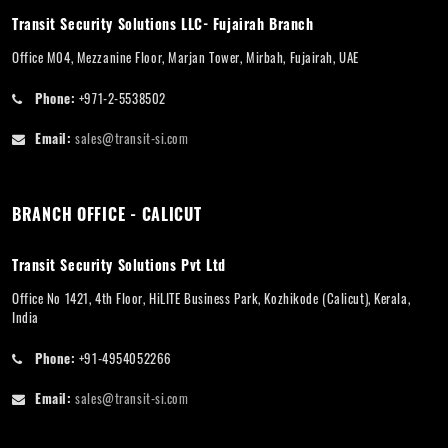
Transit Security Solutions LLC- Fujairah Branch
Office M04, Mezzanine Floor, Marjan Tower, Mirbah, Fujairah, UAE
Phone:
+971-2-5538502
Email:
sales@transit-si.com
BRANCH OFFICE - CALICUT
Transit Security Solutions Pvt Ltd
Office No 1421, 4th Floor, HiLITE Business Park, Kozhikode (Calicut), Kerala,
India
Phone:
+91-4954052266
Email:
sales@transit-si.com