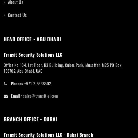
About Us
Contact Us
HEAD OFFICE - ABU DHABI
Transit Security Solutions LLC
Office No 104, 1st Floor, B3 Building, Cubes Park, Musaffah M25 PO Box
133702, Abu Dhabi, UAE
Phone:
+971-2-5538502
Email:
sales@transit-si.com
BRANCH OFFICE - DUBAI
Transit Security Solutions LLC - Dubai Branch