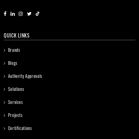
QUICK LINKS
Brands
Blogs
Authority Approvals
Solutions
Services
Projects
Certifications