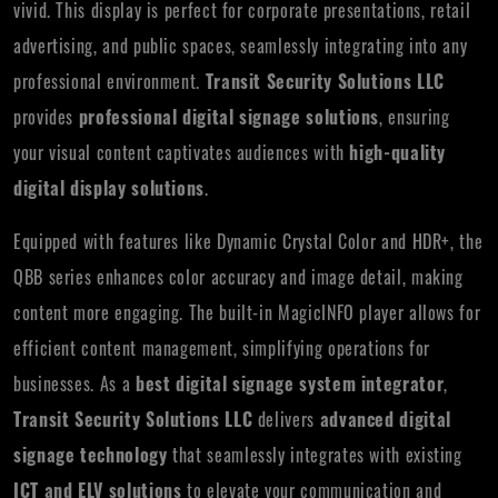
vivid. This display is perfect for corporate presentations, retail
advertising, and public spaces, seamlessly integrating into any
professional environment.
Transit Security Solutions LLC
provides
professional digital signage solutions
, ensuring
your visual content captivates audiences with
high-quality
digital display solutions
.
Equipped with features like Dynamic Crystal Color and HDR+, the
QBB series enhances color accuracy and image detail, making
content more engaging. The built-in MagicINFO player allows for
efficient content management, simplifying operations for
businesses. As a
best digital signage system integrator
,
Transit Security Solutions LLC
delivers
advanced digital
signage technology
that seamlessly integrates with existing
ICT and ELV solutions
to elevate your communication and