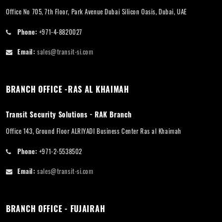
Office No 705, 7th Floor, Park Avenue Dubai Silicon Oasis, Dubai, UAE
Phone:
+971-4-8820027
Email:
sales@transit-si.com
BRANCH OFFICE -RAS AL KHAIMAH
Transit Security Solutions - RAK Branch
Office 143, Ground Floor ALRIYADI Business Center Ras al Khaimah
Phone:
+971-2-5538502
Email:
sales@transit-si.com
BRANCH OFFICE - FUJAIRAH