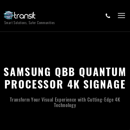
Smart Solutions, Safer Communities
SAMSUNG QBB QUANTUM
PROCESSOR 4K SIGNAGE
Transform Your Visual Experience with Cutting-Edge 4K
Technology