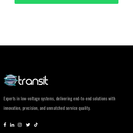
Experts in low-voltage systems, delivering end-to-end solutions with
innovation, precision, and unmatched service quality.