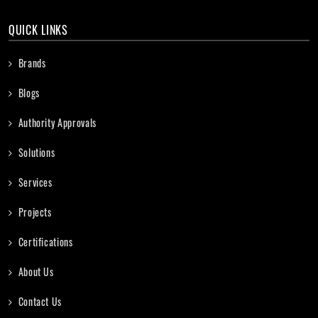
QUICK LINKS
Brands
Blogs
Authority Approvals
Solutions
Services
Projects
Certifications
About Us
Contact Us