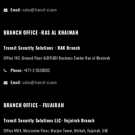
Email:
sales@transit-si.com
BRANCH OFFICE -RAS AL KHAIMAH
Transit Security Solutions - RAK Branch
Office 143, Ground Floor ALRIYADI Business Center Ras al Khaimah
Phone:
+971-2-5538502
Email:
sales@transit-si.com
BRANCH OFFICE - FUJAIRAH
Transit Security Solutions LLC- Fujairah Branch
Office M04, Mezzanine Floor, Marjan Tower, Mirbah, Fujairah, UAE