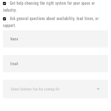
Get help choosing the right system for your space or
industry.
Ask general questions about availability, lead times, or
support.
Select Solution You Are Looking For