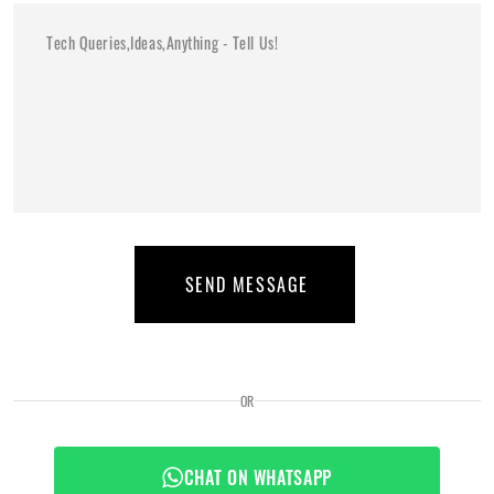
SEND MESSAGE
OR
CHAT ON WHATSAPP