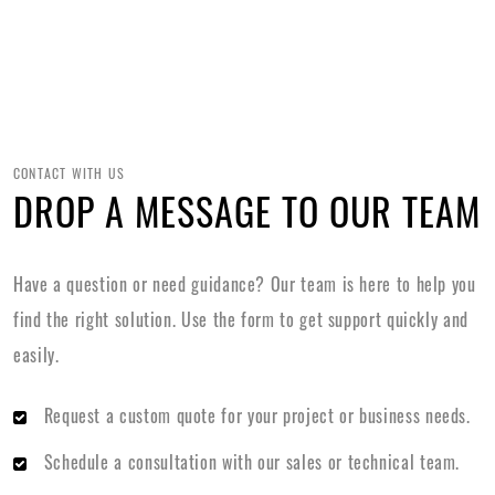
CONTACT WITH US
DROP A MESSAGE TO OUR TEAM
Have a question or need guidance? Our team is here to help you
find the right solution. Use the form to get support quickly and
easily.
Request a custom quote for your project or business needs.
Schedule a consultation with our sales or technical team.