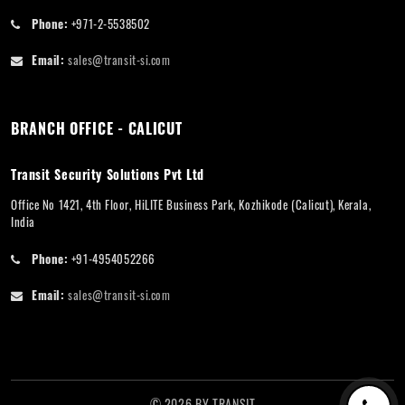
Phone:
+971-2-5538502
Email:
sales@transit-si.com
BRANCH OFFICE - CALICUT
Transit Security Solutions Pvt Ltd
Office No 1421, 4th Floor, HiLITE Business Park, Kozhikode (Calicut), Kerala,
India
Phone:
+91-4954052266
Email:
sales@transit-si.com
©
2026
BY
TRANSIT