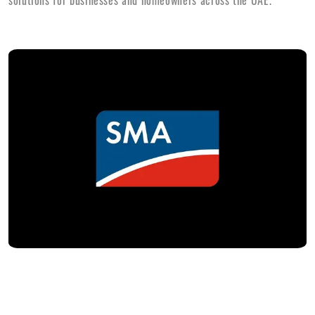
solutions for businesses and homeowners across the UAE.