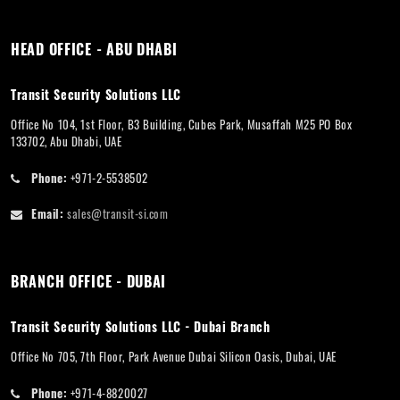
HEAD OFFICE - ABU DHABI
Transit Security Solutions LLC
Office No 104, 1st Floor, B3 Building, Cubes Park, Musaffah M25 PO Box
133702, Abu Dhabi, UAE
Phone:
+971-2-5538502
Email:
sales@transit-si.com
BRANCH OFFICE - DUBAI
Transit Security Solutions LLC - Dubai Branch
Office No 705, 7th Floor, Park Avenue Dubai Silicon Oasis, Dubai, UAE
Phone:
+971-4-8820027