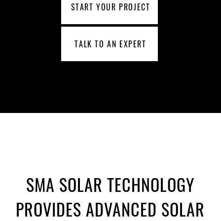
START YOUR PROJECT
TALK TO AN EXPERT
SMA SOLAR TECHNOLOGY
PROVIDES ADVANCED SOLAR