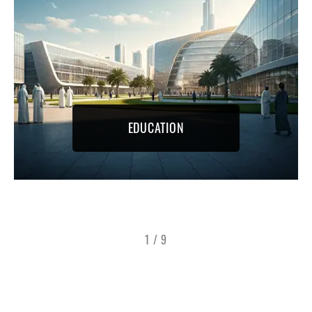
EDUCATION
1
/
9