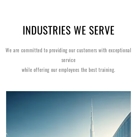
INDUSTRIES WE SERVE
We are committed to providing our customers with exceptional
service
while offering our employees the best training.