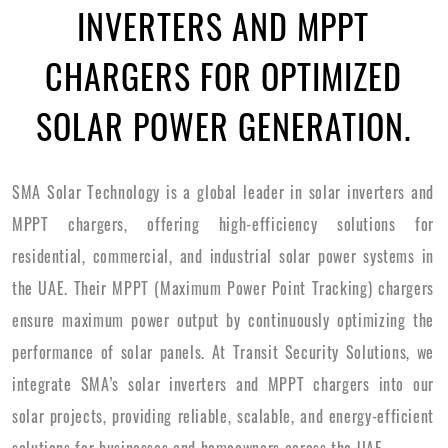
INVERTERS AND MPPT
CHARGERS FOR OPTIMIZED
SOLAR POWER GENERATION.
SMA Solar Technology is a global leader in solar inverters and
MPPT chargers, offering high-efficiency solutions for
residential, commercial, and industrial solar power systems in
the UAE. Their MPPT (Maximum Power Point Tracking) chargers
ensure maximum power output by continuously optimizing the
performance of solar panels. At Transit Security Solutions, we
integrate SMA’s solar inverters and MPPT chargers into our
solar projects, providing reliable, scalable, and energy-efficient