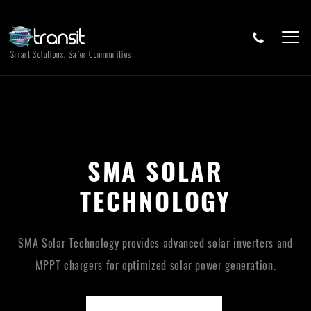
Smart Solutions, Safer Communities
SMA SOLAR
TECHNOLOGY
SMA Solar Technology provides advanced solar inverters and
MPPT chargers for optimized solar power generation.