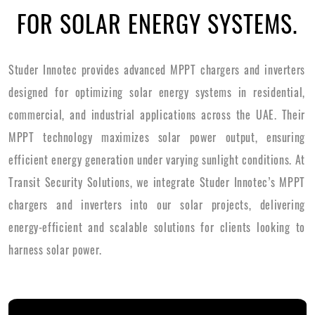
FOR SOLAR ENERGY SYSTEMS.
Studer Innotec provides advanced MPPT chargers and inverters
designed for optimizing solar energy systems in residential,
commercial, and industrial applications across the UAE. Their
MPPT technology maximizes solar power output, ensuring
efficient energy generation under varying sunlight conditions. At
Transit Security Solutions, we integrate Studer Innotec’s MPPT
chargers and inverters into our solar projects, delivering
energy-efficient and scalable solutions for clients looking to
harness solar power.