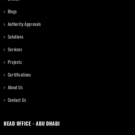
Blogs
Authority Approvals
Solutions
Services
Projects
Certifications
About Us
Contact Us
HEAD OFFICE - ABU DHABI