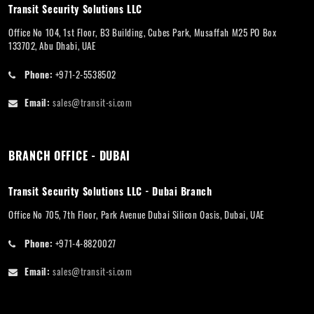
Transit Security Solutions LLC
Office No 104, 1st Floor, B3 Building, Cubes Park, Musaffah M25 PO Box
133702, Abu Dhabi, UAE
Phone:
+971-2-5538502
Email:
sales@transit-si.com
BRANCH OFFICE - DUBAI
Transit Security Solutions LLC - Dubai Branch
Office No 705, 7th Floor, Park Avenue Dubai Silicon Oasis, Dubai, UAE
Phone:
+971-4-8820027
Email:
sales@transit-si.com