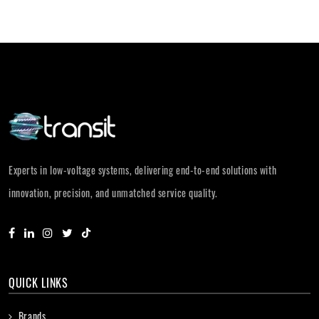
Experts in low-voltage systems, delivering end-to-end solutions with
innovation, precision, and unmatched service quality.
QUICK LINKS
Brands