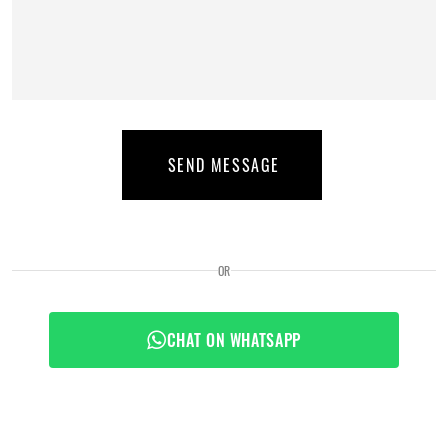
SEND MESSAGE
OR
CHAT ON WHATSAPP