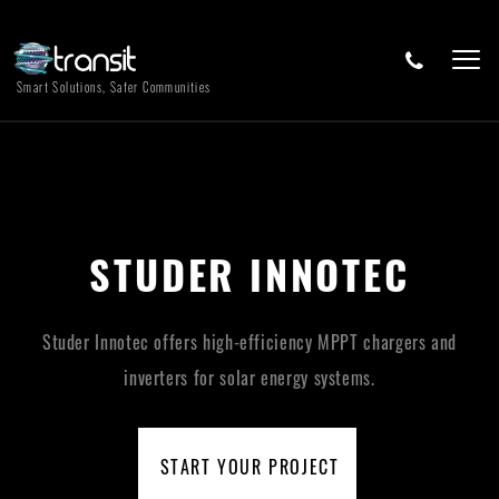
Smart Solutions, Safer Communities
STUDER INNOTEC
Studer Innotec offers high-efficiency MPPT chargers and
inverters for solar energy systems.
START YOUR PROJECT