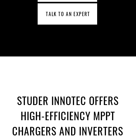
TALK TO AN EXPERT
STUDER INNOTEC OFFERS
HIGH-EFFICIENCY MPPT
CHARGERS AND INVERTERS