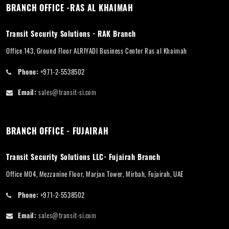
BRANCH OFFICE -RAS AL KHAIMAH
Transit Security Solutions - RAK Branch
Office 143, Ground Floor ALRIYADI Business Center Ras al Khaimah
Phone:
+971-2-5538502
Email:
sales@transit-si.com
BRANCH OFFICE - FUJAIRAH
Transit Security Solutions LLC- Fujairah Branch
Office M04, Mezzanine Floor, Marjan Tower, Mirbah, Fujairah, UAE
Phone:
+971-2-5538502
Email:
sales@transit-si.com