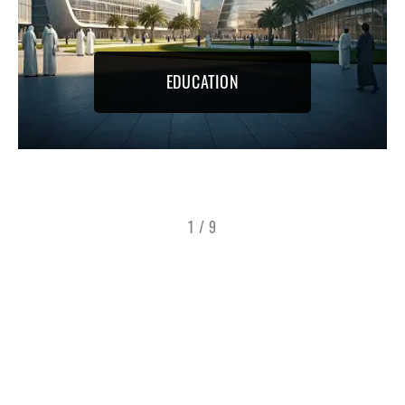
EDUCATION
1
/
9