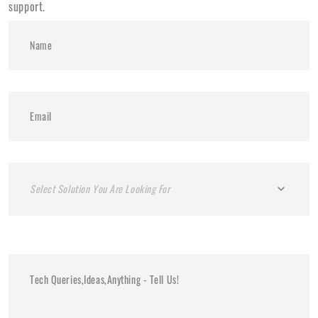
support.
Select Solution You Are Looking For