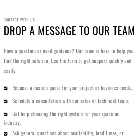
CONTACT WITH US
DROP A MESSAGE TO OUR TEAM
Have a question or need guidance? Our team is here to help you
find the right solution. Use the form to get support quickly and
easily.
Request a custom quote for your project or business needs.
Schedule a consultation with our sales or technical team.
Get help choosing the right system for your space or
industry.
Ask general questions about availability, lead times, or