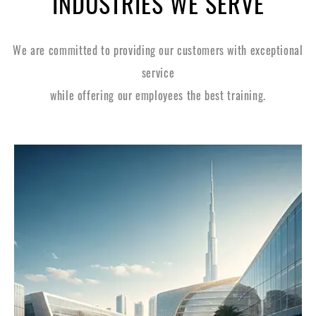
INDUSTRIES WE SERVE
We are committed to providing our customers with exceptional
service
while offering our employees the best training.