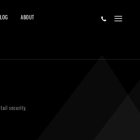
BLOG
ABOUT
ail security.