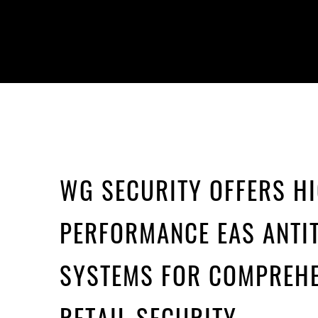
WG SECURITY OFFERS H
PERFORMANCE EAS ANTI
SYSTEMS FOR COMPREHE
RETAIL SECURITY.