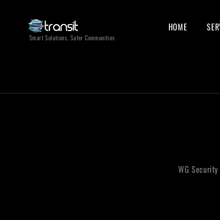
HOME
SER
Smart Solutions, Safer Communities
WG Security 