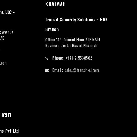
KHAIMAH
ns LLC -
Transit Security Solutions - RAK
Branch
rk Avenue
UAE
Office 143, Ground Floor ALRIYADI
Business Center Ras al Khaimah
7
Phone:
+971-2-5538502
i.com
Email:
sales@transit-si.com
LICUT
ns Pvt Ltd