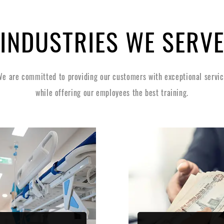
INDUSTRIES WE SERV
e are committed to providing our customers with exceptional servi
while offering our employees the best training.