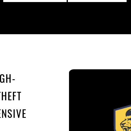
IGH-
THEFT
NSIVE