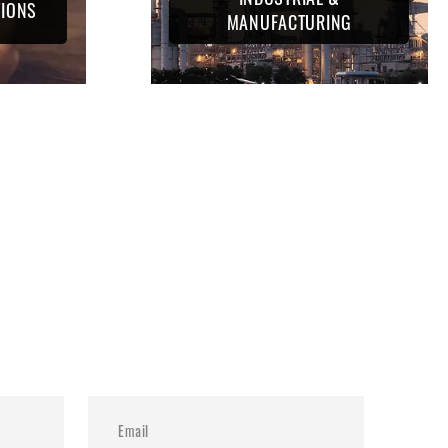
TIONS
MANUFACTURING