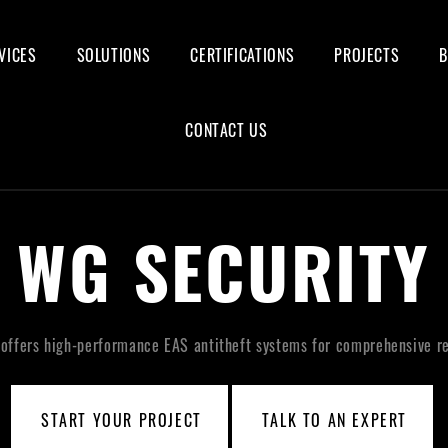
VICES
SOLUTIONS
CERTIFICATIONS
PROJECTS
CONTACT US
WG SECURITY
offers high-performance EAS antitheft systems for comprehensive ret
START YOUR PROJECT
TALK TO AN EXPERT