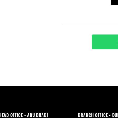
HEAD OFFICE - ABU DHABI
BRANCH OFFICE - DU