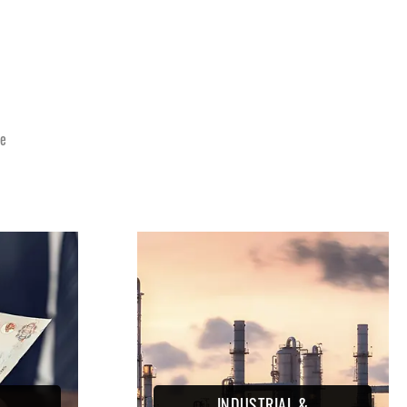
E
ce
INDUSTRIAL &