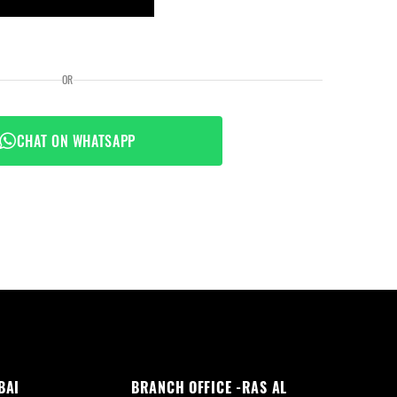
OR
CHAT ON WHATSAPP
BAI
BRANCH OFFICE -RAS AL