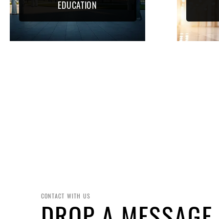
EDUCATION
CONTACT WITH US
DROP A MESSAGE