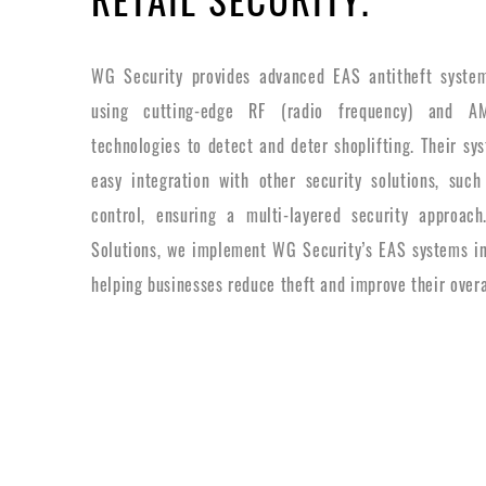
WG Security provides advanced EAS antitheft systems
using cutting-edge RF (radio frequency) and AM
technologies to detect and deter shoplifting. Their sy
easy integration with other security solutions, su
control, ensuring a multi-layered security approach
Solutions, we implement WG Security’s EAS systems int
helping businesses reduce theft and improve their overa