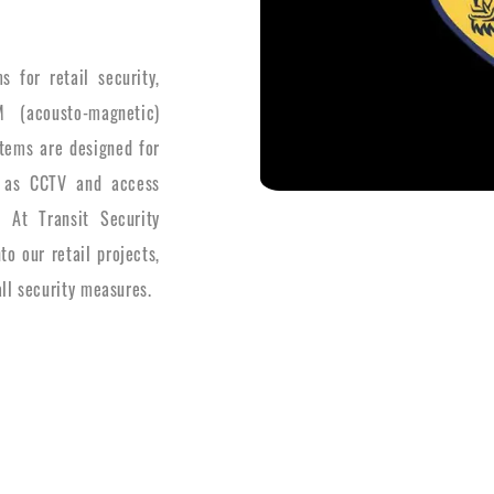
 for retail security,
 (acousto-magnetic)
stems are designed for
ch as CCTV and access
. At Transit Security
o our retail projects,
ll security measures.