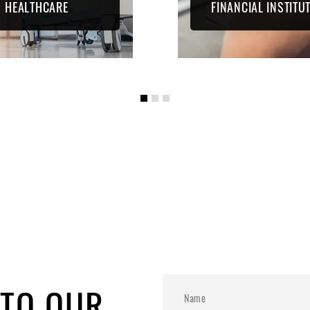
HEALTHCARE
FINANCIAL INSTITU
 TO OUR