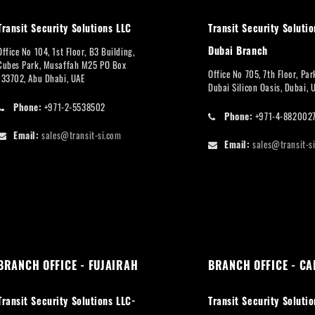
Transit Security Solutions LLC
Transit Security Solutio
Dubai Branch
Office No 104, 1st Floor, B3 Building,
Cubes Park, Musaffah M25 PO Box
Office No 705, 7th Floor, Pa
133702, Abu Dhabi, UAE
Dubai Silicon Oasis, Dubai, 
Phone:
+971-2-5538502
Phone:
+971-4-882002
Email:
sales@transit-si.com
Email:
sales@transit-s
BRANCH OFFICE - FUJAIRAH
BRANCH OFFICE - CA
Transit Security Solutions LLC-
Transit Security Solutio