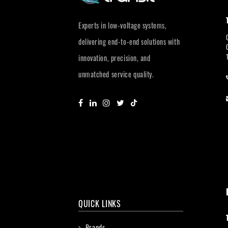
Experts in low-voltage systems,
delivering end-to-end solutions with
innovation, precision, and
unmatched service quality.
QUICK LINKS
Brands