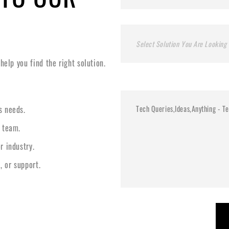
Select Solution You Are Looking 
elp you find the right solution.
s needs.
l team.
r industry.
, or support.