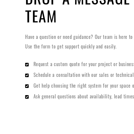
TEAM
Have a question or need guidance? Our team is here to h
Use the form to get support quickly and easily.
Request a custom quote for your project or busines
Schedule a consultation with our sales or technica
Get help choosing the right system for your space o
Ask general questions about availability, lead times