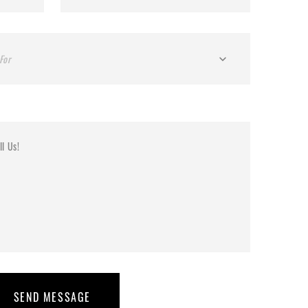
For
SEND MESSAGE