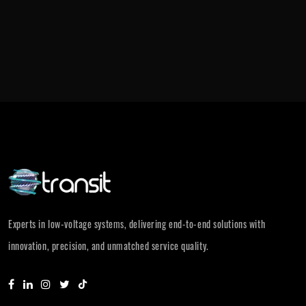
Experts in low-voltage systems, delivering end-to-end solutions with
innovation, precision, and unmatched service quality.