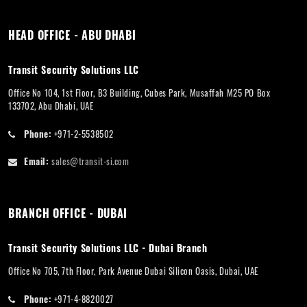
HEAD OFFICE - ABU DHABI
Transit Security Solutions LLC
Office No 104, 1st Floor, B3 Building, Cubes Park, Musaffah M25 PO Box
133702, Abu Dhabi, UAE
Phone:
+971-2-5538502
Email:
sales@transit-si.com
BRANCH OFFICE - DUBAI
Transit Security Solutions LLC - Dubai Branch
Office No 705, 7th Floor, Park Avenue Dubai Silicon Oasis, Dubai, UAE
Phone:
+971-4-8820027