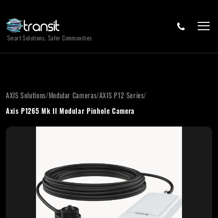
Smart Solutions, Safer Communities
AXIS Solutions
/
Modular Cameras
/
AXIS P12 Series
/
Axis P1265 Mk II Modular Pinhole Camera