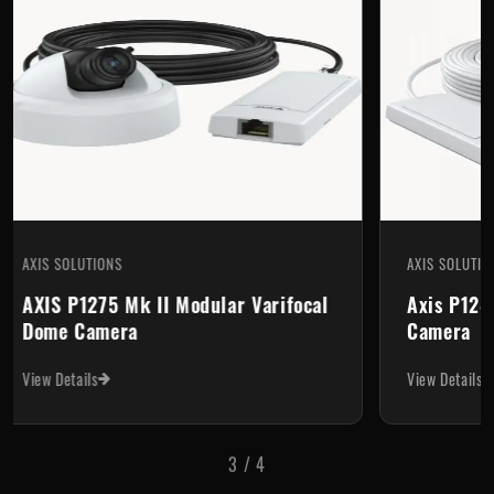
AXIS SOLUTIONS
r Varifocal
Axis P1280-E Thermal Network
Camera
View Details
3
/
4