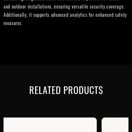
and outdoor installations, ensuring versatile security coverage.
Additionally, it supports advanced analytics for enhanced safety
measures
RELATED PRODUCTS