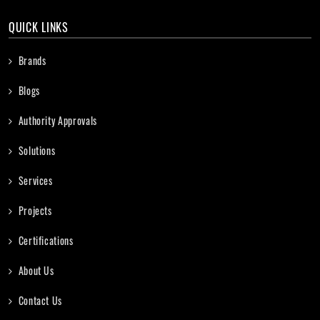
QUICK LINKS
Brands
Blogs
Authority Approvals
Solutions
Services
Projects
Certifications
About Us
Contact Us