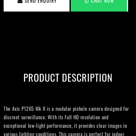
SEND ENQUIRY
CHAT NOW
PRODUCT DESCRIPTION
The Axis P1265 Mk II is a modular pinhole camera designed for
discreet surveillance. With its Full HD resolution and
exceptional low-light performance, it provides clear images in
various lighting conditions. This camera is perfect for indoor