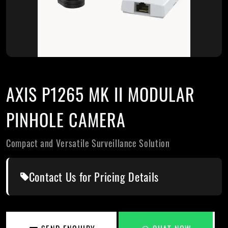
AXIS P1265 MK II MODULAR
PINHOLE CAMERA
Compact and Versatile Surveillance Solution
Contact Us for Pricing Details