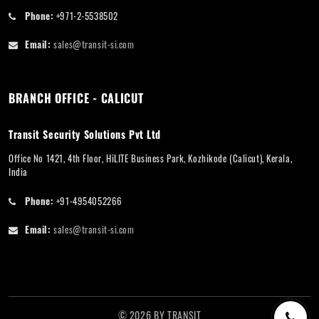
Phone:
+971-2-5538502
Email:
sales@transit-si.com
BRANCH OFFICE - CALICUT
Transit Security Solutions Pvt Ltd
Office No 1421, 4th Floor, HiLITE Business Park, Kozhikode (Calicut), Kerala,
India
Phone:
+91-4954052266
Email:
sales@transit-si.com
©
2026
BY
TRANSIT