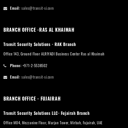
Email:
sales@transit-si.com
BRANCH OFFICE -RAS AL KHAIMAH
Transit Security Solutions - RAK Branch
Office 143, Ground Floor ALRIYADI Business Center Ras al Khaimah
Phone:
+971-2-5538502
Email:
sales@transit-si.com
BRANCH OFFICE - FUJAIRAH
Transit Security Solutions LLC- Fujairah Branch
Office M04, Mezzanine Floor, Marjan Tower, Mirbah, Fujairah, UAE