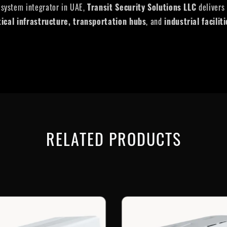
 system integrator in UAE,
Transit Security Solutions LLC
delivers
tical infrastructure, transportation hubs
, and
industrial facilit
RELATED PRODUCTS