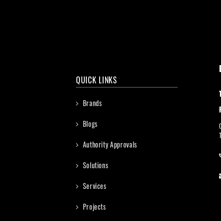
QUICK LINKS
Brands
Blogs
Authority Approvals
Solutions
Services
Projects