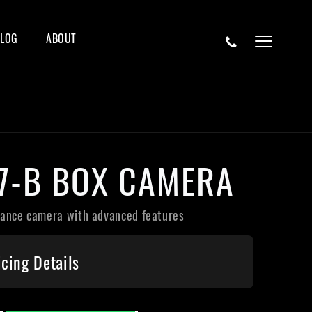
BLOG
ABOUT
87-B BOX CAMERA
lance camera with advanced features
icing Details