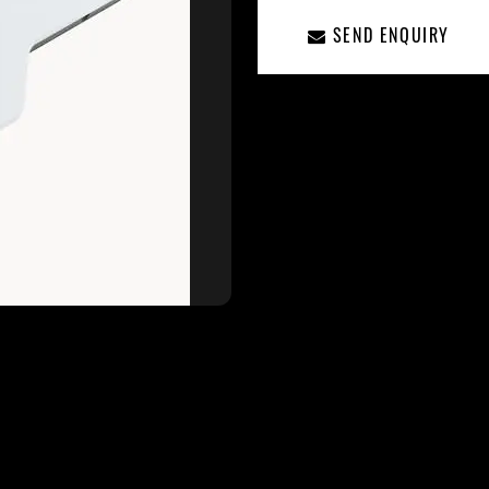
SEND ENQUIRY