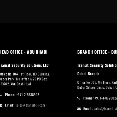
HEAD OFFICE - ABU DHABI
BRANCH OFFICE - DU
Transit Security Solutions LLC
Transit Security Solutio
Dubai Branch
Office No 104, 1st Floor, B3 Building,
Cubes Park, Musaffah M25 PO Box
Office No 705, 7th Floor, Pa
133702, Abu Dhabi, UAE
Dubai Silicon Oasis, Dubai, 
Phone:
+971-2-5538502
Phone:
+971-4-882002
Email:
sales@transit-si.com
Email:
sales@transit-s