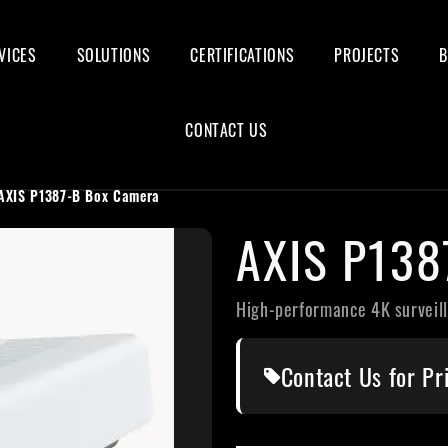
VICES
SOLUTIONS
CERTIFICATIONS
PROJECTS
CONTACT US
AXIS P1387-B Box Camera
AXIS P13
High-performance 4K surveil
Contact Us for Pr