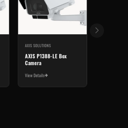
AXIS SOLUTIONS
AXIS P1388-LE Box
Camera
View Details