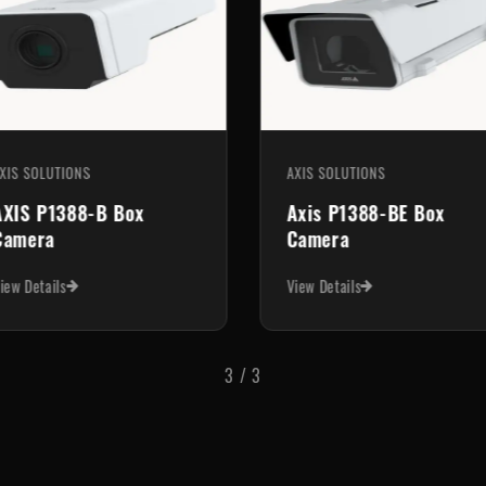
XIS SOLUTIONS
AXIS SOLUTIONS
AXIS P1388-B Box
Axis P1388-BE Box
Camera
Camera
iew Details
View Details
3
/
3