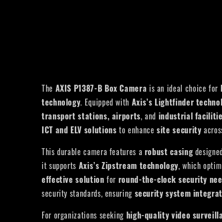
The
AXIS P1387-B
Box Camera
is an ideal choice for
technology
. Equipped with
Axis’s Lightfinder techno
transport stations, airports
, and
industrial faciliti
ICT and ELV solutions
to enhance
site security
acros
This durable camera features a
robust casing
designed
it supports
Axis’s Zipstream technology
, which opti
effective solution
for
round-the-clock security ne
security standards, ensuring
security system integra
For organizations seeking
high-quality video surveill