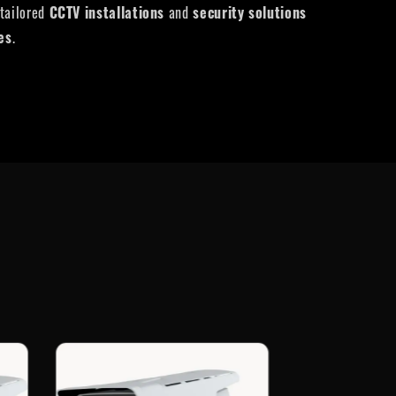
 tailored
CCTV installations
and
security solutions
ies
.