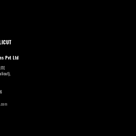
LICUT
ns Pvt Ltd
LITE
licut),
66
i.com