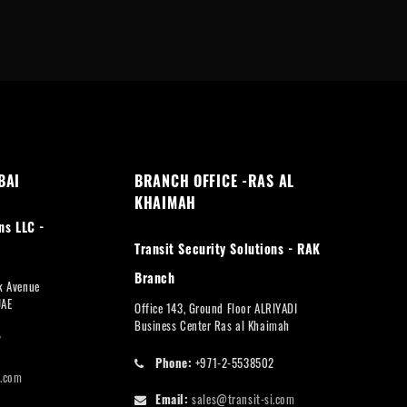
BAI
BRANCH OFFICE -RAS AL
KHAIMAH
ns LLC -
Transit Security Solutions - RAK
Branch
rk Avenue
UAE
Office 143, Ground Floor ALRIYADI
Business Center Ras al Khaimah
7
Phone:
+971-2-5538502
i.com
Email:
sales@transit-si.com