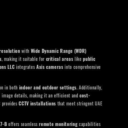
resolution
with
Wide Dynamic Range (WDR)
s
, making it suitable for
critical areas
like
public
ions LLC
integrates
Axis cameras
into comprehensive
ion in both
indoor and outdoor settings
. Additionally,
 image details, making it an efficient and
cost-
C
provides
CCTV installations
that meet stringent UAE
87-B
offers seamless
remote monitoring
capabilities