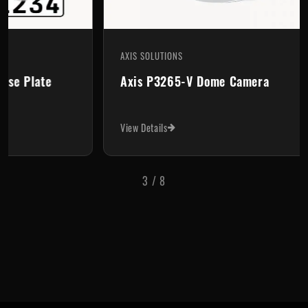
AXIS SOLUTIONS
AX
Axis P3265-V Dome Camera
A
View Details
Vi
3
/
8