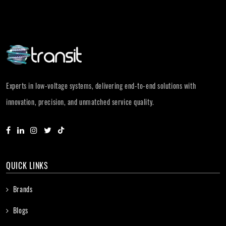
Experts in low-voltage systems, delivering end-to-end solutions with
innovation, precision, and unmatched service quality.
QUICK LINKS
Brands
Blogs