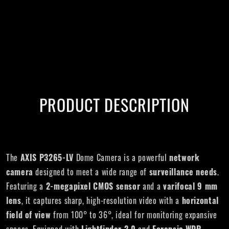
PRODUCT DESCRIPTION
The
AXIS P3265-LV
Dome Camera is a powerful
network
camera
designed to meet a wide range of
surveillance needs
.
Featuring a
2-megapixel CMOS sensor
and a
varifocal 9 mm
lens
, it captures sharp, high-resolution video with a
horizontal
field of view
from 100° to 36°, ideal for monitoring expansive