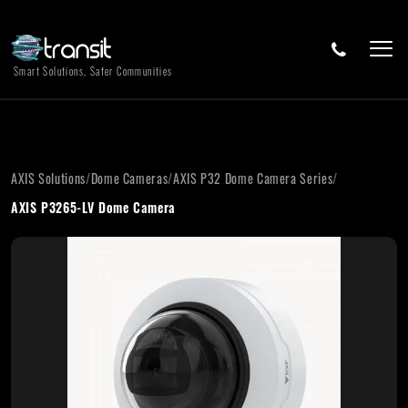
Smart Solutions, Safer Communities
AXIS Solutions
/
Dome Cameras
/
AXIS P32 Dome Camera Series
/
AXIS P3265-LV Dome Camera