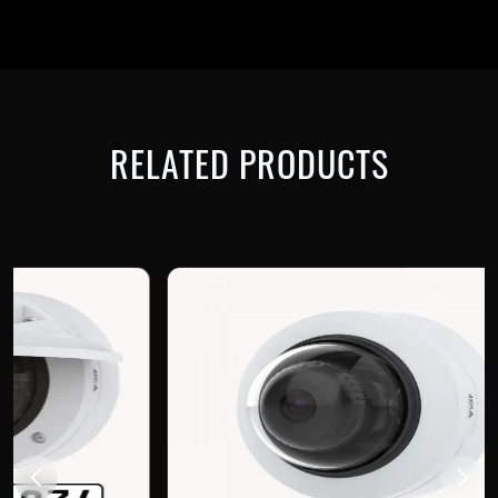
RELATED PRODUCTS