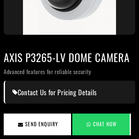
AXIS P3265-LV DOME CAMERA
Advanced features for reliable security
Contact Us for Pricing Details
SEND ENQUIRY
CHAT NOW