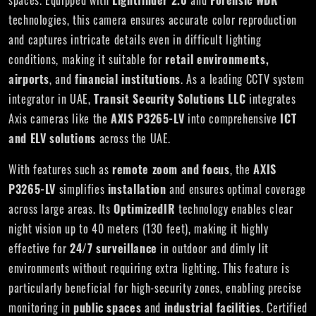
spaces. Equipped with
Lightfinder 2.0
and
Forensic WDR
technologies, this camera ensures accurate color reproduction
and captures intricate details even in difficult lighting
conditions, making it suitable for
retail environments,
airports
, and
financial institutions
. As a leading CCTV system
integrator in UAE,
Transit Security Solutions LLC
integrates
Axis cameras like the
AXIS P3265-LV
into comprehensive
ICT
and ELV solutions
across the UAE.
With features such as
remote zoom and focus
, the
AXIS
P3265-LV
simplifies
installation
and ensures optimal coverage
across large areas. Its
OptimizedIR
technology enables clear
night vision up to 40 meters (130 feet), making it highly
effective for
24/7 surveillance
in outdoor and dimly lit
environments without requiring extra lighting. This feature is
particularly beneficial for high-security zones, enabling precise
monitoring in
public spaces
and
industrial facilities
. Certified