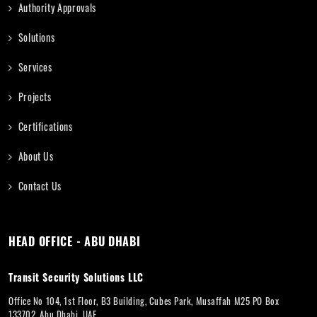
Authority Approvals
Solutions
Services
Projects
Certifications
About Us
Contact Us
HEAD OFFICE - ABU DHABI
Transit Security Solutions LLC
Office No 104, 1st Floor, B3 Building, Cubes Park, Musaffah M25 PO Box
133702, Abu Dhabi, UAE