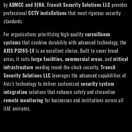
by
ADMCC and SIRA
,
Transit Security Solutions LLC
provides
professional
CCTV installations
that meet rigorous security
standards.
For organizations prioritizing high-quality
surveillance
systems
that combine durability with advanced technology, the
AXIS P3265-LV
is an excellent choice. Built to cover broad
areas, it suits
large facilities, commercial areas
, and
critical
infrastructure
needing round-the-clock security.
Transit
Security Solutions LLC
leverages the advanced capabilities of
Axis’s technology to deliver customized
security system
integration
solutions that enhance safety and streamline
remote monitoring
for businesses and institutions across all
UAE emirates.