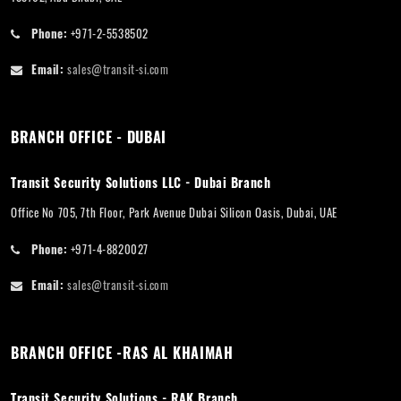
Phone:
+971-2-5538502
Email:
sales@transit-si.com
BRANCH OFFICE - DUBAI
Transit Security Solutions LLC - Dubai Branch
Office No 705, 7th Floor, Park Avenue Dubai Silicon Oasis, Dubai, UAE
Phone:
+971-4-8820027
Email:
sales@transit-si.com
BRANCH OFFICE -RAS AL KHAIMAH
Transit Security Solutions - RAK Branch