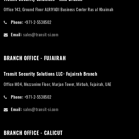
Office 143, Ground Floor ALRIYADI Business Center Ras al Khaimah
Phone:
+971-2-5538502
Email:
sales@transit-si.com
BRANCH OFFICE - FUJAIRAH
Transit Security Solutions LLC- Fujairah Branch
Office M04, Mezzanine Floor, Marjan Tower, Mirbah, Fujairah, UAE
Phone:
+971-2-5538502
Email:
sales@transit-si.com
BRANCH OFFICE - CALICUT