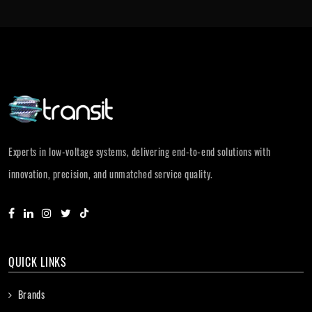
Experts in low-voltage systems, delivering end-to-end solutions with
innovation, precision, and unmatched service quality.
QUICK LINKS
Brands