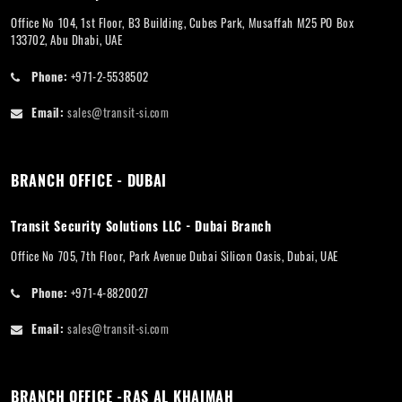
Office No 104, 1st Floor, B3 Building, Cubes Park, Musaffah M25 PO Box
133702, Abu Dhabi, UAE
Phone:
+971-2-5538502
Email:
sales@transit-si.com
BRANCH OFFICE - DUBAI
Transit Security Solutions LLC - Dubai Branch
Office No 705, 7th Floor, Park Avenue Dubai Silicon Oasis, Dubai, UAE
Phone:
+971-4-8820027
Email:
sales@transit-si.com
BRANCH OFFICE -RAS AL KHAIMAH