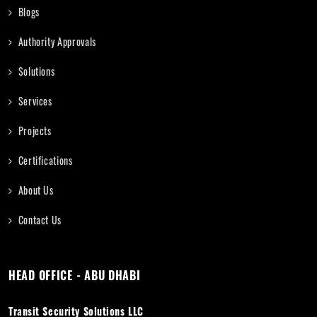
Blogs
Authority Approvals
Solutions
Services
Projects
Certifications
About Us
Contact Us
HEAD OFFICE - ABU DHABI
Transit Security Solutions LLC