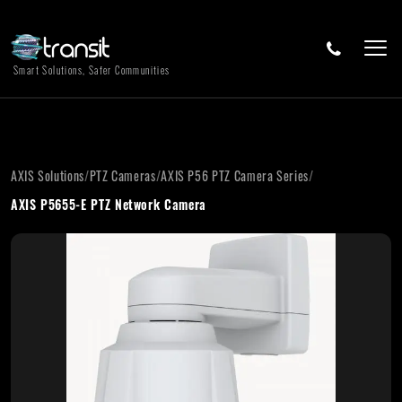
Smart Solutions, Safer Communities
AXIS Solutions
/
PTZ Cameras
/
AXIS P56 PTZ Camera Series
/
AXIS P5655-E PTZ Network Camera