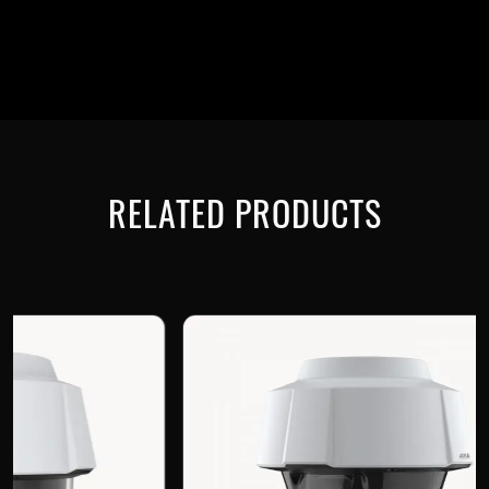
RELATED PRODUCTS