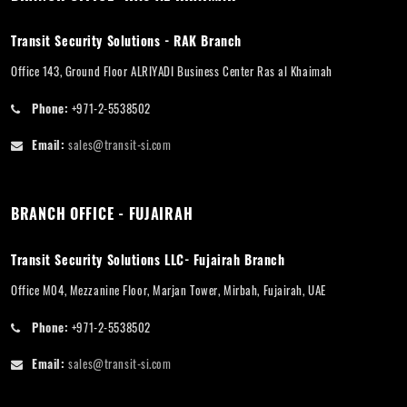
Transit Security Solutions - RAK Branch
Office 143, Ground Floor ALRIYADI Business Center Ras al Khaimah
Phone:
+971-2-5538502
Email:
sales@transit-si.com
BRANCH OFFICE - FUJAIRAH
Transit Security Solutions LLC- Fujairah Branch
Office M04, Mezzanine Floor, Marjan Tower, Mirbah, Fujairah, UAE
Phone:
+971-2-5538502
Email:
sales@transit-si.com