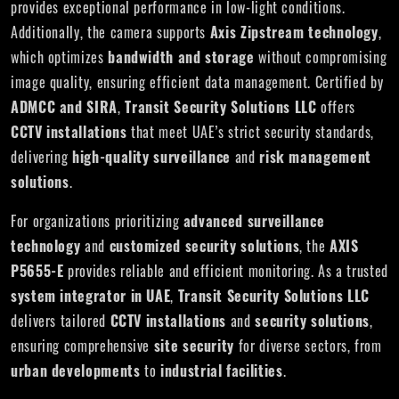
provides exceptional performance in low-light conditions.
Additionally, the camera supports
Axis Zipstream technology
,
which optimizes
bandwidth and storage
without compromising
image quality, ensuring efficient data management. Certified by
ADMCC and SIRA
,
Transit Security Solutions LLC
offers
CCTV installations
that meet UAE’s strict security standards,
delivering
high-quality surveillance
and
risk management
solutions
.
For organizations prioritizing
advanced surveillance
technology
and
customized security solutions
, the
AXIS
P5655-E
provides reliable and efficient monitoring. As a trusted
system integrator in UAE
,
Transit Security Solutions LLC
delivers tailored
CCTV installations
and
security solutions
,
ensuring comprehensive
site security
for diverse sectors, from
urban developments
to
industrial facilities
.