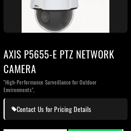
AXIS P5655-E PTZ NETWORK
CAMERA
"High-Performance Surveillance for Outdoor
Environments",
Contact Us for Pricing Details