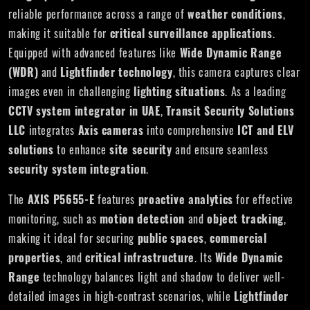
reliable performance across a range of
weather conditions
,
making it suitable for
critical surveillance applications
.
Equipped with advanced features like
Wide Dynamic Range
(WDR)
and
Lightfinder technology
, this camera captures clear
images even in challenging
lighting situations
. As a leading
CCTV system integrator in UAE
,
Transit Security Solutions
LLC
integrates
Axis cameras
into comprehensive
ICT and ELV
solutions
to enhance
site security
and ensure seamless
security system integration
.
The
AXIS P5655-E
features
proactive analytics
for effective
monitoring, such as
motion detection
and
object tracking
,
making it ideal for securing
public spaces
,
commercial
properties
, and
critical infrastructure
. Its
Wide Dynamic
Range
technology balances light and shadow to deliver well-
detailed images in high-contrast scenarios, while
Lightfinder