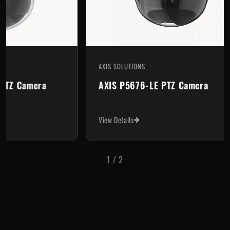
AXIS SOLUTIONS
AXIS
Axis P5654-E Mk II PTZ Camera
AXI
View Details
View 
1
/
2