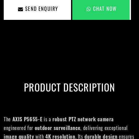
SEND ENQUIRY
CHAT NOW
PRODUCT DESCRIPTION
The
AXIS P5655-E
is a
robust PTZ network camera
engineered for
outdoor surveillance
, delivering exceptional
image quality
with
4K resolution
. Its
durable design
ensures