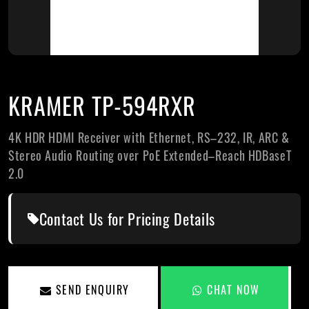
KRAMER TP-594RXR
4K HDR HDMI Receiver with Ethernet, RS–232, IR, ARC &
Stereo Audio Routing over PoE Extended–Reach HDBaseT
2.0
Contact Us for Pricing Details
SEND ENQUIRY
CHAT NOW