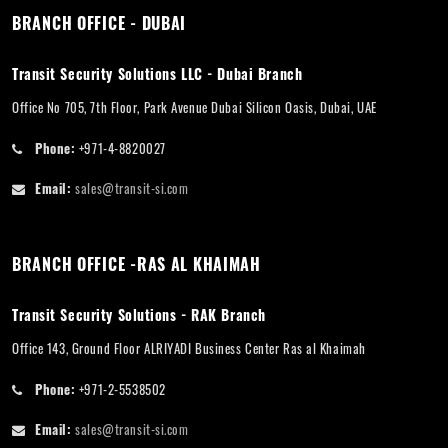
BRANCH OFFICE - DUBAI
Transit Security Solutions LLC - Dubai Branch
Office No 705, 7th Floor, Park Avenue Dubai Silicon Oasis, Dubai, UAE
Phone:
+971-4-8820027
Email:
sales@transit-si.com
BRANCH OFFICE -RAS AL KHAIMAH
Transit Security Solutions - RAK Branch
Office 143, Ground Floor ALRIYADI Business Center Ras al Khaimah
Phone:
+971-2-5538502
Email:
sales@transit-si.com