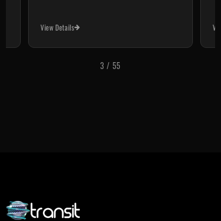
View Details
View Deta
4
/
55