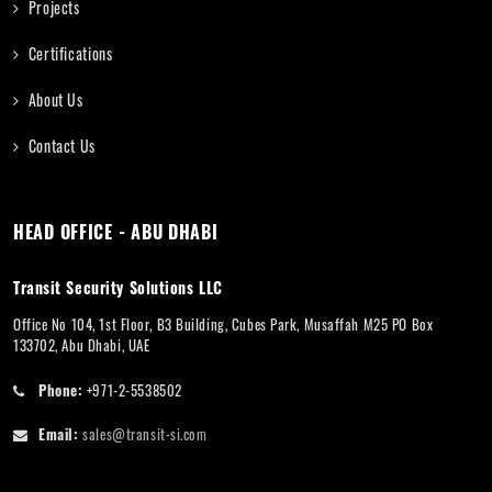
Projects
Certifications
About Us
Contact Us
HEAD OFFICE - ABU DHABI
Transit Security Solutions LLC
Office No 104, 1st Floor, B3 Building, Cubes Park, Musaffah M25 PO Box
133702, Abu Dhabi, UAE
Phone:
+971-2-5538502
Email:
sales@transit-si.com