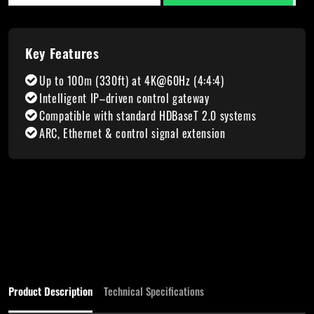
Key Features
Up to 100m (330ft) at 4K@60Hz (4:4:4)
Intelligent IP–driven control gateway
Compatible with standard HDBaseT 2.0 systems
ARC, Ethernet & control signal extension
Product Description
Technical Specifications