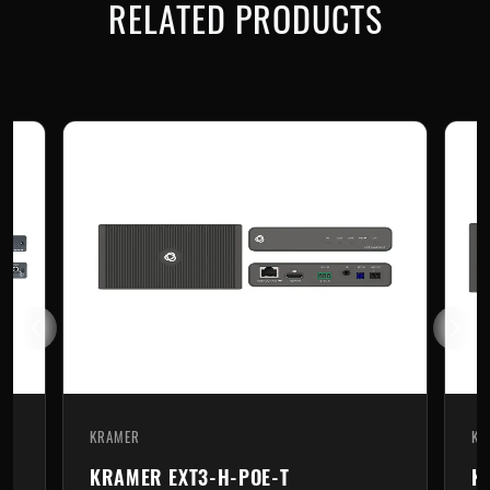
RELATED PRODUCTS
KRAMER
KRAMER
KRAMER EXT3-H-POE-T
KRAME