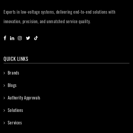
Experts in low-voltage systems, delivering end-to-end solutions with
innovation, precision, and unmatched service quality.
QUICK LINKS
Brands
Blogs
Authority Approvals
Solutions
Services