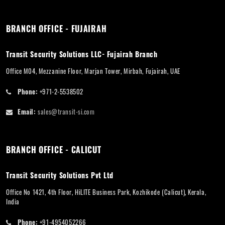
BRANCH OFFICE - FUJAIRAH
Transit Security Solutions LLC- Fujairah Branch
Office M04, Mezzanine Floor, Marjan Tower, Mirbah, Fujairah, UAE
Phone:
+971-2-5538502
Email:
sales@transit-si.com
BRANCH OFFICE - CALICUT
Transit Security Solutions Pvt Ltd
Office No 1421, 4th Floor, HiLITE Business Park, Kozhikode (Calicut), Kerala,
India
Phone:
+91-4954052266