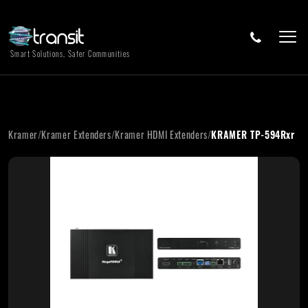
Smart Solutions, Safer Communities
Kramer
/
Kramer Extenders
/
Kramer HDMI Extenders
/
KRAMER TP-594Rxr