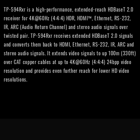
TP−594Rxr is a high−performance, extended−reach HDBaseT 2.0
receiver for 4K@60Hz (4:4:4) HDR, HDMI™, Ethernet, RS−232,
IR, ARC (Audio Return Channel) and stereo audio signals over
twisted pair. TP−594Rxr receives extended HDBaseT 2.0 signals
and converts them back to HDMI, Ethernet, RS−232, IR, ARC and
stereo audio signals. It extends video signals to up 100m (330ft)
over CAT copper cables at up to 4K@60Hz (4:4:4) 24bpp video
resolution and provides even further reach for lower HD video
resolutions.