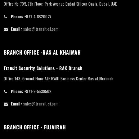
Office No 705, 7th Floor, Park Avenue Dubai Silicon Oasis, Dubai, UAE
Phone:
+971-4-8820027
Email:
sales@transit-si.com
BRANCH OFFICE -RAS AL KHAIMAH
Transit Security Solutions - RAK Branch
Office 143, Ground Floor ALRIYADI Business Center Ras al Khaimah
Phone:
+971-2-5538502
Email:
sales@transit-si.com
BRANCH OFFICE - FUJAIRAH