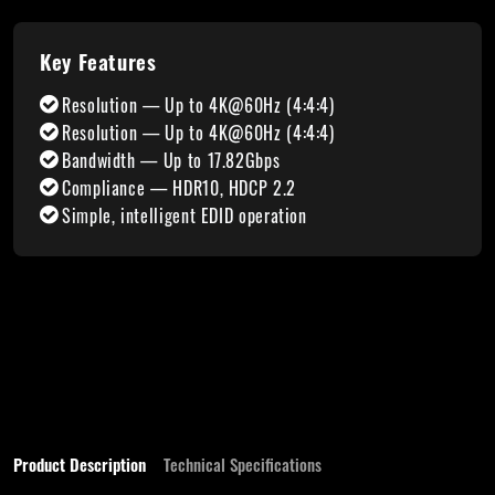
Key Features
Resolution — Up to 4K@60Hz (4:4:4)
Resolution — Up to 4K@60Hz (4:4:4)
Bandwidth — Up to 17.82Gbps
Compliance — HDR10, HDCP 2.2
Simple, intelligent EDID operation
Product Description
Technical Specifications