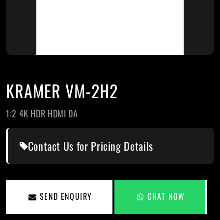
KRAMER VM-2H2
1:2 4K HDR HDMI DA
Contact Us for Pricing Details
SEND ENQUIRY
CHAT NOW