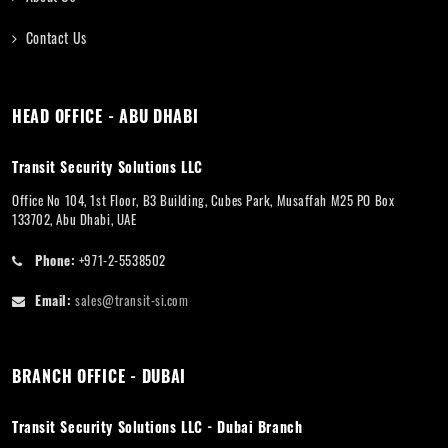
Contact Us
HEAD OFFICE - ABU DHABI
Transit Security Solutions LLC
Office No 104, 1st Floor, B3 Building, Cubes Park, Musaffah M25 PO Box
133702, Abu Dhabi, UAE
Phone:
+971-2-5538502
Email:
sales@transit-si.com
BRANCH OFFICE - DUBAI
Transit Security Solutions LLC - Dubai Branch