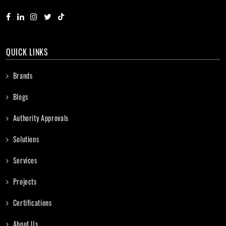
QUICK LINKS
Brands
Blogs
Authority Approvals
Solutions
Services
Projects
Certifications
About Us