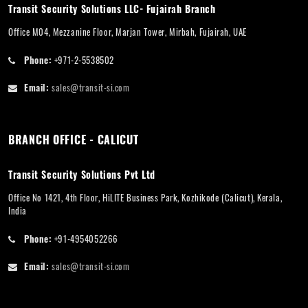
Transit Security Solutions LLC- Fujairah Branch
Office M04, Mezzanine Floor, Marjan Tower, Mirbah, Fujairah, UAE
Phone:
+971-2-5538502
Email:
sales@transit-si.com
BRANCH OFFICE - CALICUT
Transit Security Solutions Pvt Ltd
Office No 1421, 4th Floor, HiLITE Business Park, Kozhikode (Calicut), Kerala,
India
Phone:
+91-4954052266
Email:
sales@transit-si.com