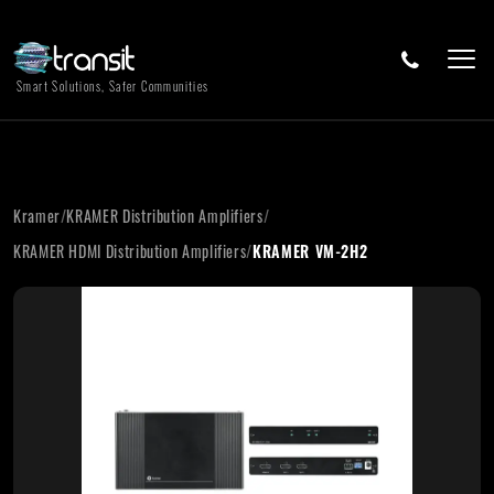
Smart Solutions, Safer Communities
Kramer
/
KRAMER Distribution Amplifiers
/
KRAMER HDMI Distribution Amplifiers
/
KRAMER VM-2H2