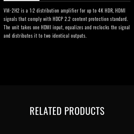
VM−2H2 is a 1:2 distribution amplifier for up to 4K HDR, HDMI
signals that comply with HDCP 2.2 content protection standard.
The unit takes one HDMI input, equalizes and reclocks the signal
and distributes it to two identical outputs.
RELATED PRODUCTS