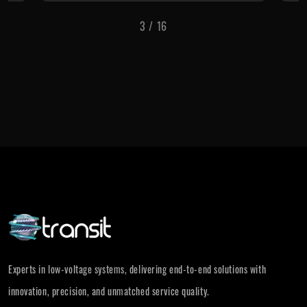
3
/
16
Experts in low-voltage systems, delivering end-to-end solutions with
innovation, precision, and unmatched service quality.