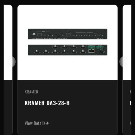
KRAMER
KR
KRAMER DA3-28-H
K
View Details
Vi