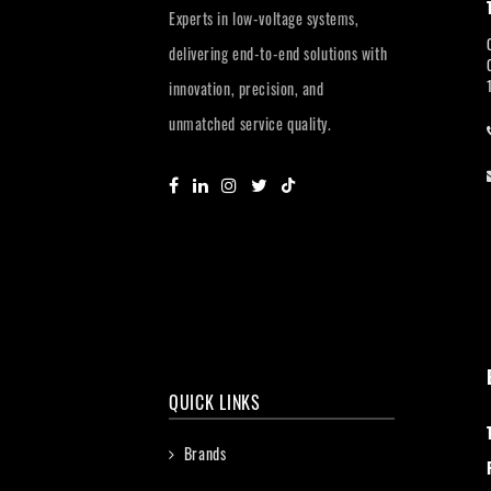
Experts in low-voltage systems,
delivering end-to-end solutions with
innovation, precision, and
unmatched service quality.
QUICK LINKS
Brands