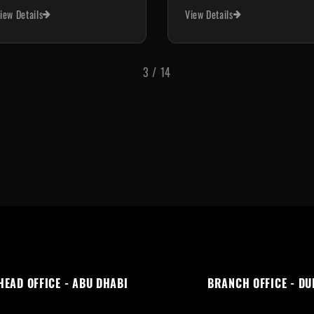
iew Details
View Details
4
/
14
HEAD OFFICE - ABU DHABI
BRANCH OFFICE - DU