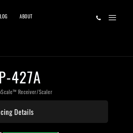
BLOG
ABOUT
P-427A
oScale™ Receiver/Scaler
icing Details