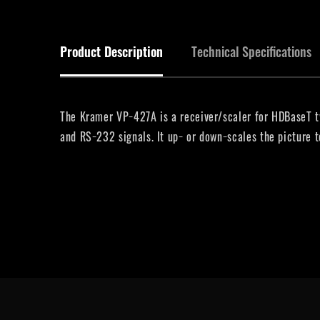
Product Description
Technical Specifications
The Kramer VP−427A is a receiver/scaler for HDBaseT tw
and RS−232 signals. It up− or down−scales the picture 