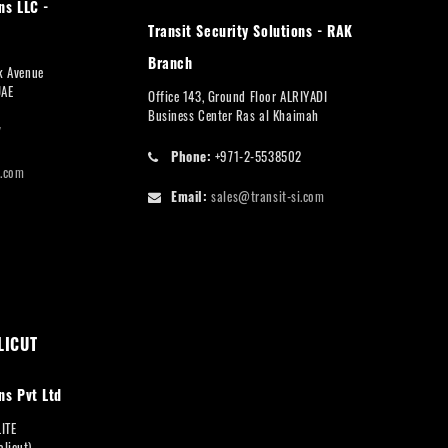
ns LLC -
Transit Security Solutions - RAK
Branch
rk Avenue
UAE
Office 143, Ground Floor ALRIYADI
Business Center Ras al Khaimah
7
Phone:
+971-2-5538502
i.com
Email:
sales@transit-si.com
LICUT
ns Pvt Ltd
LITE
licut),