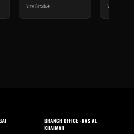
View Details
View Details
BAI
BRANCH OFFICE -RAS AL
KHAIMAH