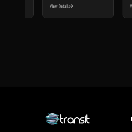
View Details
V