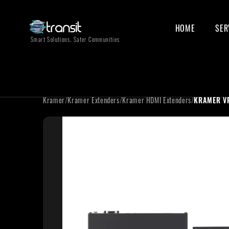
HOME
SER
Smart Solutions, Safer Communities
Kramer
/
Kramer Extenders
/
Kramer HDMI Extenders
/
KRAMER V