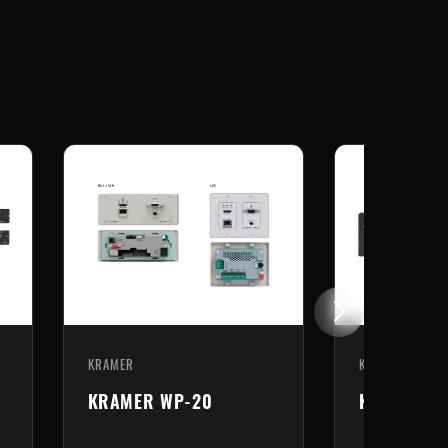
KRAMER
KRAMER
KRAMER WP-20
KRAMER TP