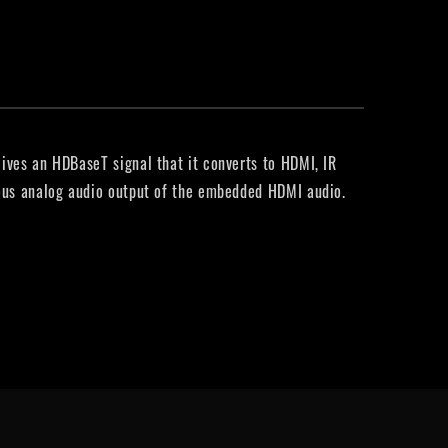
ives an HDBaseT signal that it converts to HDMI, IR
eous analog audio output of the embedded HDMI audio.