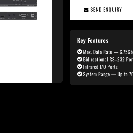
SEND ENQUIRY
Key Features
Max. Data Rate — 6.75Gb
Bidirectional RS–232 Por
Infrared I/O Ports
System Range — Up to 7