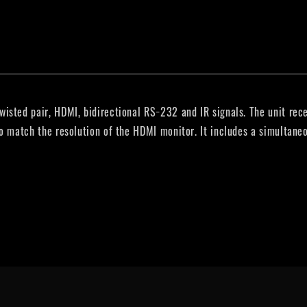
isted pair, HDMI, bidirectional RS−232 and IR signals. The unit rece
to match the resolution of the HDMI monitor. It includes a simultan