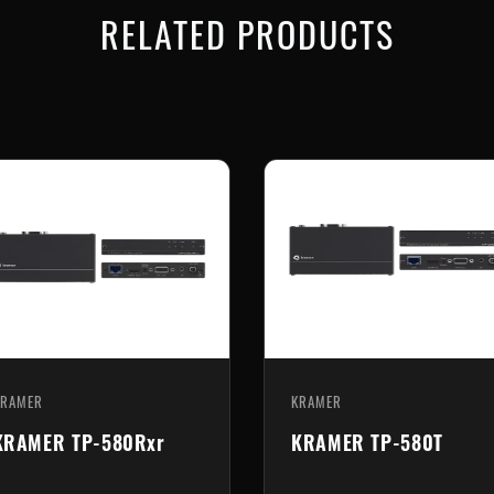
RELATED PRODUCTS
KRAMER
KRAMER
KRAMER TP-580Rxr
KRAMER TP-580T