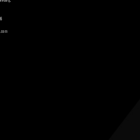
66
i.com