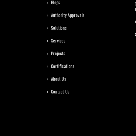
Blogs
Authority Approvals
Solutions
Services
Projects
Certifications
About Us
Contact Us