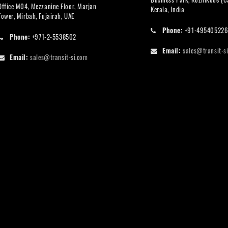
Office M04, Mezzanine Floor, Marjan
Kerala, India
Tower, Mirbah, Fujairah, UAE
Phone:
+91-49540522
Phone:
+971-2-5538502
Email:
sales@transit-s
Email:
sales@transit-si.com