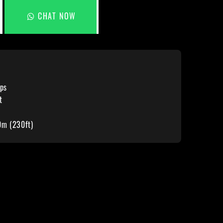
CHAT NOW
ps
t
0m (230ft)