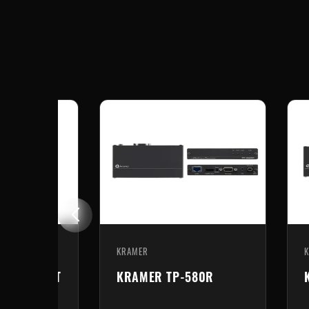
KRAMER
71/2xr-KIT
KRAMER TP-580R