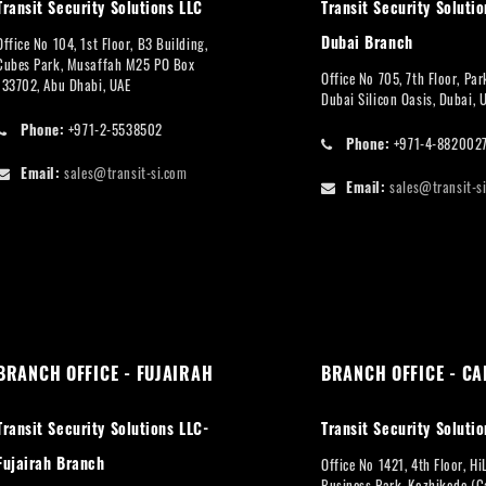
Transit Security Solutions LLC
Transit Security Solutio
Dubai Branch
Office No 104, 1st Floor, B3 Building,
Cubes Park, Musaffah M25 PO Box
Office No 705, 7th Floor, Pa
133702, Abu Dhabi, UAE
Dubai Silicon Oasis, Dubai, 
Phone:
+971-2-5538502
Phone:
+971-4-882002
Email:
sales@transit-si.com
Email:
sales@transit-s
BRANCH OFFICE - FUJAIRAH
BRANCH OFFICE - CA
Transit Security Solutions LLC-
Transit Security Solutio
Fujairah Branch
Office No 1421, 4th Floor, Hi
Business Park, Kozhikode (Ca