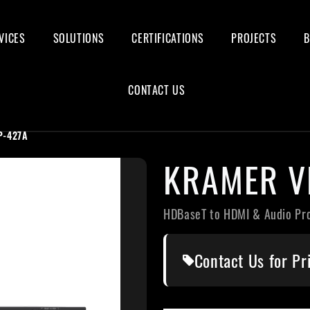
VICES
SOLUTIONS
CERTIFICATIONS
PROJECTS
CONTACT US
P-427A
KRAMER V
HDBaseT to HDMI & Audio Pr
Contact Us for Pr