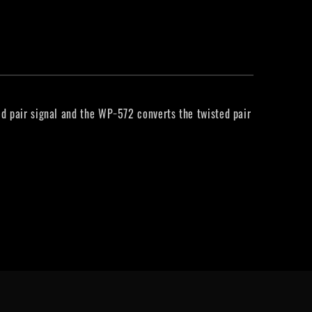
d pair signal and the WP−572 converts the twisted pair