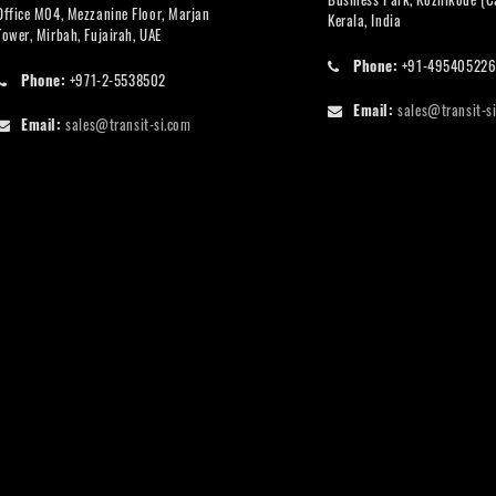
Office M04, Mezzanine Floor, Marjan
Kerala, India
Tower, Mirbah, Fujairah, UAE
Phone:
+91-49540522
Phone:
+971-2-5538502
Email:
sales@transit-s
Email:
sales@transit-si.com