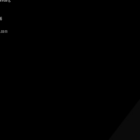
66
i.com