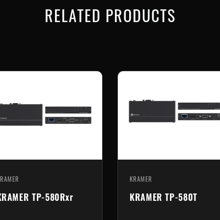
RELATED PRODUCTS
KRAMER
KRAMER
KRAMER TP-583R
KRAMER TP-789R