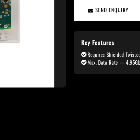
SEND ENQUIRY
Key Features
Requires Shielded Twiste
Max. Data Rate — 4.95Gbp