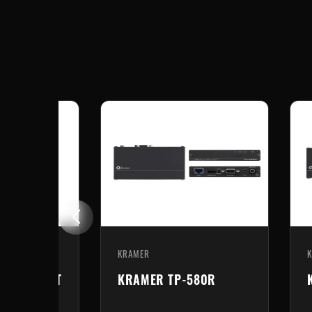
KRAMER
-20
KRAMER TP-580Txr