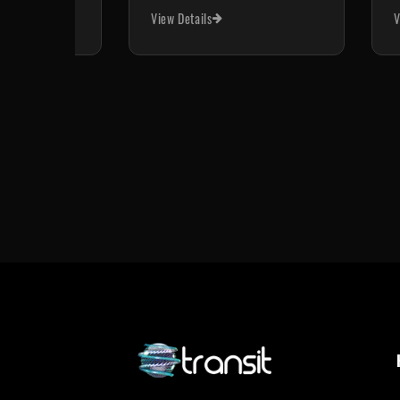
View Details