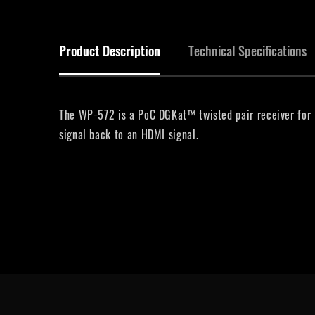
Product Description
Technical Specifications
The WP−572 is a PoC DGKat™ twisted pair receiver for H
signal back to an HDMI signal.