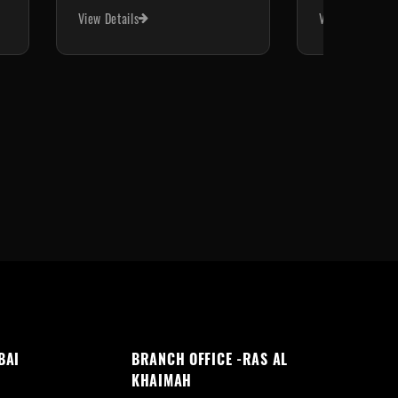
View Details
View Details
BAI
BRANCH OFFICE -RAS AL
KHAIMAH