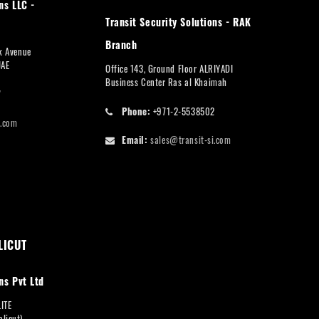
ns LLC -
Transit Security Solutions - RAK
Branch
rk Avenue
UAE
Office 143, Ground Floor ALRIYADI
Business Center Ras al Khaimah
7
Phone:
+971-2-5538502
i.com
Email:
sales@transit-si.com
LICUT
ns Pvt Ltd
LITE
licut),