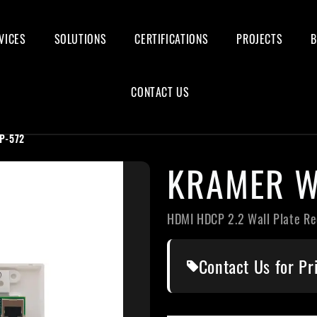
VICES
SOLUTIONS
CERTIFICATIONS
PROJECTS
CONTACT US
P-572
KRAMER W
HDMI HDCP 2.2 Wall Plate Re
Contact Us for Pr