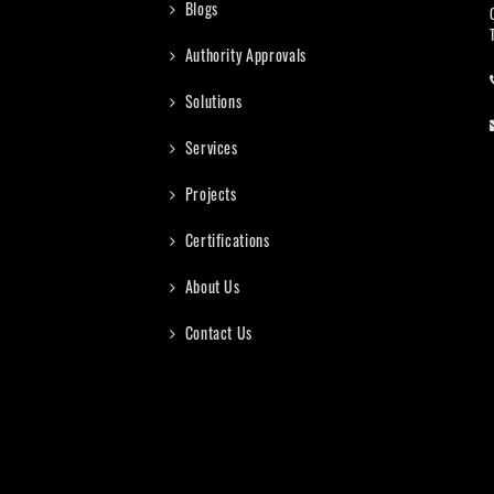
Blogs
Authority Approvals
Solutions
Services
Projects
Certifications
About Us
Contact Us