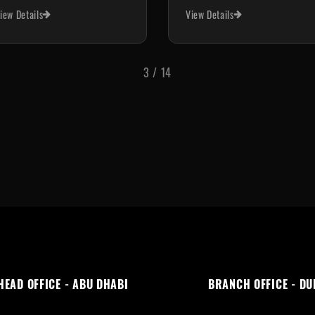
View Details
View Details
4
/
14
HEAD OFFICE - ABU DHABI
BRANCH OFFICE - DU