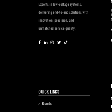
Experts in low-voltage systems,
delivering end-to-end solutions with
innovation, precision, and
unmatched service quality.
QUICK LINKS
Brands