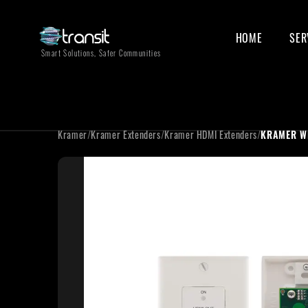
HOME
SER
Smart Solutions, Safer Communities
Kramer
/
Kramer Extenders
/
Kramer HDMI Extenders
/
KRAMER W