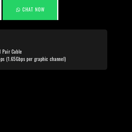
CHAT NOW
d Pair Cable
s (1.65Gbps per graphic channel)