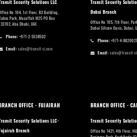
Transit Security Solutions LLC
Transit Security Solutio
Dubai Branch
Office No 104, 1st Floor, B3 Building,
Cubes Park, Musaffah M25 PO Box
Office No 705, 7th Floor, Pa
133702, Abu Dhabi, UAE
Dubai Silicon Oasis, Dubai, 
Phone:
+971-2-5538502
Phone:
+971-4-882002
Email:
sales@transit-si.com
Email:
sales@transit-s
BRANCH OFFICE - FUJAIRAH
BRANCH OFFICE - CA
Transit Security Solutions LLC-
Transit Security Solutio
Fujairah Branch
Office No 1421, 4th Floor, Hi
Business Park, Kozhikode (Ca