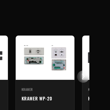
KRAMER
KRAMER
KRAMER WP-789T
KRAMER T