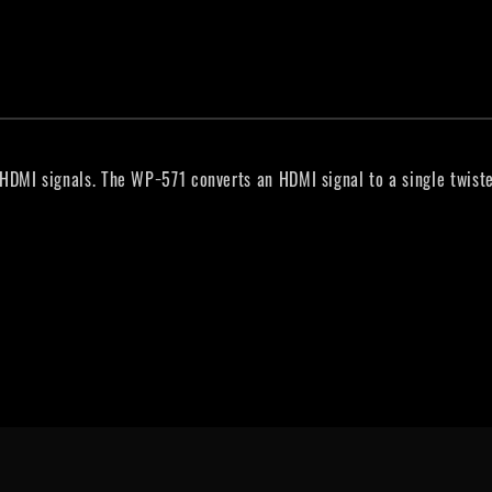
DMI signals. The WP−571 converts an HDMI signal to a single twiste