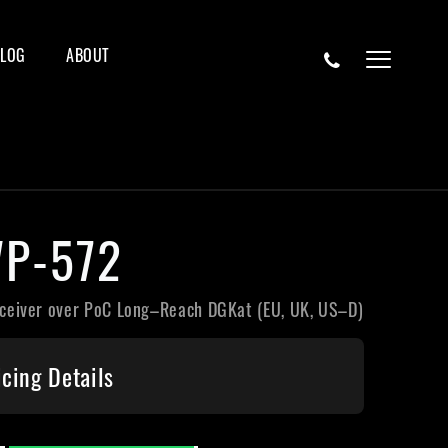
BLOG
ABOUT
P-572
ceiver over PoC Long–Reach DGKat (EU, UK, US–D)
icing Details