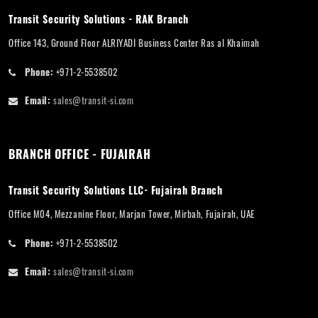
Transit Security Solutions - RAK Branch
Office 143, Ground Floor ALRIYADI Business Center Ras al Khaimah
Phone:
+971-2-5538502
Email:
sales@transit-si.com
BRANCH OFFICE - FUJAIRAH
Transit Security Solutions LLC- Fujairah Branch
Office M04, Mezzanine Floor, Marjan Tower, Mirbah, Fujairah, UAE
Phone:
+971-2-5538502
Email:
sales@transit-si.com