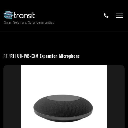
Smart Solutions, Safer Communities
RTI
/
RTI UC-IVB-EXM Expansion Microphone