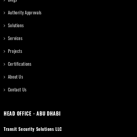
Authority Approvals
Solutions
Services
Projects
Certifications
About Us
Contact Us
HEAD OFFICE - ABU DHABI
Transit Security Solutions LLC