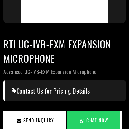
RTI UC-IVB-EXM EXPANSION
MICROPHONE
Advanced UC-IVB-EXM Expansion Microphone
Contact Us for Pricing Details
SEND ENQUIRY
CHAT NOW