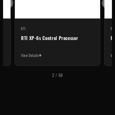
RTI
 Processor
RTI XP-3 Control Processor
View Details
3
/
68