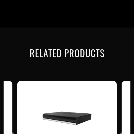
RELATED PRODUCTS