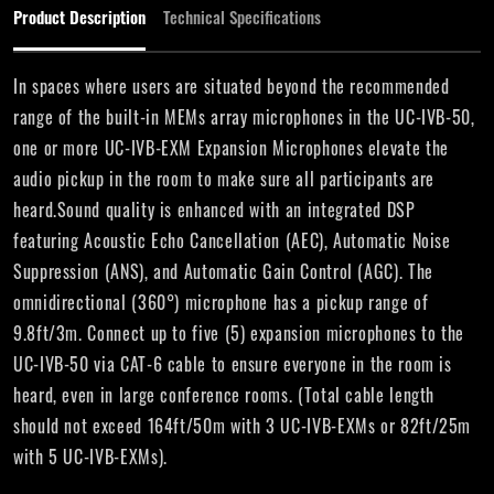
Product Description
Technical Specifications
In spaces where users are situated beyond the recommended
range of the built-in MEMs array microphones in the UC-IVB-50,
one or more UC-IVB-EXM Expansion Microphones elevate the
audio pickup in the room to make sure all participants are
heard.Sound quality is enhanced with an integrated DSP
featuring Acoustic Echo Cancellation (AEC), Automatic Noise
Suppression (ANS), and Automatic Gain Control (AGC). The
omnidirectional (360°) microphone has a pickup range of
9.8ft/3m. Connect up to five (5) expansion microphones to the
UC-IVB-50 via CAT-6 cable to ensure everyone in the room is
heard, even in large conference rooms. (Total cable length
should not exceed 164ft/50m with 3 UC-IVB-EXMs or 82ft/25m
with 5 UC-IVB-EXMs).