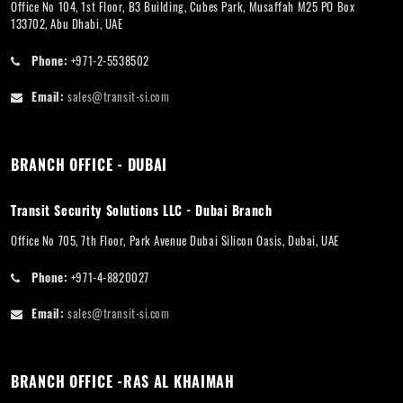
Office No 104, 1st Floor, B3 Building, Cubes Park, Musaffah M25 PO Box
133702, Abu Dhabi, UAE
Phone:
+971-2-5538502
Email:
sales@transit-si.com
BRANCH OFFICE - DUBAI
Transit Security Solutions LLC - Dubai Branch
Office No 705, 7th Floor, Park Avenue Dubai Silicon Oasis, Dubai, UAE
Phone:
+971-4-8820027
Email:
sales@transit-si.com
BRANCH OFFICE -RAS AL KHAIMAH