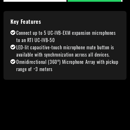
Key Features
Connect up to 5 UC-IVB-EXM expansion microphones
to an RTI UC-IVB-50
LED-lit capacitive-touch microphone mute button is
available with synchronization across all devices.
Omnidirectional (360°) Microphone Array with pickup
range of ~3 meters