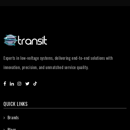
Experts in low-voltage systems, delivering end-to-end solutions with
innovation, precision, and unmatched service quality.
QUICK LINKS
Brands
Blogs