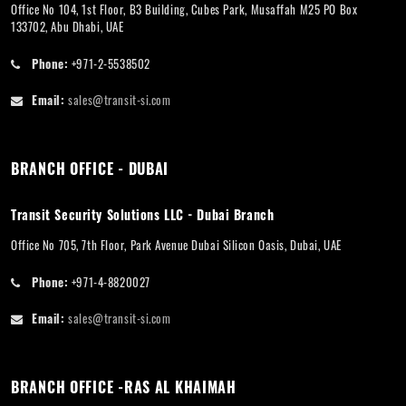
Office No 104, 1st Floor, B3 Building, Cubes Park, Musaffah M25 PO Box
133702, Abu Dhabi, UAE
Phone:
+971-2-5538502
Email:
sales@transit-si.com
BRANCH OFFICE - DUBAI
Transit Security Solutions LLC - Dubai Branch
Office No 705, 7th Floor, Park Avenue Dubai Silicon Oasis, Dubai, UAE
Phone:
+971-4-8820027
Email:
sales@transit-si.com
BRANCH OFFICE -RAS AL KHAIMAH