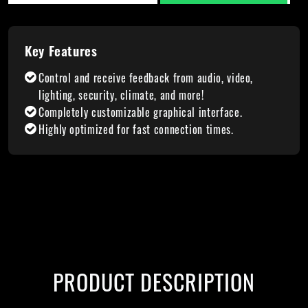
Key Features
Control and receive feedback from audio, video,
lighting, security, climate, and more!
Completely customizable graphical interface.
Highly optimized for fast connection times.
PRODUCT DESCRIPTION