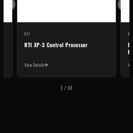
RTI
RT
RTI XP-3 Control Processor
RT
Ke
View Details
Vi
3
/
68