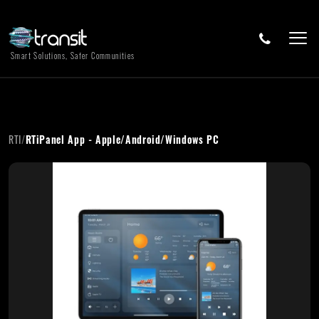
Smart Solutions, Safer Communities
RTI
/
RTiPanel App - Apple/Android/Windows PC