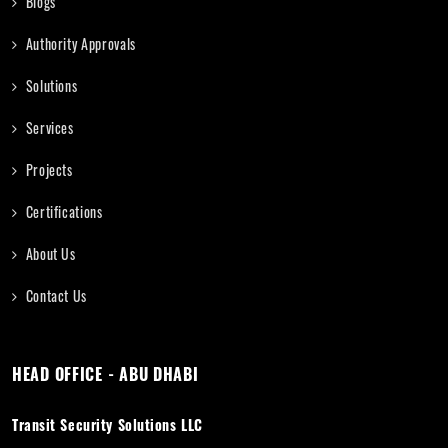
Blogs
Authority Approvals
Solutions
Services
Projects
Certifications
About Us
Contact Us
HEAD OFFICE - ABU DHABI
Transit Security Solutions LLC