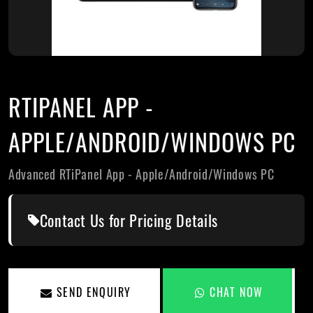
RTIPANEL APP -
APPLE/ANDROID/WINDOWS PC
Advanced RTiPanel App - Apple/Android/Windows PC
Contact Us for Pricing Details
SEND ENQUIRY
CHAT NOW