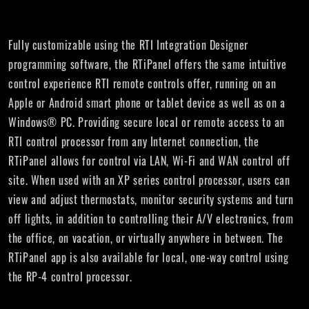
Fully customizable using the RTI Integration Designer
programming software, the RTiPanel offers the same intuitive
control experience RTI remote controls offer, running on an
Apple or Android smart phone or tablet device as well as on a
Windows® PC. Providing secure local or remote access to an
RTI control processor from any Internet connection, the
RTiPanel allows for control via LAN, Wi-Fi and WAN control off
site. When used with an XP series control processor, users can
view and adjust thermostats, monitor security systems and turn
off lights, in addition to controlling their A/V electronics, from
the office, on vacation, or virtually anywhere in between. The
RTiPanel app is also available for local, one-way control using
the RP-4 control processor.