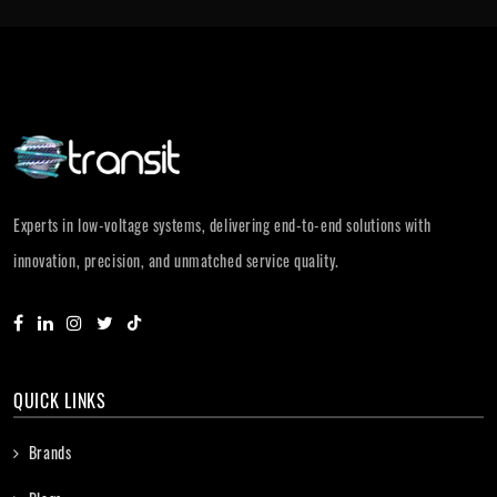
Experts in low-voltage systems, delivering end-to-end solutions with
innovation, precision, and unmatched service quality.
QUICK LINKS
Brands