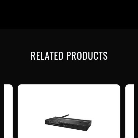
RELATED PRODUCTS