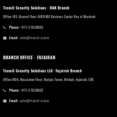
Transit Security Solutions - RAK Branch
Office 143, Ground Floor ALRIYADI Business Center Ras al Khaimah
Phone:
+971-2-5538502
Email:
sales@transit-si.com
BRANCH OFFICE - FUJAIRAH
Transit Security Solutions LLC- Fujairah Branch
Office M04, Mezzanine Floor, Marjan Tower, Mirbah, Fujairah, UAE
Phone:
+971-2-5538502
Email:
sales@transit-si.com