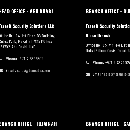
HEAD OFFICE - ABU DHABI
BRANCH OFFICE - DU
Transit Security Solutions LLC
Transit Security Solutio
Dubai Branch
Office No 104, 1st Floor, B3 Building,
Cubes Park, Musaffah M25 PO Box
Office No 705, 7th Floor, Pa
133702, Abu Dhabi, UAE
Dubai Silicon Oasis, Dubai, 
Phone:
+971-2-5538502
Phone:
+971-4-882002
Email:
sales@transit-si.com
Email:
sales@transit-s
BRANCH OFFICE - FUJAIRAH
BRANCH OFFICE - CA