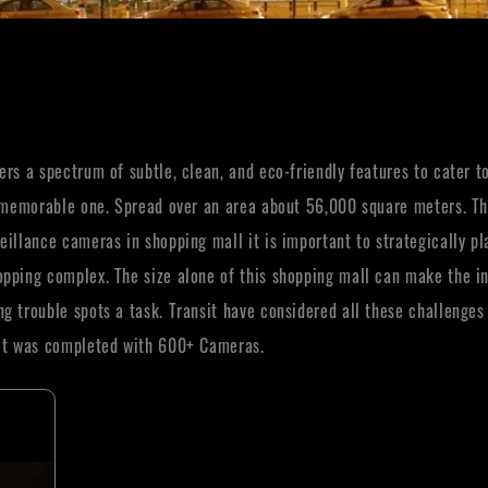
rs a spectrum of subtle, clean, and eco-friendly features to cater to 
as memorable one. Spread over an area about 56,000 square meters. Th
eillance cameras in shopping mall it is important to strategically p
pping complex. The size alone of this shopping mall can make the ins
g trouble spots a task. Transit have considered all these challenge
ect was completed with 600+ Cameras.