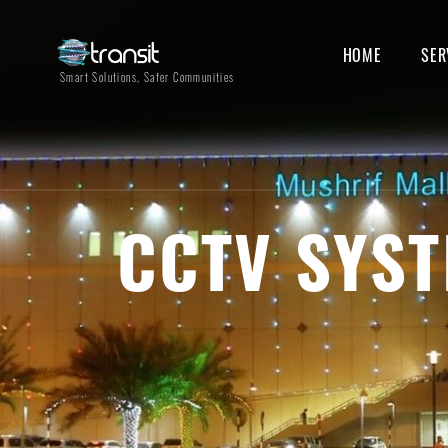
HOME
SER
Smart Solutions, Safer Communities
CCTV SYST