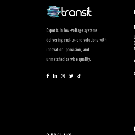
Experts in low-voltage systems,
delivering end-to-end solutions with
innovation, precision, and
unmatched service quality.