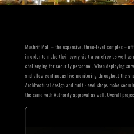
Mushrif Mall – the expansive, three-level complex – offe
in order to make their every visit a carefree as well 
challenging for security personnel. When deploying surv
and allow continuous live monitoring throughout the sho
Architectural design and multi-level shops make securin
the same with Authority approval as well. Overall proj