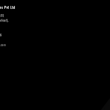
ns Pvt Ltd
LITE
licut),
66
i.com