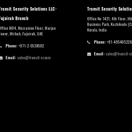
Transit Security Solutions LLC-
Transit Security Solutio
Fujairah Branch
Office No 1421, 4th Floor, Hi
Business Park, Kozhikode (Ca
Office M04, Mezzanine Floor, Marjan
Kerala, India
Tower, Mirbah, Fujairah, UAE
Phone:
+91-49540522
Phone:
+971-2-5538502
Email:
sales@transit-s
Email:
sales@transit-si.com