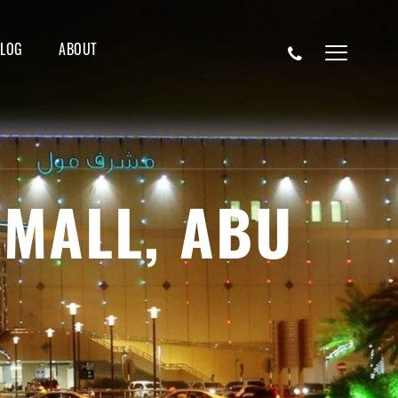
BLOG
ABOUT
 MALL, ABU