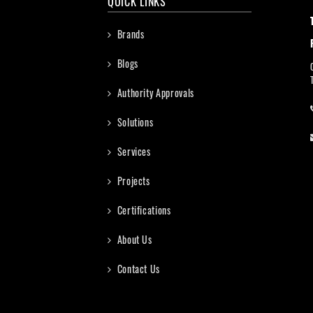
QUICK LINKS
Brands
Blogs
Authority Approvals
Solutions
Services
Projects
Certifications
About Us
Contact Us