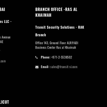
BAI
BRANCH OFFICE -RAS AL
KHAIMAH
ns LLC -
Transit Security Solutions - RAK
Branch
rk Avenue
UAE
Office 143, Ground Floor ALRIYADI
Business Center Ras al Khaimah
7
Phone:
+971-2-5538502
i.com
Email:
sales@transit-si.com
LICUT