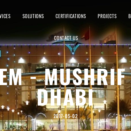
VICES
SOLUTIONS
CERTIFICATIONS
PROJECTS
CONTACT US
EM - MUSHRIF
DHABI
2017-05-02