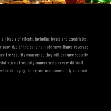
all levels of clients, including locals and expatriates,
e pure size of the building made surveillance coverage
lace the security cameras so they will enhance security
tallation of security camera systems very difficult.
s while deploying the system and successfully achieved