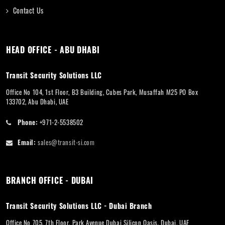
Contact Us
HEAD OFFICE - ABU DHABI
Transit Security Solutions LLC
Office No 104, 1st Floor, B3 Building, Cubes Park, Musaffah M25 PO Box
133702, Abu Dhabi, UAE
Phone:
+971-2-5538502
Email:
sales@transit-si.com
BRANCH OFFICE - DUBAI
Transit Security Solutions LLC - Dubai Branch
Office No 705, 7th Floor, Park Avenue Dubai Silicon Oasis, Dubai, UAE