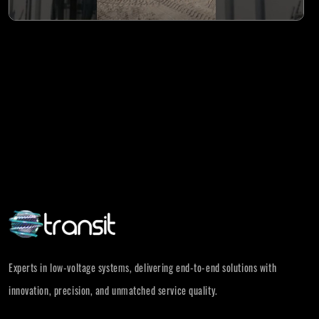
Experts in low-voltage systems, delivering end-to-end solutions with
innovation, precision, and unmatched service quality.