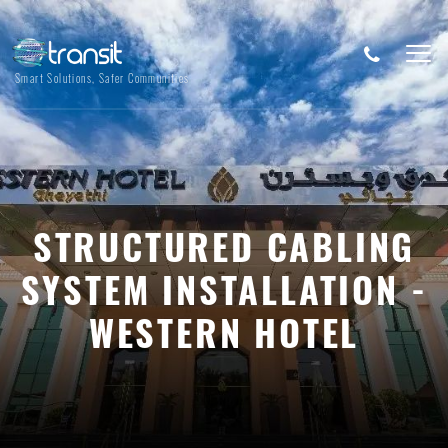
Smart Solutions, Safer Communities
STRUCTURED CABLING
SYSTEM INSTALLATION -
WESTERN HOTEL