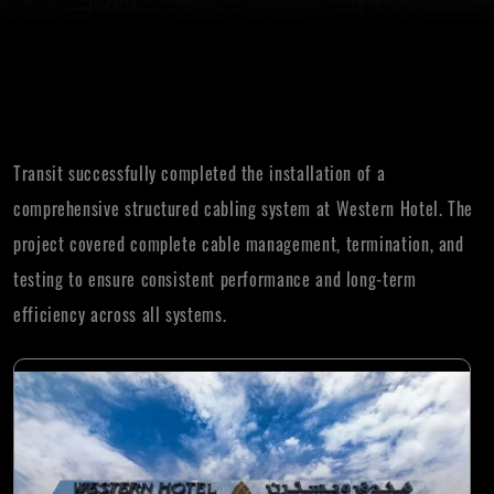
Transit successfully completed the installation of a
comprehensive structured cabling system at Western Hotel. The
project covered complete cable management, termination, and
testing to ensure consistent performance and long-term
efficiency across all systems.