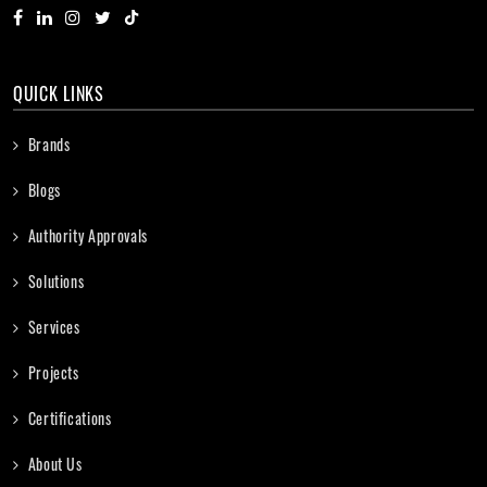
QUICK LINKS
Brands
Blogs
Authority Approvals
Solutions
Services
Projects
Certifications
About Us