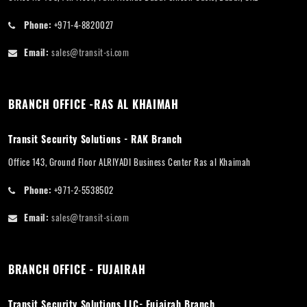
Phone:
+971-4-8820027
Email:
sales@transit-si.com
BRANCH OFFICE -RAS AL KHAIMAH
Transit Security Solutions - RAK Branch
Office 143, Ground Floor ALRIYADI Business Center Ras al Khaimah
Phone:
+971-2-5538502
Email:
sales@transit-si.com
BRANCH OFFICE - FUJAIRAH
Transit Security Solutions LLC- Fujairah Branch