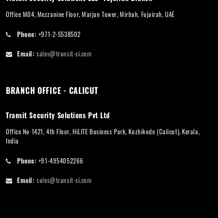
Office M04, Mezzanine Floor, Marjan Tower, Mirbah, Fujairah, UAE
Phone:
+971-2-5538502
Email:
sales@transit-si.com
BRANCH OFFICE - CALICUT
Transit Security Solutions Pvt Ltd
Office No 1421, 4th Floor, HiLITE Business Park, Kozhikode (Calicut), Kerala,
India
Phone:
+91-4954052266
Email:
sales@transit-si.com