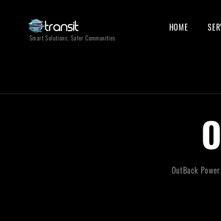
HOME
SER
Smart Solutions, Safer Communities
OutBack Power o