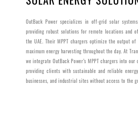
OutBack Power specializes in off-grid solar system
providing robust solutions for remote locations and off
the UAE. Their MPPT chargers optimize the output of 
maximum energy harvesting throughout the day. At Trans
we integrate OutBack Power’s MPPT chargers into our of
providing clients with sustainable and reliable energ
businesses, and industrial sites without access to the gr