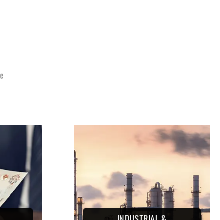
E
ce
INDUSTRIAL &