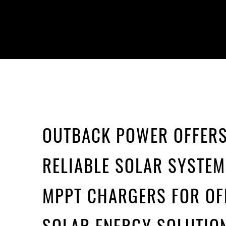
OUTBACK POWER OFFER
RELIABLE SOLAR SYSTE
MPPT CHARGERS FOR OF
SOLAR ENERGY SOLUTIO