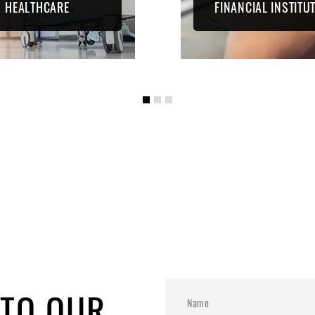
HEALTHCARE
FINANCIAL INSTITU
 TO OUR