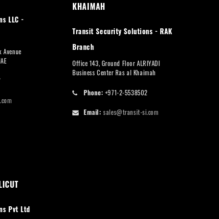
KHAIMAH
ns LLC -
Transit Security Solutions - RAK
Branch
rk Avenue
UAE
Office 143, Ground Floor ALRIYADI
Business Center Ras al Khaimah
7
Phone:
+971-2-5538502
i.com
Email:
sales@transit-si.com
LICUT
ns Pvt Ltd