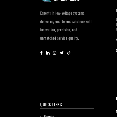
Experts in low-voltage systems,
delivering end-to-end solutions with
innovation, precision, and
unmatched service quality.
QUICK LINKS
Brands