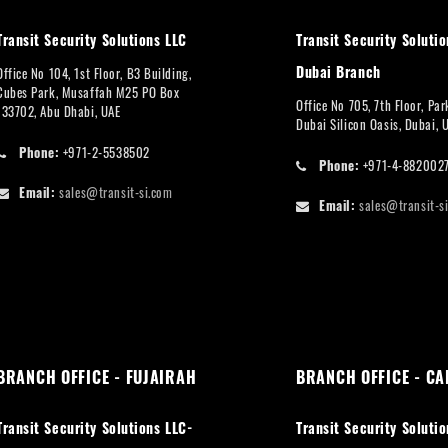
Transit Security Solutions LLC
Transit Security Solutio
Dubai Branch
Office No 104, 1st Floor, B3 Building,
Cubes Park, Musaffah M25 PO Box
Office No 705, 7th Floor, Pa
133702, Abu Dhabi, UAE
Dubai Silicon Oasis, Dubai, 
Phone:
+971-2-5538502
Phone:
+971-4-882002
Email:
sales@transit-si.com
Email:
sales@transit-s
BRANCH OFFICE - FUJAIRAH
BRANCH OFFICE - CA
Transit Security Solutions LLC-
Transit Security Solutio