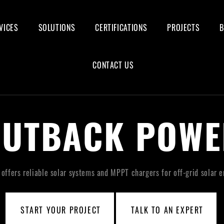
VICES
SOLUTIONS
CERTIFICATIONS
PROJECTS
CONTACT US
OUTBACK POWE
ffers reliable solar systems and MPPT chargers for off-grid solar e
START YOUR PROJECT
TALK TO AN EXPERT