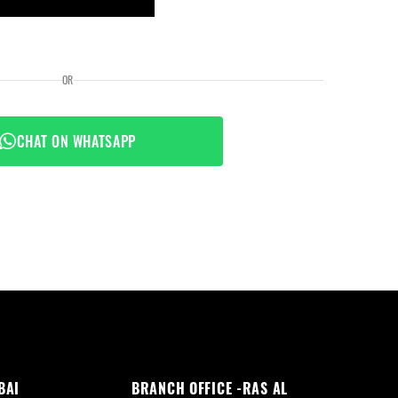
OR
CHAT ON WHATSAPP
BAI
BRANCH OFFICE -RAS AL