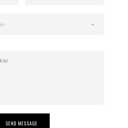
For
SEND MESSAGE