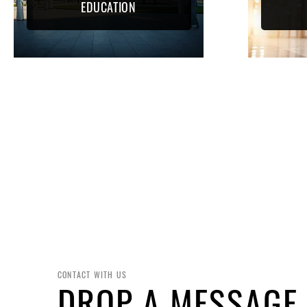
EDUCATION
CONTACT WITH US
DROP A MESSAGE