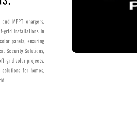
s and MPPT chargers,
-grid installations in
solar panels, ensuring
it Security Solutions,
f-grid solar projects,
y solutions for homes,
id.