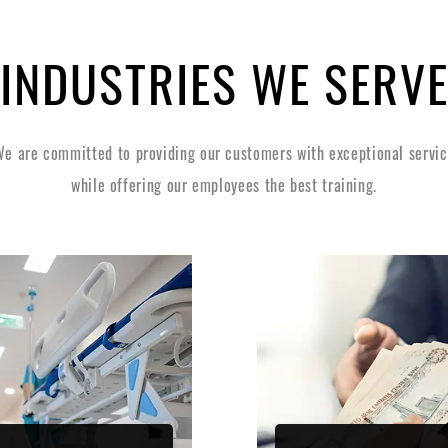
INDUSTRIES WE SERV
e are committed to providing our customers with exceptional servi
while offering our employees the best training.