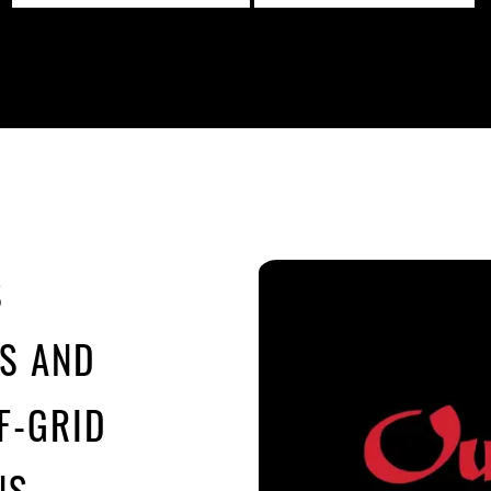
S
MS AND
F-GRID
NS.