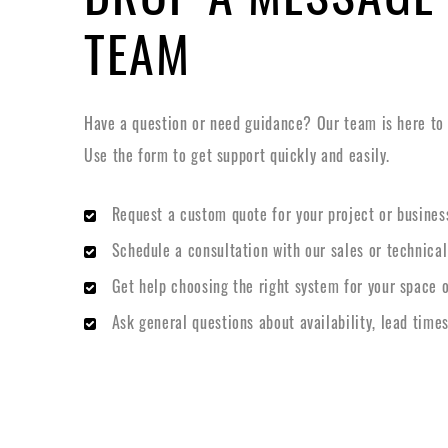
TEAM
Have a question or need guidance? Our team is here to h
Use the form to get support quickly and easily.
Request a custom quote for your project or busines
Schedule a consultation with our sales or technica
Get help choosing the right system for your space o
Ask general questions about availability, lead times