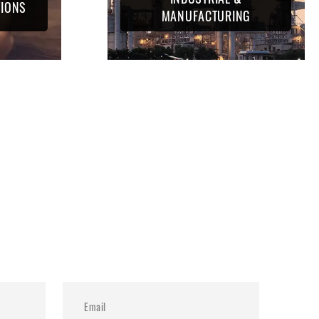
TIONS
MANUFACTURING