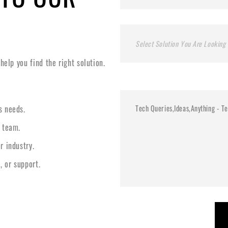
Select Solution You Are Looking 
elp you find the right solution.
s needs.
l team.
r industry.
, or support.