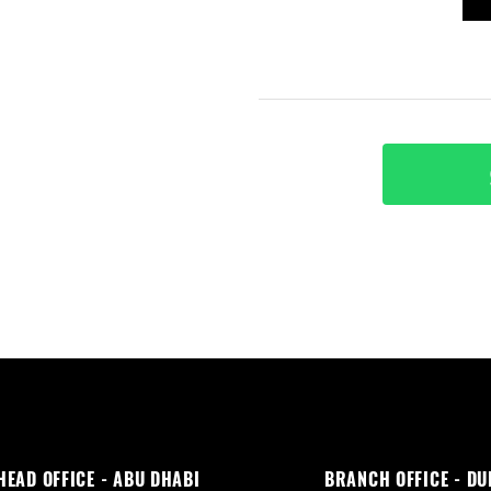
HEAD OFFICE - ABU DHABI
BRANCH OFFICE - DU