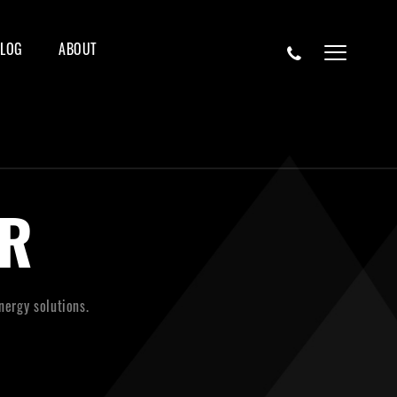
BLOG
ABOUT
R
nergy solutions.