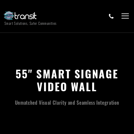
Smart Solutions, Safer Communities
55" SMART SIGNAGE
VIDEO WALL
Unmatched Visual Clarity and Seamless Integration