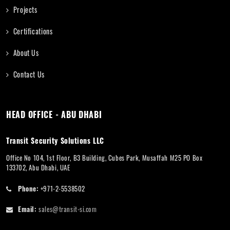
Projects
Certifications
About Us
Contact Us
HEAD OFFICE - ABU DHABI
Transit Security Solutions LLC
Office No 104, 1st Floor, B3 Building, Cubes Park, Musaffah M25 PO Box
133702, Abu Dhabi, UAE
Phone:
+971-2-5538502
Email:
sales@transit-si.com