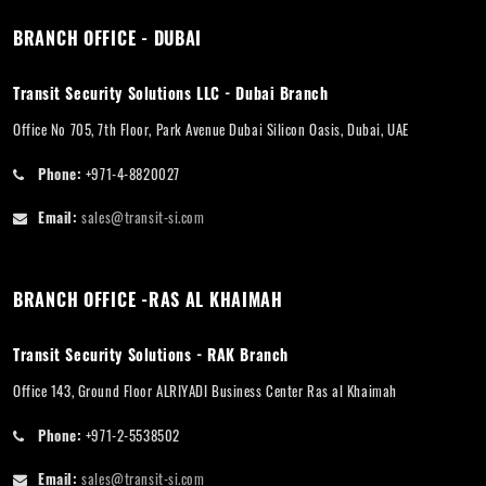
BRANCH OFFICE - DUBAI
Transit Security Solutions LLC - Dubai Branch
Office No 705, 7th Floor, Park Avenue Dubai Silicon Oasis, Dubai, UAE
Phone:
+971-4-8820027
Email:
sales@transit-si.com
BRANCH OFFICE -RAS AL KHAIMAH
Transit Security Solutions - RAK Branch
Office 143, Ground Floor ALRIYADI Business Center Ras al Khaimah
Phone:
+971-2-5538502
Email:
sales@transit-si.com