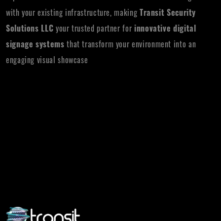
with your existing infrastructure, making
Transit Security
Solutions LLC
your trusted partner for
innovative digital
signage systems
that transform your environment into an
engaging visual showcase