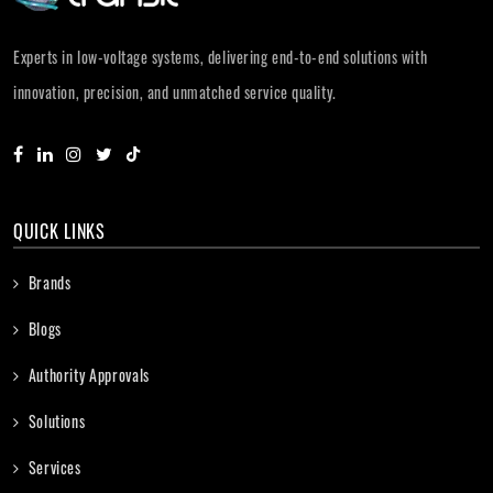
Experts in low-voltage systems, delivering end-to-end solutions with
innovation, precision, and unmatched service quality.
QUICK LINKS
Brands
Blogs
Authority Approvals
Solutions
Services