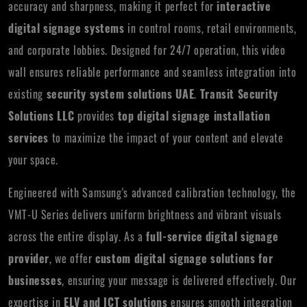
accuracy and sharpness, making it perfect for
interactive
digital signage systems
in control rooms, retail environments,
and corporate lobbies. Designed for 24/7 operation, this video
wall ensures reliable performance and seamless integration into
existing
security system solutions UAE
.
Transit Security
Solutions LLC
provides
top digital signage installation
services
to maximize the impact of your content and elevate
your space.
Engineered with Samsung's advanced calibration technology, the
VMT-U Series delivers uniform brightness and vibrant visuals
across the entire display. As a
full-service digital signage
provider
, we offer
custom digital signage solutions for
businesses
, ensuring your message is delivered effectively. Our
expertise in
ELV and ICT solutions
ensures smooth integration