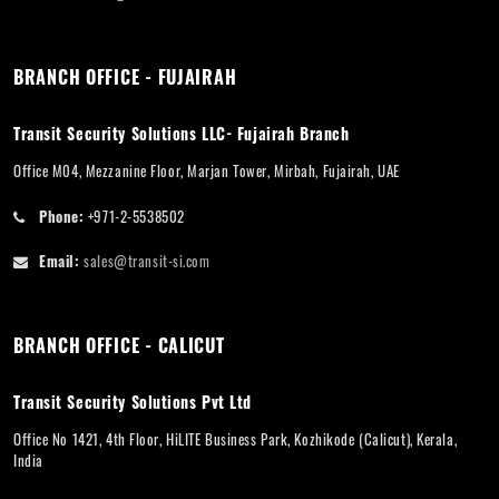
BRANCH OFFICE - FUJAIRAH
Transit Security Solutions LLC- Fujairah Branch
Office M04, Mezzanine Floor, Marjan Tower, Mirbah, Fujairah, UAE
Phone:
+971-2-5538502
Email:
sales@transit-si.com
BRANCH OFFICE - CALICUT
Transit Security Solutions Pvt Ltd
Office No 1421, 4th Floor, HiLITE Business Park, Kozhikode (Calicut), Kerala,
India