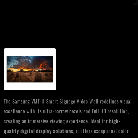
The Samsung VMT-U Smart Signage Video Wall redefines visual
excellence with its ultra-narrow bezels and Full HD resolution,
creating an immersive viewing experience. Ideal for
high-
quality digital display solutions
, it offers exceptional color