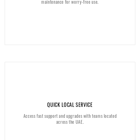
maintenance for worry-free use.
maintenance for worry-free use.
QUICK LOCAL SERVICE
QUICK LOCAL SERVICE
Access fast support and upgrades with teams located
Access fast support and upgrades with teams located
across the UAE.
across the UAE.