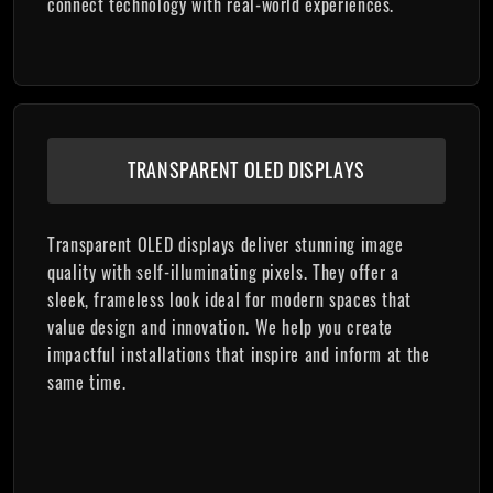
connect technology with real-world experiences.
TRANSPARENT OLED DISPLAYS
Transparent OLED displays deliver stunning image
quality with self-illuminating pixels. They offer a
sleek, frameless look ideal for modern spaces that
value design and innovation. We help you create
impactful installations that inspire and inform at the
same time.