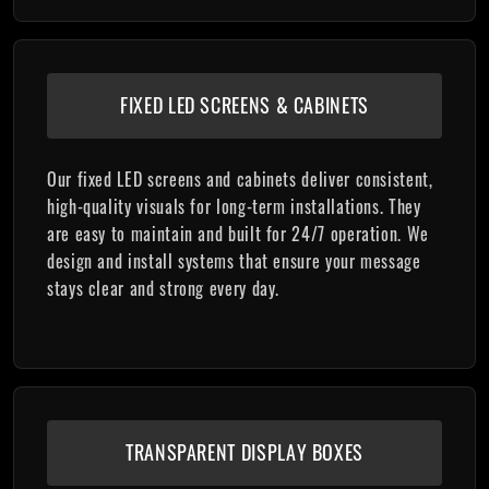
FIXED LED SCREENS & CABINETS
Our fixed LED screens and cabinets deliver consistent,
high-quality visuals for long-term installations. They
are easy to maintain and built for 24/7 operation. We
design and install systems that ensure your message
stays clear and strong every day.
TRANSPARENT DISPLAY BOXES