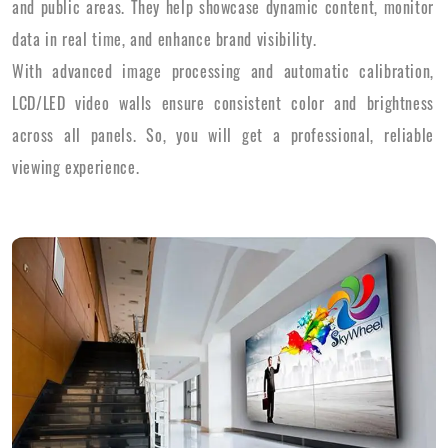
and public areas. They help showcase dynamic content, monitor
data in real time, and enhance brand visibility.
With advanced image processing and automatic calibration,
LCD/LED video walls ensure consistent color and brightness
across all panels. So, you will get a professional, reliable
viewing experience.