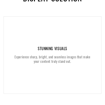
STUNNING VISUALS
STUNNING VISUALS
Experience sharp, bright, and seamless images that make
Experience sharp, bright, and seamless images that make
your content truly stand out.
your content truly stand out.