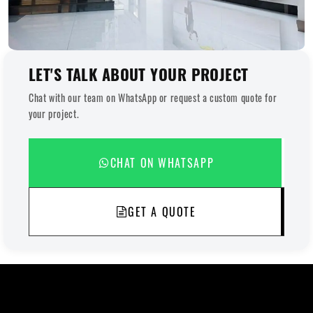
LET'S TALK ABOUT YOUR PROJECT
Chat with our team on WhatsApp or request a custom quote for
your project.
CHAT ON WHATSAPP
GET A QUOTE