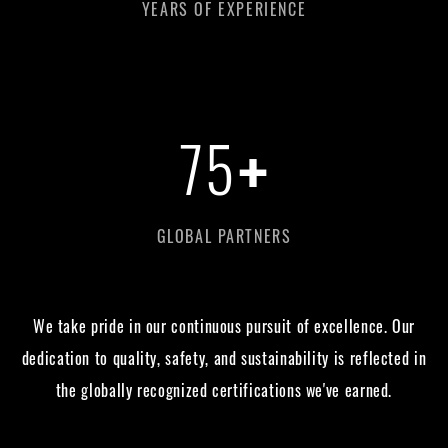
YEARS OF EXPERIENCE
+
75
GLOBAL PARTNERS
We take pride in our continuous pursuit of excellence. Our
dedication to quality, safety, and sustainability is reflected in
the globally recognized certifications we've earned.