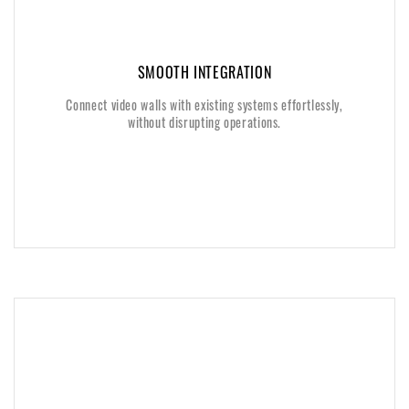
SMOOTH INTEGRATION
SMOOTH INTEGRATION
Connect video walls with existing systems effortlessly,
Connect video walls with existing systems effortlessly,
without disrupting operations.
without disrupting operations.