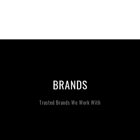
BRANDS
Trusted Brands We Work With