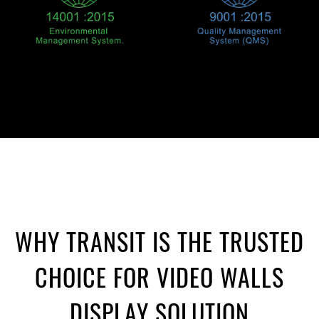
WHY TRANSIT IS THE TRUSTED
CHOICE FOR VIDEO WALLS
DISPLAY SOLUTION