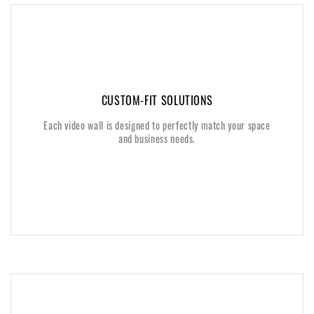
CUSTOM-FIT SOLUTIONS
CUSTOM-FIT SOLUTIONS
Each video wall is designed to perfectly match your space
Each video wall is designed to perfectly match your space
and business needs.
and business needs.