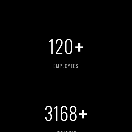
+
120
EMPLOYEES
+
3168