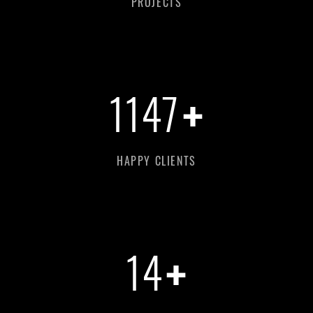
PROJECTS
+
1147
HAPPY CLIENTS
+
14