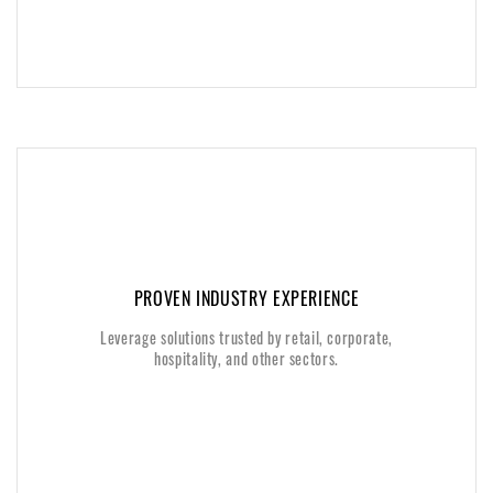
PROVEN INDUSTRY EXPERIENCE
PROVEN INDUSTRY EXPERIENCE
Leverage solutions trusted by retail, corporate,
Leverage solutions trusted by retail, corporate,
hospitality, and other sectors.
hospitality, and other sectors.