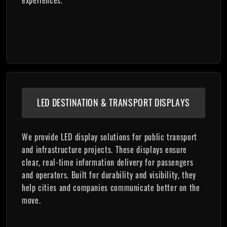
LED DESTINATION & TRANSPORT DISPLAYS
We provide LED display solutions for public transport
and infrastructure projects. These displays ensure
clear, real-time information delivery for passengers
and operators. Built for durability and visibility, they
help cities and companies communicate better on the
move.