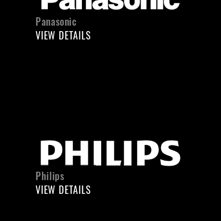
Panasonic
VIEW DETAILS
Philips
VIEW DETAILS