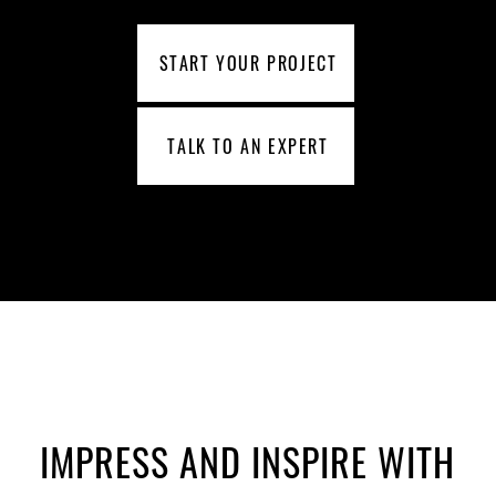
START YOUR PROJECT
TALK TO AN EXPERT
IMPRESS AND INSPIRE WITH