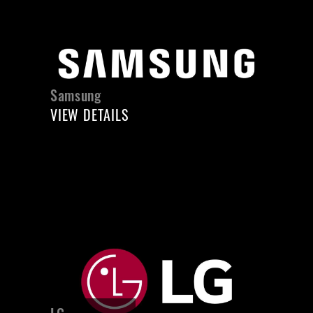
Samsung
VIEW DETAILS