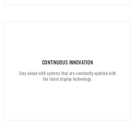
CONTINUOUS INNOVATION
CONTINUOUS INNOVATION
Stay ahead with systems that are constantly updated with
Stay ahead with systems that are constantly updated with
the latest display technology.
the latest display technology.