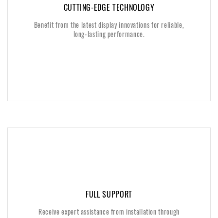
CUTTING-EDGE TECHNOLOGY
CUTTING-EDGE TECHNOLOGY
Benefit from the latest display innovations for reliable,
Benefit from the latest display innovations for reliable,
long-lasting performance.
long-lasting performance.
FULL SUPPORT
FULL SUPPORT
Receive expert assistance from installation through
Receive expert assistance from installation through