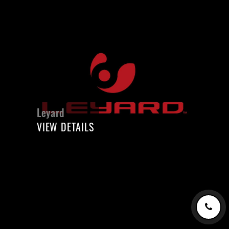
Leyard
VIEW DETAILS