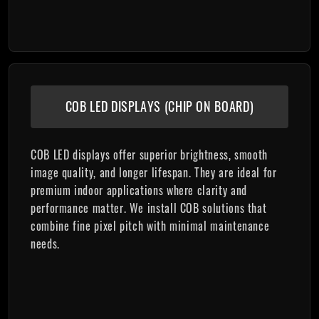
COB LED DISPLAYS (CHIP ON BOARD)
COB LED displays offer superior brightness, smooth
image quality, and longer lifespan. They are ideal for
premium indoor applications where clarity and
performance matter. We install COB solutions that
combine fine pixel pitch with minimal maintenance
needs.