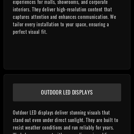
experiences for malls, showrooms, and corporate
interiors. They deliver high-resolution content that
captures attention and enhances communication. We
tailor every installation to your space, ensuring a
perfect visual fit.
OUTDOOR LED DISPLAYS
Outdoor LED displays deliver stunning visuals that
stand out even under direct sunlight. They are built to
resist weather conditions and run reliably for years.