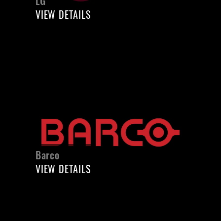
LG
VIEW DETAILS
Barco
VIEW DETAILS