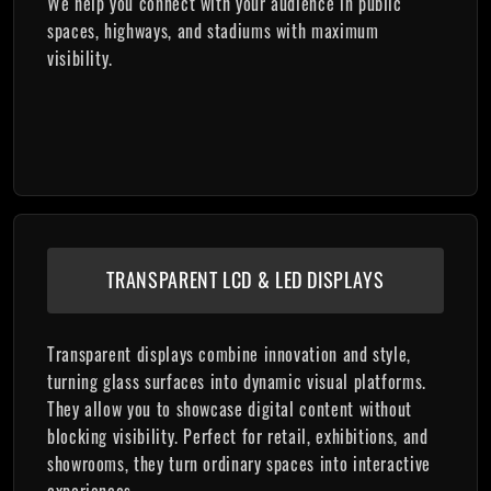
We help you connect with your audience in public
spaces, highways, and stadiums with maximum
visibility.
TRANSPARENT LCD & LED DISPLAYS
Transparent displays combine innovation and style,
turning glass surfaces into dynamic visual platforms.
They allow you to showcase digital content without
blocking visibility. Perfect for retail, exhibitions, and
showrooms, they turn ordinary spaces into interactive
experiences.