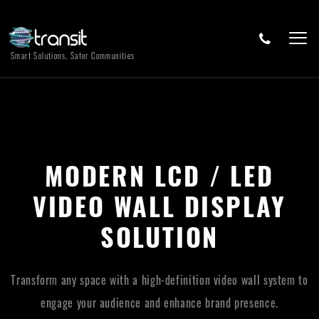
Smart Solutions, Safer Communities
MODERN LCD / LED
VIDEO WALL DISPLAY
SOLUTION
Transform any space with a high-definition video wall system to
engage your audience and enhance brand presence.