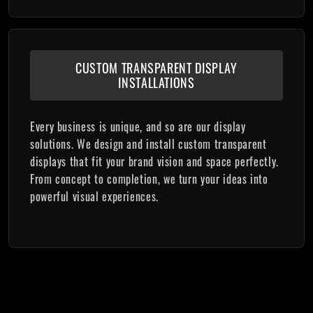
CUSTOM TRANSPARENT DISPLAY
INSTALLATIONS
Every business is unique, and so are our display
solutions. We design and install custom transparent
displays that fit your brand vision and space perfectly.
From concept to completion, we turn your ideas into
powerful visual experiences.