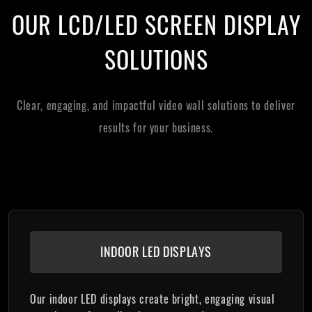
OUR LCD/LED SCREEN DISPLAY
SOLUTIONS
Clear, engaging, and impactful video wall solutions to deliver
results for your business.
INDOOR LED DISPLAYS
Our indoor LED displays create bright, engaging visual