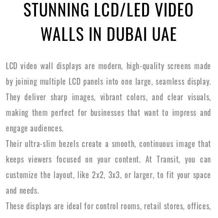
STUNNING LCD/LED VIDEO
WALLS IN DUBAI UAE
LCD video wall displays are modern, high-quality screens made
by joining multiple LCD panels into one large, seamless display.
They deliver sharp images, vibrant colors, and clear visuals,
making them perfect for businesses that want to impress and
engage audiences.
Their ultra-slim bezels create a smooth, continuous image that
keeps viewers focused on your content. At Transit, you can
customize the layout, like 2x2, 3x3, or larger, to fit your space
and needs.
These displays are ideal for control rooms, retail stores, offices,