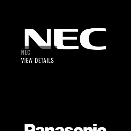
NEC
VIEW DETAILS