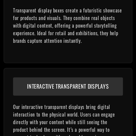
Transparent display boxes create a futuristic showcase
for products and visuals. They combine real objects
with digital content, offering a powerful storytelling
experience. Ideal for retail and exhibitions, they help
brands capture attention instantly.
INTERACTIVE TRANSPARENT DISPLAYS
Our interactive transparent displays bring digital
interaction to the physical world. Users can engage
directly with your content while still seeing the
product behind the screen. It’s a powerful way to