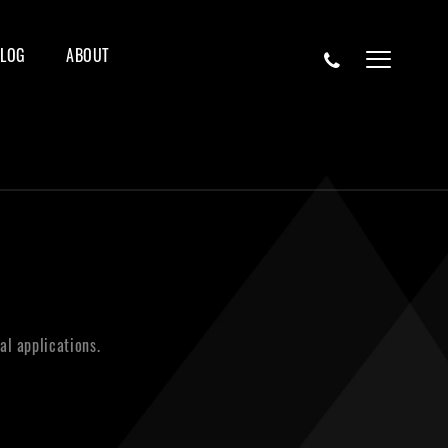
BLOG
ABOUT
al applications.