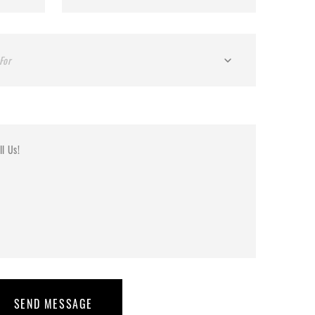
For
SEND MESSAGE