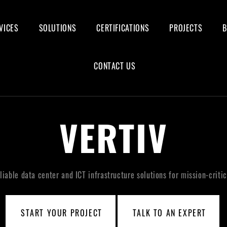
VICES
SOLUTIONS
CERTIFICATIONS
PROJECTS
CONTACT US
VERTIV
eliable data center and ICT infrastructure solutions for mission-critic
START YOUR PROJECT
TALK TO AN EXPERT