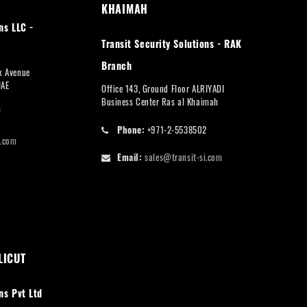
KHAIMAH
ns LLC -
Transit Security Solutions - RAK
Branch
rk Avenue
UAE
Office 143, Ground Floor ALRIYADI
Business Center Ras al Khaimah
7
Phone:
+971-2-5538502
i.com
Email:
sales@transit-si.com
LICUT
ns Pvt Ltd