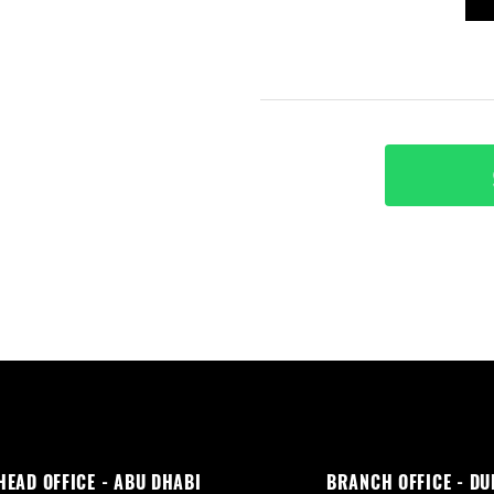
HEAD OFFICE - ABU DHABI
BRANCH OFFICE - DU