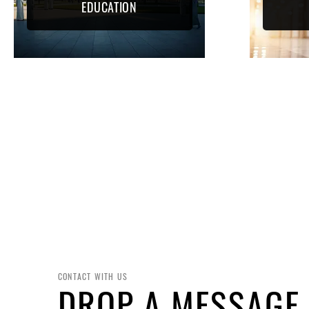
EDUCATION
CONTACT WITH US
DROP A MESSAGE