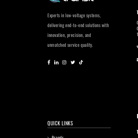
Experts in low-voltage systems,
delivering end-to-end solutions with
innovation, precision, and
unmatched service quality.
QUICK LINKS
Brands