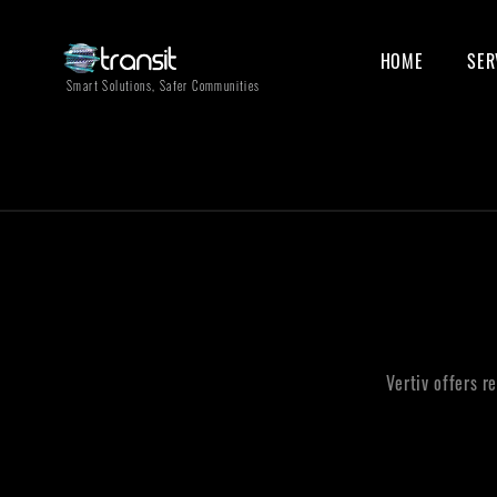
HOME
SER
Smart Solutions, Safer Communities
Vertiv offers r