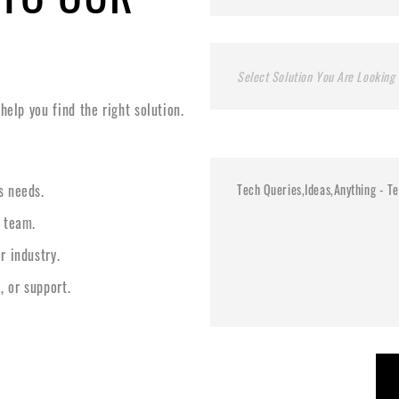
Select Solution You Are Looking 
elp you find the right solution.
s needs.
l team.
r industry.
, or support.