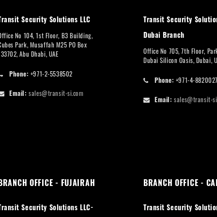
Transit Security Solutions LLC
Transit Security Solutio
Dubai Branch
Office No 104, 1st Floor, B3 Building,
Cubes Park, Musaffah M25 PO Box
Office No 705, 7th Floor, Pa
133702, Abu Dhabi, UAE
Dubai Silicon Oasis, Dubai, 
Phone:
+971-2-5538502
Phone:
+971-4-882002
Email:
sales@transit-si.com
Email:
sales@transit-s
BRANCH OFFICE - FUJAIRAH
BRANCH OFFICE - CA
Transit Security Solutions LLC-
Transit Security Solutio