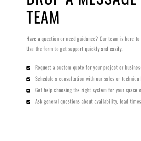
TEAM
Have a question or need guidance? Our team is here to h
Use the form to get support quickly and easily.
Request a custom quote for your project or busines
Schedule a consultation with our sales or technica
Get help choosing the right system for your space o
Ask general questions about availability, lead times