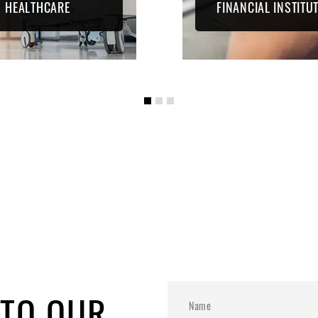
HEALTHCARE
FINANCIAL INSTITU
 TO OUR