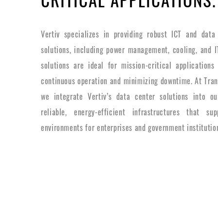
Vertiv specializes in providing robust ICT and data 
solutions, including power management, cooling, and IT
solutions are ideal for mission-critical application
continuous operation and minimizing downtime. At Trans
we integrate Vertiv’s data center solutions into our
reliable, energy-efficient infrastructures that supp
environments for enterprises and government institutio