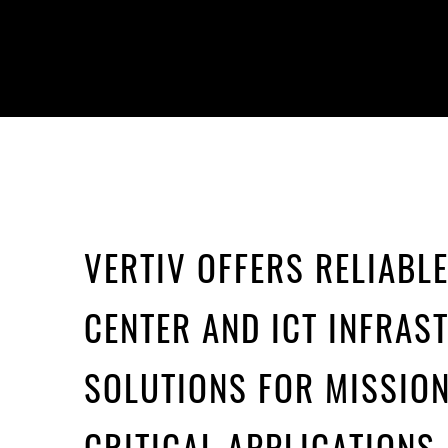
VERTIV OFFERS RELIABL
CENTER AND ICT INFRAS
SOLUTIONS FOR MISSION
CRITICAL APPLICATIONS.