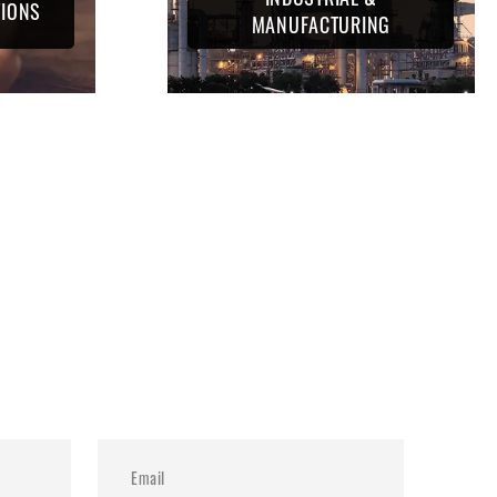
TIONS
MANUFACTURING