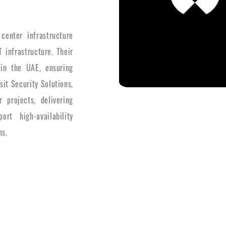
center infrastructure
 infrastructure. Their
s in the UAE, ensuring
it Security Solutions,
 projects, delivering
ort high-availability
ns.