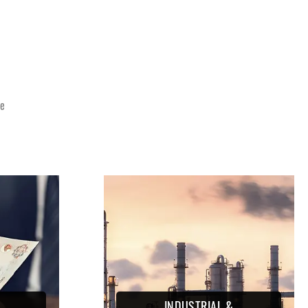
E
ce
INDUSTRIAL &