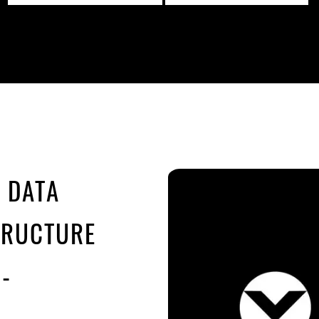
E DATA
TRUCTURE
-