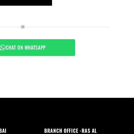
OR
CHAT ON WHATSAPP
BAI
BRANCH OFFICE -RAS AL