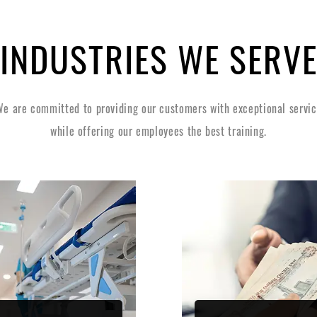
INDUSTRIES WE SERV
e are committed to providing our customers with exceptional servi
while offering our employees the best training.