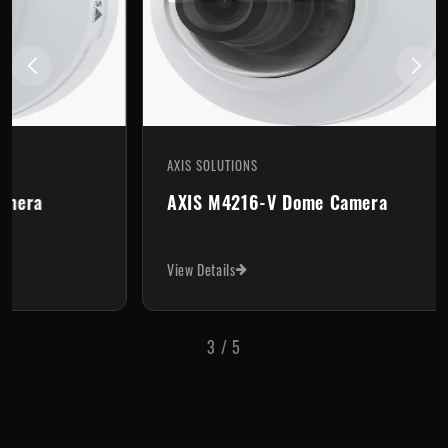
AXIS SOLUTIONS
AX
AXIS M4216-V Dome Camera
A
View Details
Vi
3
/
5