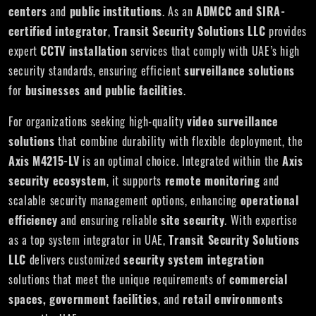
centers
and
public institutions
. As an
ADMCC and SIRA-
certified integrator
,
Transit Security Solutions LLC
provides
expert
CCTV installation
services that comply with UAE’s high
security standards, ensuring efficient
surveillance solutions
for
businesses and public facilities
.
For organizations seeking high-quality
video surveillance
solutions
that combine durability with flexible deployment, the
Axis M4215-LV
is an optimal choice. Integrated within the
Axis
security ecosystem
, it supports
remote monitoring
and
scalable security management options, enhancing
operational
efficiency
and ensuring reliable
site security
. With expertise
as a top system integrator in UAE,
Transit Security Solutions
LLC
delivers customized
security system integration
solutions that meet the unique requirements of
commercial
spaces, government facilities
, and
retail environments