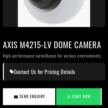
AXIS M4215-LV DOME CAMERA
High-performance surveillance for various environments.
Contact Us for Pricing Details
SEND ENQUIRY
CHAT NOW