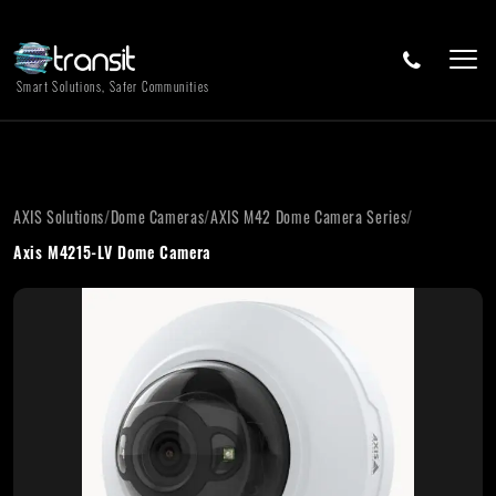
Smart Solutions, Safer Communities
AXIS Solutions
/
Dome Cameras
/
AXIS M42 Dome Camera Series
/
Axis M4215-LV Dome Camera