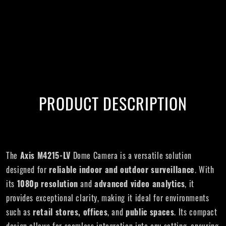
PRODUCT DESCRIPTION
The
Axis M4215-LV
Dome Camera is a versatile solution
designed for
reliable indoor and outdoor surveillance
. With
its
1080p resolution
and
advanced video analytics
, it
provides exceptional clarity, making it ideal for environments
such as
retail stores, offices
, and
public spaces
. Its compact