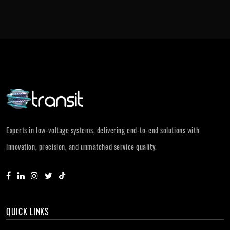
Experts in low-voltage systems, delivering end-to-end solutions with
innovation, precision, and unmatched service quality.
QUICK LINKS