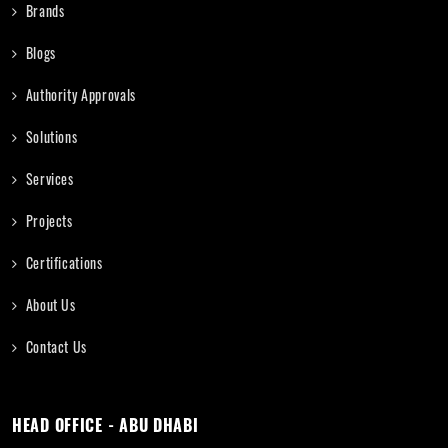
Brands
Blogs
Authority Approvals
Solutions
Services
Projects
Certifications
About Us
Contact Us
HEAD OFFICE - ABU DHABI