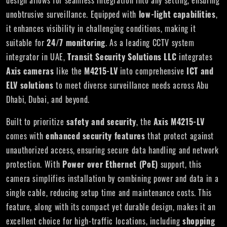
design allows for seamless integration into any setting, ensuring
unobtrusive surveillance. Equipped with
low-light capabilities
,
it enhances visibility in challenging conditions, making it
suitable for
24/7 monitoring
. As a leading CCTV system
integrator in UAE,
Transit Security Solutions LLC
integrates
Axis cameras
like the
M4215-LV
into comprehensive
ICT and
ELV solutions
to meet diverse surveillance needs across Abu
Dhabi, Dubai, and beyond.
Built to prioritize
safety and security
, the
Axis M4215-LV
comes with
enhanced security features
that protect against
unauthorized access, ensuring secure data handling and network
protection. With
Power over Ethernet (PoE)
support, this
camera simplifies installation by combining power and data in a
single cable, reducing setup time and maintenance costs. This
feature, along with its compact yet durable design, makes it an
excellent choice for high-traffic locations, including
shopping