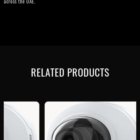
across the UAE.
RELATED PRODUCTS