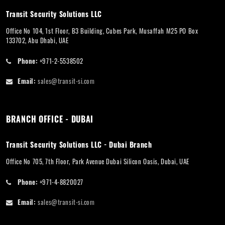
Transit Security Solutions LLC
Office No 104, 1st Floor, B3 Building, Cubes Park, Musaffah M25 PO Box
133702, Abu Dhabi, UAE
Phone:
+971-2-5538502
Email:
sales@transit-si.com
BRANCH OFFICE - DUBAI
Transit Security Solutions LLC - Dubai Branch
Office No 705, 7th Floor, Park Avenue Dubai Silicon Oasis, Dubai, UAE
Phone:
+971-4-8820027
Email:
sales@transit-si.com