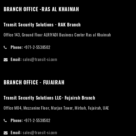
BRANCH OFFICE -RAS AL KHAIMAH
Transit Security Solutions - RAK Branch
Office 143, Ground Floor ALRIYADI Business Center Ras al Khaimah
Phone:
+971-2-5538502
Email:
sales@transit-si.com
BRANCH OFFICE - FUJAIRAH
Transit Security Solutions LLC- Fujairah Branch
Office M04, Mezzanine Floor, Marjan Tower, Mirbah, Fujairah, UAE
Phone:
+971-2-5538502
Email:
sales@transit-si.com