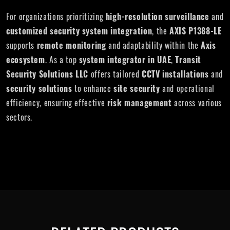
For organizations prioritizing
high-resolution surveillance
and
customized security system integration
, the
AXIS P1388-LE
supports
remote monitoring
and adaptability within the
Axis
ecosystem
. As a top
system integrator in UAE
,
Transit
Security Solutions LLC
offers tailored
CCTV installations
and
security solutions
to enhance
site security
and operational
efficiency, ensuring effective
risk management
across various
sectors.