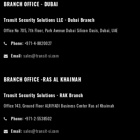
BRANCH OFFICE - DUBAI
Transit Security Solutions LLC - Dubai Branch
Office No 705, 7th Floor, Park Avenue Dubai Silicon Oasis, Dubai, UAE
Phone:
+971-4-8820027
Email:
sales@transit-si.com
BRANCH OFFICE -RAS AL KHAIMAH
Transit Security Solutions - RAK Branch
Office 143, Ground Floor ALRIYADI Business Center Ras al Khaimah
Phone:
+971-2-5538502
Email:
sales@transit-si.com