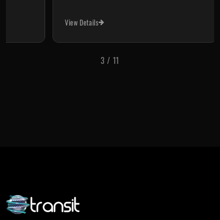
View Details
Vi
3
/
11