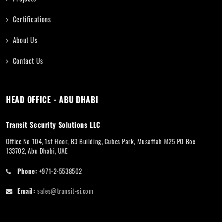
Certifications
About Us
Contact Us
HEAD OFFICE - ABU DHABI
Transit Security Solutions LLC
Office No 104, 1st Floor, B3 Building, Cubes Park, Musaffah M25 PO Box
133702, Abu Dhabi, UAE
Phone:
+971-2-5538502
Email:
sales@transit-si.com