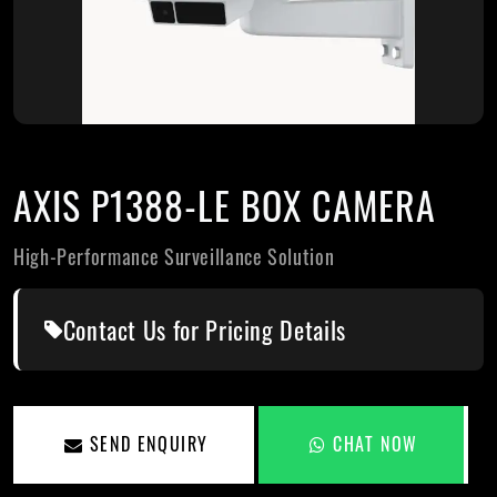
AXIS P1388-LE BOX CAMERA
High-Performance Surveillance Solution
Contact Us for Pricing Details
SEND ENQUIRY
CHAT NOW