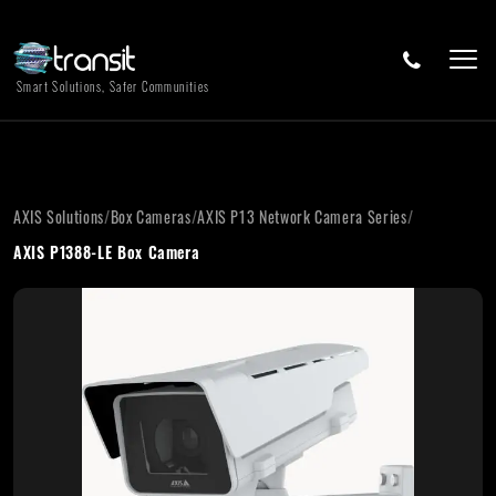
Smart Solutions, Safer Communities
AXIS Solutions
/
Box Cameras
/
AXIS P13 Network Camera Series
/
AXIS P1388-LE Box Camera