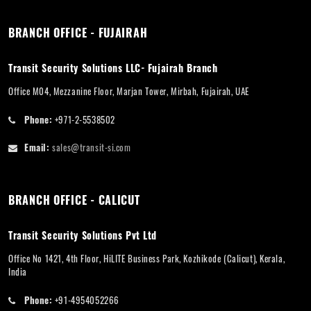
BRANCH OFFICE - FUJAIRAH
Transit Security Solutions LLC- Fujairah Branch
Office M04, Mezzanine Floor, Marjan Tower, Mirbah, Fujairah, UAE
Phone:
+971-2-5538502
Email:
sales@transit-si.com
BRANCH OFFICE - CALICUT
Transit Security Solutions Pvt Ltd
Office No 1421, 4th Floor, HiLITE Business Park, Kozhikode (Calicut), Kerala,
India
Phone:
+91-4954052266