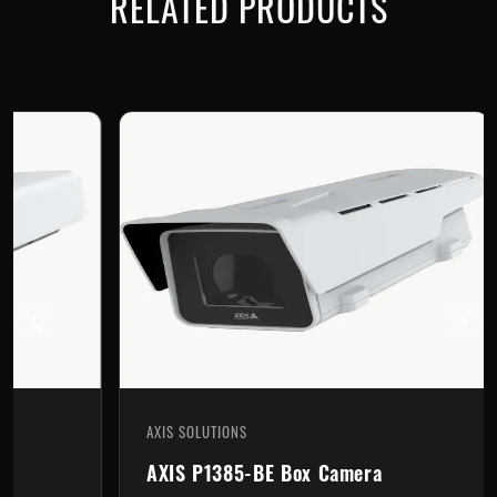
RELATED PRODUCTS
AXIS SOLUTIONS
AX
AXIS P1385-BE Box Camera
A