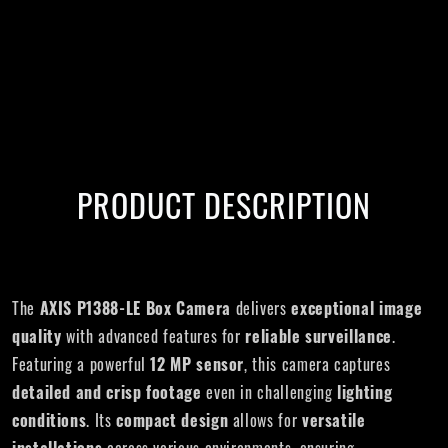
PRODUCT DESCRIPTION
The
AXIS P1388-LE
Box Camera
delivers
exceptional image
quality
with advanced features for
reliable surveillance
.
Featuring a powerful
12 MP sensor
, this camera captures
detailed and crisp footage
even in challenging
lighting
conditions
. Its
compact design
allows for
versatile