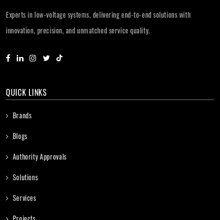
Experts in low-voltage systems, delivering end-to-end solutions with
innovation, precision, and unmatched service quality.
QUICK LINKS
Brands
Blogs
Authority Approvals
Solutions
Services
Projects