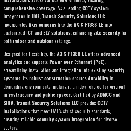
installations
across various environments, ensuring
comprehensive coverage
. As a leading
CCTV system
integrator in UAE
,
Transit Security Solutions LLC
incorporates
Axis cameras
like the
AXIS P1388-LE
into
customized
ICT and ELV solutions
, enhancing
site security
for
both
indoor and outdoor
settings.
Designed for flexibility, the
AXIS P1388-LE
offers
advanced
analytics
and supports
Power over Ethernet (PoE)
,
streamlining installation and integration into existing
security
systems
. Its
robust construction
ensures
durability
in
demanding environments, making it an ideal choice for
critical
infrastructure
and
public spaces
. Certified by
ADMCC and
SIRA
,
Transit Security Solutions LLC
provides
CCTV
installations
that meet UAE’s strict security standards,
ensuring reliable
security system integration
for diverse
sectors.