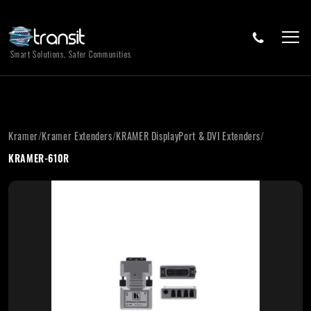
Smart Solutions, Safer Communities
Kramer
/
Kramer Extenders
/
KRAMER DisplayPort & DVI Extenders
/
KRAMER-610R