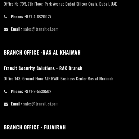
Office No 705, 7th Floor, Park Avenue Dubai Silicon Oasis, Dubai, UAE
Phone:
+971-4-8820027
Email:
sales@transit-si.com
BRANCH OFFICE -RAS AL KHAIMAH
Transit Security Solutions - RAK Branch
Office 143, Ground Floor ALRIYADI Business Center Ras al Khaimah
Phone:
+971-2-5538502
Email:
sales@transit-si.com
BRANCH OFFICE - FUJAIRAH