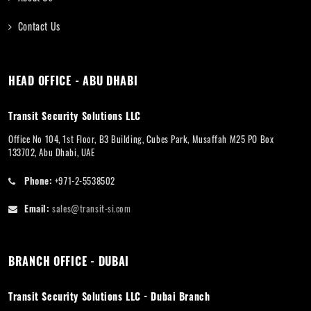
Contact Us
HEAD OFFICE - ABU DHABI
Transit Security Solutions LLC
Office No 104, 1st Floor, B3 Building, Cubes Park, Musaffah M25 PO Box
133702, Abu Dhabi, UAE
Phone:
+971-2-5538502
Email:
sales@transit-si.com
BRANCH OFFICE - DUBAI
Transit Security Solutions LLC - Dubai Branch