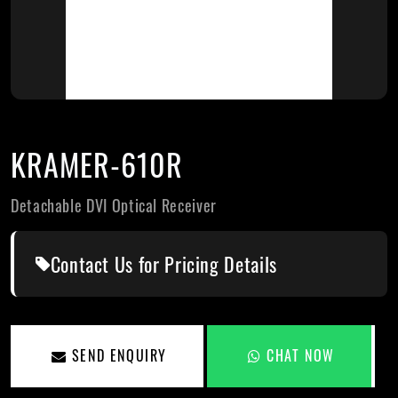
KRAMER-610R
Detachable DVI Optical Receiver
Contact Us for Pricing Details
SEND ENQUIRY
CHAT NOW