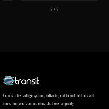
3
/
9
Experts in low-voltage systems, delivering end-to-end solutions with
innovation, precision, and unmatched service quality.