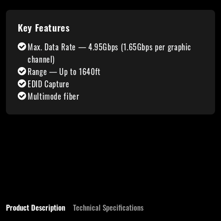
Key Features
Max. Data Rate — 4.95Gbps (1.65Gbps per graphic
channel)
Range — Up to 1640ft
EDID Capture
Multimode fiber
Product Description
Technical Specifications