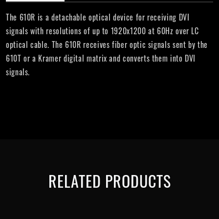
The 610R is a detachable optical device for receiving DVI
signals with resolutions of up to 1920x1200 at 60Hz over LC
optical cable. The 610R receives fiber optic signals sent by the
610T or a Kramer digital matrix and converts them into DVI
signals.
RELATED PRODUCTS