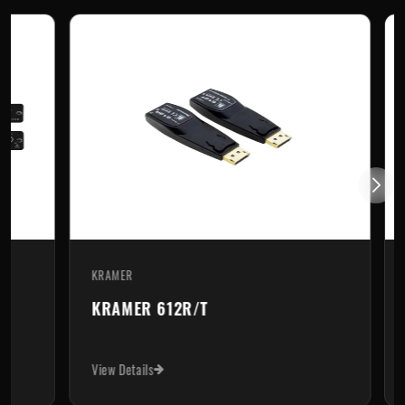
KRAMER
KR
KRAMER 612R/T
K
View Details
Vi