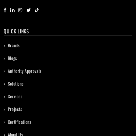
QUICK LINKS
Brands
Blogs
Authority Approvals
Solutions
Services
Projects
Certifications
About Us