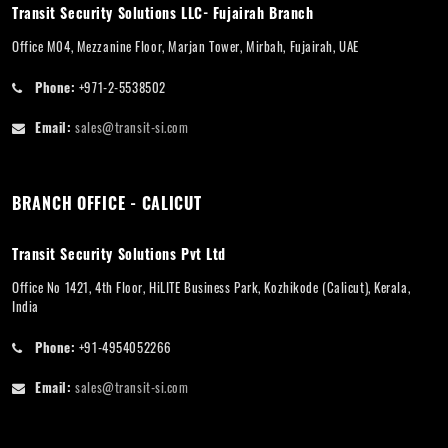
Transit Security Solutions LLC- Fujairah Branch
Office M04, Mezzanine Floor, Marjan Tower, Mirbah, Fujairah, UAE
Phone:
+971-2-5538502
Email:
sales@transit-si.com
BRANCH OFFICE - CALICUT
Transit Security Solutions Pvt Ltd
Office No 1421, 4th Floor, HiLITE Business Park, Kozhikode (Calicut), Kerala,
India
Phone:
+91-4954052266
Email:
sales@transit-si.com