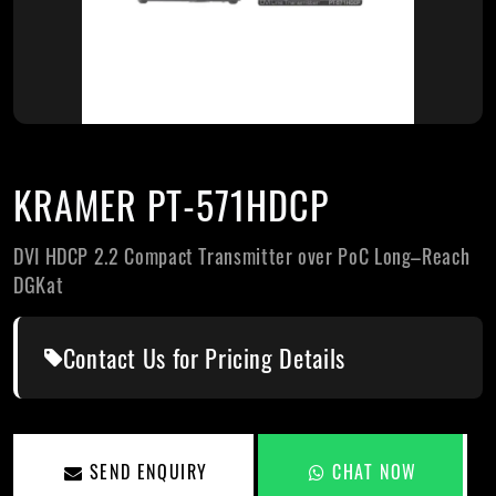
KRAMER PT-571HDCP
DVI HDCP 2.2 Compact Transmitter over PoC Long–Reach
DGKat
Contact Us for Pricing Details
SEND ENQUIRY
CHAT NOW