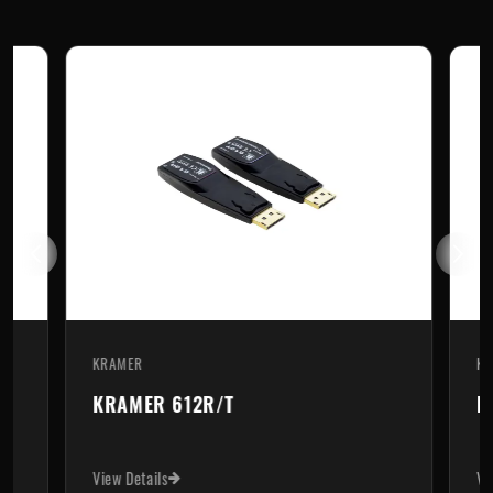
KRAMER
KR
KRAMER 612R/T
K
View Details
Vi