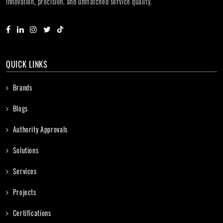
innovation, precision, and unmatched service quality.
QUICK LINKS
Brands
Blogs
Authority Approvals
Solutions
Services
Projects
Certifications