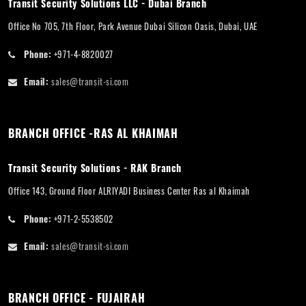
Transit Security Solutions LLC - Dubai Branch
Office No 705, 7th Floor, Park Avenue Dubai Silicon Oasis, Dubai, UAE
Phone:
+971-4-8820027
Email:
sales@transit-si.com
BRANCH OFFICE -RAS AL KHAIMAH
Transit Security Solutions - RAK Branch
Office 143, Ground Floor ALRIYADI Business Center Ras al Khaimah
Phone:
+971-2-5538502
Email:
sales@transit-si.com
BRANCH OFFICE - FUJAIRAH