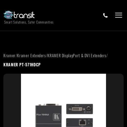
Smart Solutions, Safer Communities
Kramer
/
Kramer Extenders
/
KRAMER DisplayPort & DVI Extenders
/
KRAMER PT-571HDCP