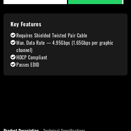
Key Features
Requires Shielded Twisted Pair Cable
Max. Data Rate — 4.95Gbps (1.65Gbps per graphic
channel)
HDCP Compliant
Passes EDID
Product Description
Technical Specifications