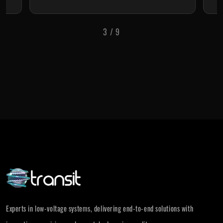
3
/
9
Experts in low-voltage systems, delivering end-to-end solutions with