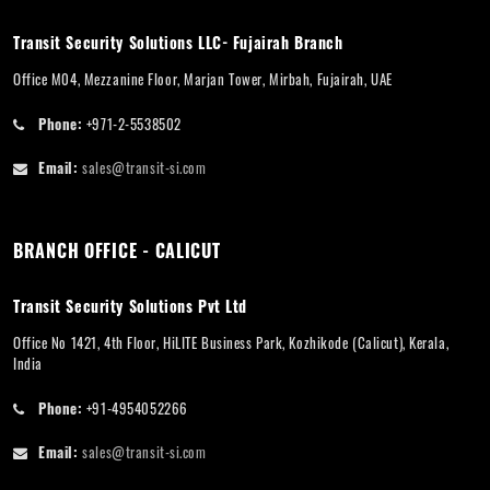
Transit Security Solutions LLC- Fujairah Branch
Office M04, Mezzanine Floor, Marjan Tower, Mirbah, Fujairah, UAE
Phone:
+971-2-5538502
Email:
sales@transit-si.com
BRANCH OFFICE - CALICUT
Transit Security Solutions Pvt Ltd
Office No 1421, 4th Floor, HiLITE Business Park, Kozhikode (Calicut), Kerala,
India
Phone:
+91-4954052266
Email:
sales@transit-si.com