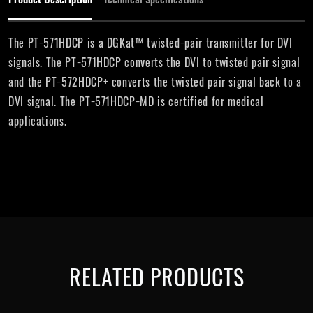
The PT−571HDCP is a DGKat™ twisted−pair transmitter for DVI
signals. The PT−571HDCP converts the DVI to twisted pair signal
and the PT−572HDCP+ converts the twisted pair signal back to a
DVI signal. The PT−571HDCP−MD is certified for medical
applications.
RELATED PRODUCTS