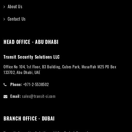
About Us
Contact Us
HEAD OFFICE - ABU DHABI
Transit Security Solutions LLC
Office No 104, 1st Floor, B3 Building, Cubes Park, Musaffah M25 PO Box
133702, Abu Dhabi, UAE
Phone:
+971-2-5538502
Email:
sales@transit-si.com
BRANCH OFFICE - DUBAI