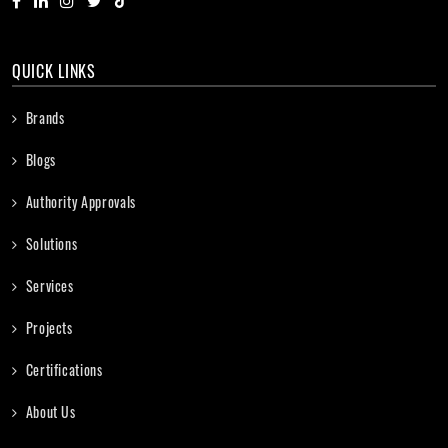
QUICK LINKS
Brands
Blogs
Authority Approvals
Solutions
Services
Projects
Certifications
About Us