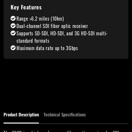
Key Features
Range >6.2 miles (10km)
Dual-channel SDI fiber optic receiver
Supports SD-SDI, HD-SDI, and 3G HD-SDI multi-
standard formats
Maximum data rate up to 3Gbps
Product Description
Technical Specifications