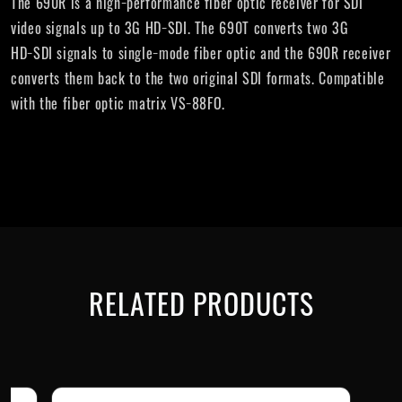
The 690R is a high−performance fiber optic receiver for SDI
video signals up to 3G HD−SDI. The 690T converts two 3G
HD−SDI signals to single−mode fiber optic and the 690R receiver
converts them back to the two original SDI formats. Compatible
with the fiber optic matrix VS−88FO.
RELATED PRODUCTS