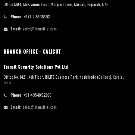
Office M04, Mezzanine Floor, Marjan Tower, Mirbah, Fujairah, UAE
Phone:
+971-2-5538502
Email:
sales@transit-si.com
BRANCH OFFICE - CALICUT
Transit Security Solutions Pvt Ltd
Office No 1421, 4th Floor, HiLITE Business Park, Kozhikode (Calicut), Kerala,
India
Phone:
+91-4954052266
Email:
sales@transit-si.com