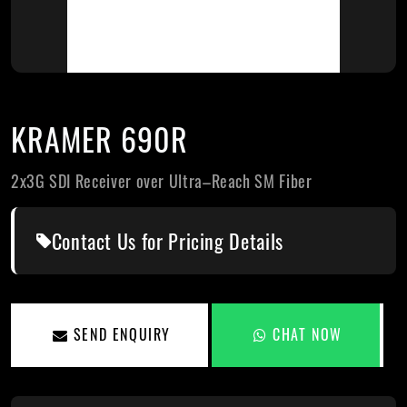
KRAMER 690R
2x3G SDI Receiver over Ultra–Reach SM Fiber
Contact Us for Pricing Details
SEND ENQUIRY
CHAT NOW