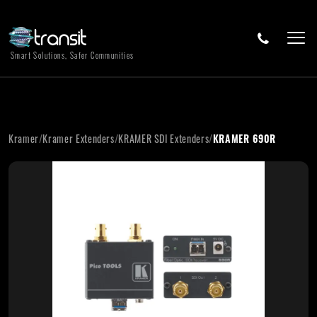
Smart Solutions, Safer Communities
Kramer
/
Kramer Extenders
/
KRAMER SDI Extenders
/
KRAMER 690R