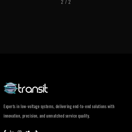
1
/
2
Experts in low-voltage systems, delivering end-to-end solutions with
innovation, precision, and unmatched service quality.