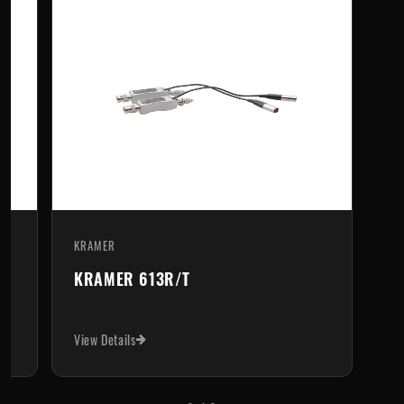
KRAMER
690T
KRAMER 613R/T
View Details