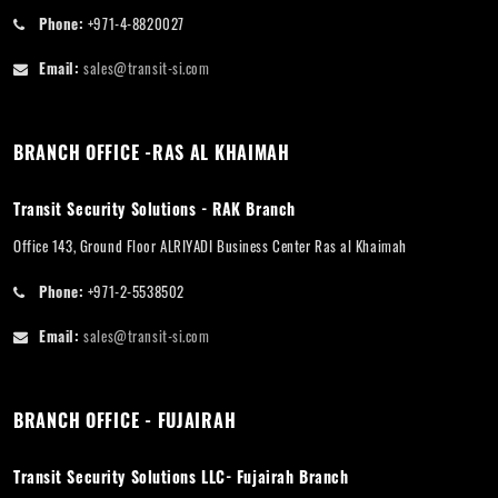
Phone:
+971-4-8820027
Email:
sales@transit-si.com
BRANCH OFFICE -RAS AL KHAIMAH
Transit Security Solutions - RAK Branch
Office 143, Ground Floor ALRIYADI Business Center Ras al Khaimah
Phone:
+971-2-5538502
Email:
sales@transit-si.com
BRANCH OFFICE - FUJAIRAH
Transit Security Solutions LLC- Fujairah Branch