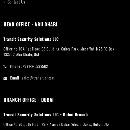
Contact Us
HEAD OFFICE - ABU DHABI
Transit Security Solutions LLC
Office No 104, 1st Floor, B3 Building, Cubes Park, Musaffah M25 PO Box
133702, Abu Dhabi, UAE
Phone:
+971-2-5538502
Email:
sales@transit-si.com
BRANCH OFFICE - DUBAI
Transit Security Solutions LLC - Dubai Branch
Office No 705, 7th Floor, Park Avenue Dubai Silicon Oasis, Dubai, UAE