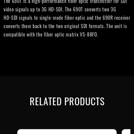
The 690T is a high−performance fiber optic transmitter for SDI
video signals up to 3G HD−SDI. The 690T converts two 3G
HD−SDI signals to single−mode fiber optic and the 690R receiver
converts them back to the two original SDI formats. The unit is
compatible with the fiber optic matrix VS−88FO.
RELATED PRODUCTS