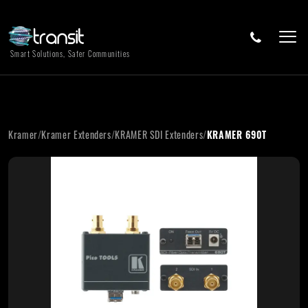
Smart Solutions, Safer Communities
Kramer
/
Kramer Extenders
/
KRAMER SDI Extenders
/
KRAMER 690T