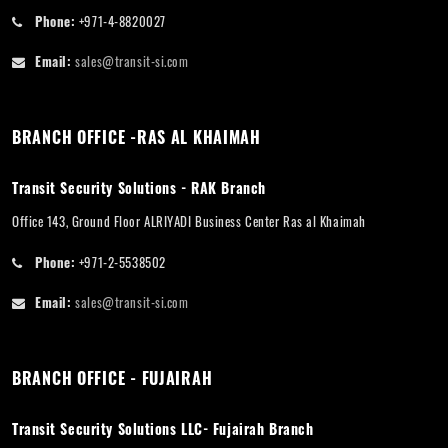
Phone:
+971-4-8820027
Email:
sales@transit-si.com
BRANCH OFFICE -RAS AL KHAIMAH
Transit Security Solutions - RAK Branch
Office 143, Ground Floor ALRIYADI Business Center Ras al Khaimah
Phone:
+971-2-5538502
Email:
sales@transit-si.com
BRANCH OFFICE - FUJAIRAH
Transit Security Solutions LLC- Fujairah Branch