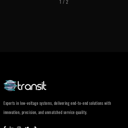
1
/
2
Experts in low-voltage systems, delivering end-to-end solutions with
innovation, precision, and unmatched service quality.