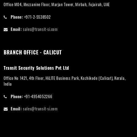
Office M04, Mezzanine Floor, Marjan Tower, Mirbah, Fujairah, UAE
Phone:
+971-2-5538502
Email:
sales@transit-si.com
BRANCH OFFICE - CALICUT
Transit Security Solutions Pvt Ltd
Office No 1421, 4th Floor, HiLITE Business Park, Kozhikode (Calicut), Kerala,
India
Phone:
+91-4954052266
Email:
sales@transit-si.com