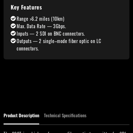
Key Features
Range >6.2 miles (10km)
Max. Data Rate — 3Gbps.
Inputs — 2 SDI on BNC connectors.
Outputs — 2 single–mode fiber optic on LC
connectors.
Product Description
Technical Specifications