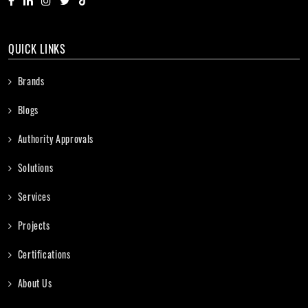
QUICK LINKS
Brands
Blogs
Authority Approvals
Solutions
Services
Projects
Certifications
About Us