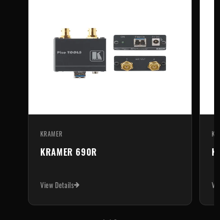
KRAMER
KR
KRAMER 690R
K
View Details
Vi