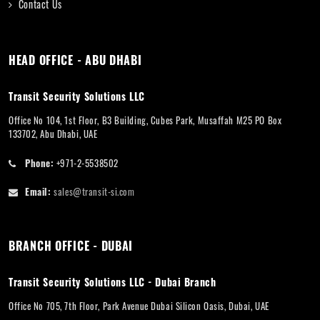
Contact Us
HEAD OFFICE - ABU DHABI
Transit Security Solutions LLC
Office No 104, 1st Floor, B3 Building, Cubes Park, Musaffah M25 PO Box
133702, Abu Dhabi, UAE
Phone:
+971-2-5538502
Email:
sales@transit-si.com
BRANCH OFFICE - DUBAI
Transit Security Solutions LLC - Dubai Branch
Office No 705, 7th Floor, Park Avenue Dubai Silicon Oasis, Dubai, UAE