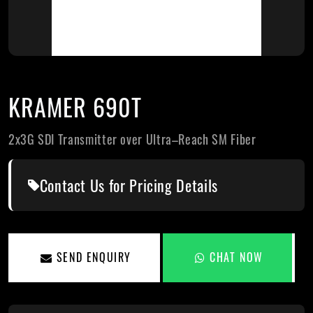
KRAMER 690T
2x3G SDI Transmitter over Ultra–Reach SM Fiber
Contact Us for Pricing Details
SEND ENQUIRY
CHAT NOW