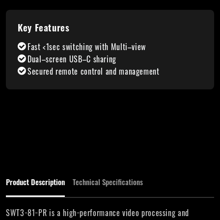
Key Features
Fast <1sec switching with Multi–view
Dual–screen USB–C sharing
Secured remote control and management
Product Description
Technical Specifications
SWT3−81−PR is a high−performance video processing and