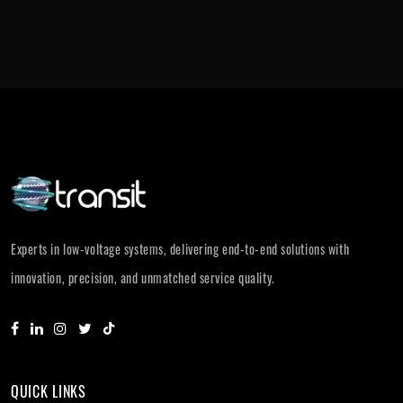
Experts in low-voltage systems, delivering end-to-end solutions with
innovation, precision, and unmatched service quality.
QUICK LINKS