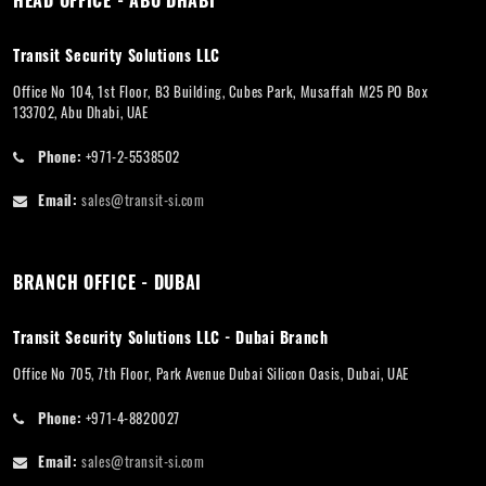
HEAD OFFICE - ABU DHABI
Transit Security Solutions LLC
Office No 104, 1st Floor, B3 Building, Cubes Park, Musaffah M25 PO Box
133702, Abu Dhabi, UAE
Phone:
+971-2-5538502
Email:
sales@transit-si.com
BRANCH OFFICE - DUBAI
Transit Security Solutions LLC - Dubai Branch
Office No 705, 7th Floor, Park Avenue Dubai Silicon Oasis, Dubai, UAE
Phone:
+971-4-8820027
Email:
sales@transit-si.com