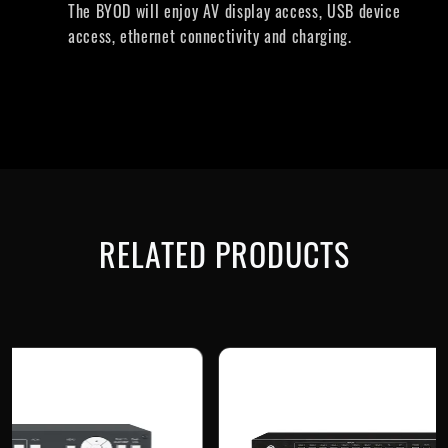
The BYOD will enjoy AV display access, USB device
access, ethernet connectivity and charging.
RELATED PRODUCTS