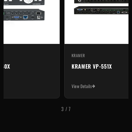
KRAMER
KR
KRAMER VP-551X
K
View Details
Vi
3
/
7