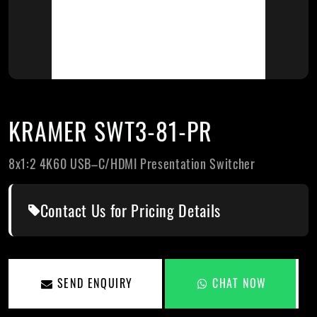
KRAMER SWT3-81-PR
8x1:2 4K60 USB–C/HDMI Presentation Switcher
Contact Us for Pricing Details
SEND ENQUIRY
CHAT NOW