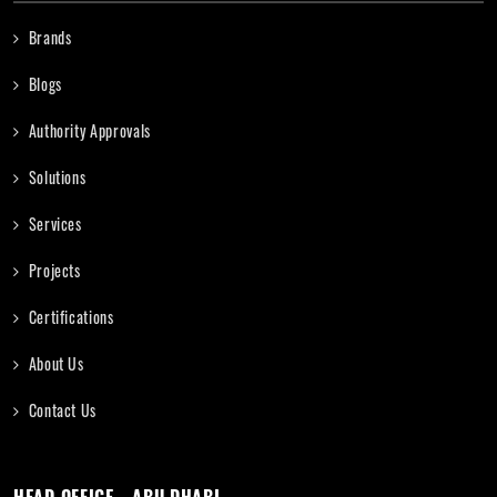
Brands
Blogs
Authority Approvals
Solutions
Services
Projects
Certifications
About Us
Contact Us