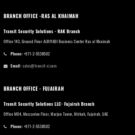
BRANCH OFFICE -RAS AL KHAIMAH
Transit Security Solutions - RAK Branch
Office 143, Ground Floor ALRIYADI Business Center Ras al Khaimah
Phone:
+971-2-5538502
Email:
sales@transit-si.com
BRANCH OFFICE - FUJAIRAH
Transit Security Solutions LLC- Fujairah Branch
Office M04, Mezzanine Floor, Marjan Tower, Mirbah, Fujairah, UAE
Phone:
+971-2-5538502