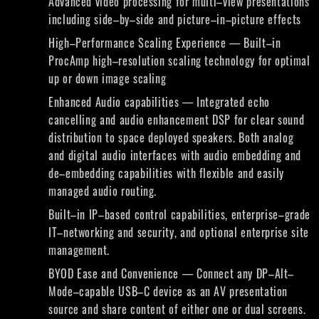
Advanced video processing for multi–view presentations
including side–by–side and picture–in–picture effects
High–Performance Scaling Experience — Built–in
ProcAmp high–resolution scaling technology for optimal
up or down image scaling
Enhanced Audio capabilities — Integrated echo
cancelling and audio enhancement DSP for clear sound
distribution to space deployed speakers. Both analog
and digital audio interfaces with audio embedding and
de–embedding capabilities with flexible and easily
managed audio routing.
Built–in IP–based control capabilities, enterprise–grade
IT–networking and security, and optional enterprise site
management.
BYOD Ease and Convenience — Connect any DP–Alt–
Mode–capable USB–C device as an AV presentation
source and share content of either one or dual screens.