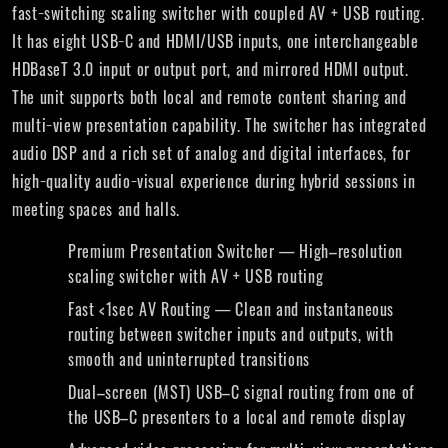
fast−switching scaling switcher with coupled AV + USB routing.
It has eight USB−C and HDMI/USB inputs, one interchangeable
HDBaseT 3.0 input or output port, and mirrored HDMI output.
The unit supports both local and remote content sharing and
multi−view presentation capability. The switcher has integrated
audio DSP and a rich set of analog and digital interfaces, for
high−quality audio−visual experience during hybrid sessions in
meeting spaces and halls.
Premium Presentation Switcher — High–resolution
scaling switcher with AV + USB routing
Fast <1sec AV Routing — Clean and instantaneous
routing between switcher inputs and outputs, with
smooth and uninterrupted transitions
Dual–screen (MST) USB–C signal routing from one of
the USB–C presenters to a local and remote display