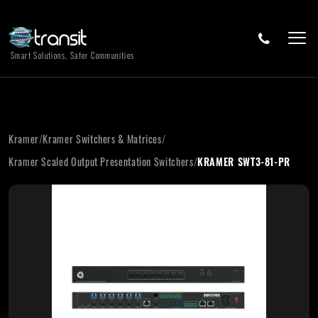
Smart Solutions, Safer Communities
Kramer
/
Kramer Switchers & Matrices
/
Kramer Scaled Output Presentation Switchers
/
KRAMER SWT3-81-PR