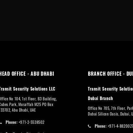
HEAD OFFICE - ABU DHABI
BRANCH OFFICE - DU
Transit Security Solutions LLC
Transit Security Solutio
Dubai Branch
Office No 104, 1st Floor, B3 Building,
Cubes Park, Musaffah M25 PO Box
Office No 705, 7th Floor, Pa
133702, Abu Dhabi, UAE
Dubai Silicon Oasis, Dubai, 
Phone:
+971-2-5538502
Phone:
+971-4-882002