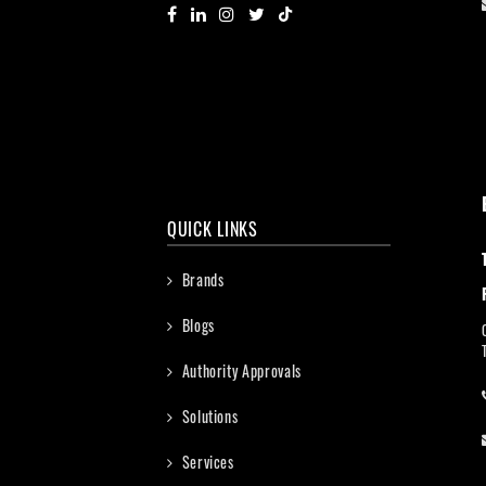
QUICK LINKS
Brands
Blogs
Authority Approvals
Solutions
Services