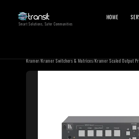
HOME
SER
Smart Solutions, Safer Communities
Kramer
/
Kramer Switchers & Matrices
/
Kramer Scaled Output Pr