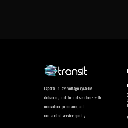
Experts in low-voltage systems,
delivering end-to-end solutions with
innovation, precision, and
unmatched service quality.