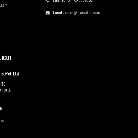
i.com
Email:
sales@transit-si.com
LICUT
ns Pvt Ltd
LITE
licut),
66
i.com