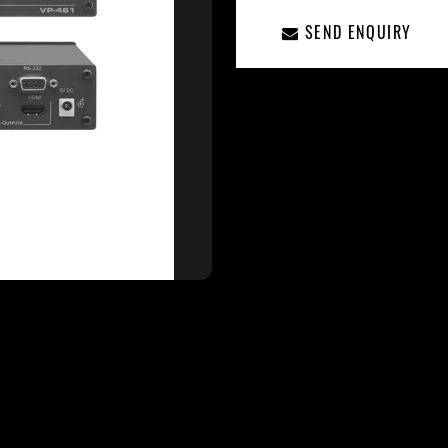
SEND ENQUIRY