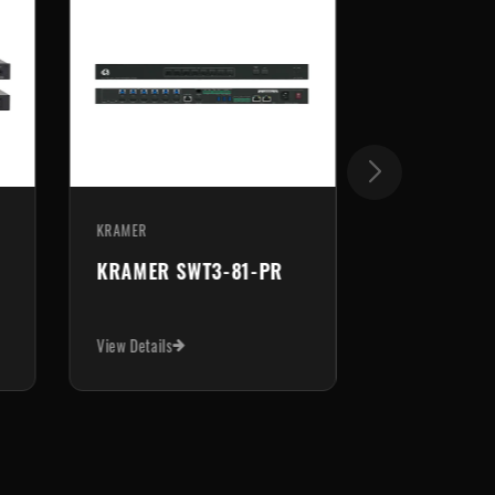
KRAMER
KRAMER
KRAMER VP-550X
KRAMER VP
View Details
View Details