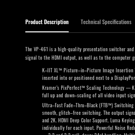
Product Description
Technical Specifications
The VP−461 is a high−quality presentation switcher and 
signal to the HDMI output, as well as to the computer 
K–IIT XL™ Picture–in–Picture Image Insertion 
inserted into or positioned next to a DisplayPo
Kramer’s PixPerfect™ Scaling Technology — Kra
full up and down–scaling of all video input sign
Ultra–Fast Fade–Thru–Black (FTB™) Switching — 
smooth, glitch–free switching. The output sig
and 2K. HDMI Deep Color Support. Luma Keying 
individually for each input. Powerful Noise R