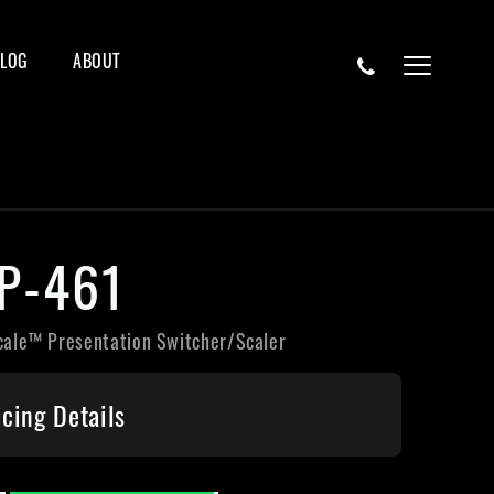
BLOG
ABOUT
P-461
cale™ Presentation Switcher/Scaler
icing Details