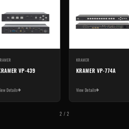
AMER
KRAMER
RAMER VP-440X
KRAMER VP-551X
w Details
View Details
1
/
2