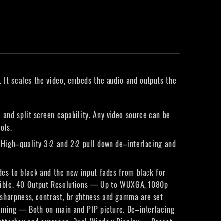
. It scales the video, embeds the audio and outputs the
and split screen capability. Any video source can be
ols.
High–quality 3:2 and 2:2 pull down de–interlacing and
des to black and the new input fades from black for
patible. 40 Output Resolutions — Up to WUXGA, 1080p
sharpness, contrast, brightness and gamma are set
ooming — Both on main and PIP picture. De–interlacing