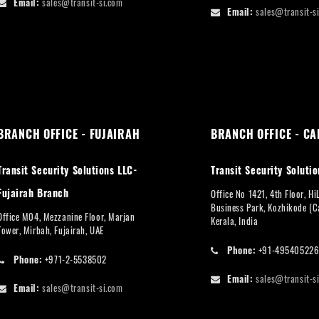
Email:
sales@transit-si.com
Email:
sales@transit-s
BRANCH OFFICE - FUJAIRAH
BRANCH OFFICE - CA
Transit Security Solutions LLC-
Transit Security Solutio
Fujairah Branch
Office No 1421, 4th Floor, Hi
Business Park, Kozhikode (Ca
Office M04, Mezzanine Floor, Marjan
Kerala, India
Tower, Mirbah, Fujairah, UAE
Phone:
+91-49540522
Phone:
+971-2-5538502
Email:
sales@transit-s
Email:
sales@transit-si.com