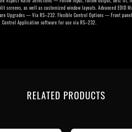
le Aspect Ratio Selections — Follow input, follow output, best fit,
plit screens, as well as customized window layouts. Advanced EDID
are Upgrades — Via RS–232. Flexible Control Options — Front panel 
, Control Application software for use via RS–232.
RELATED PRODUCTS