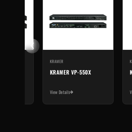
KRAMER
KR
KRAMER VP-440H2
K
View Details
Vie