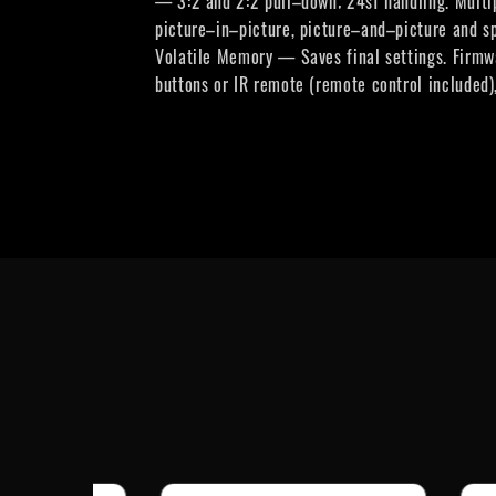
— 3:2 and 2:2 pull–down; 24sf handling. Multip
picture–in–picture, picture–and–picture and s
Volatile Memory — Saves final settings. Firmw
buttons or IR remote (remote control included)