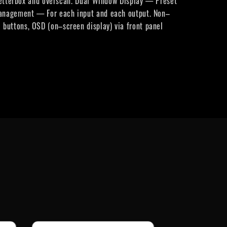
 letterbox and overscan. Dual Window Display — Preset
 Management — For each input and each output. Non–
buttons, OSD (on–screen display) via front panel