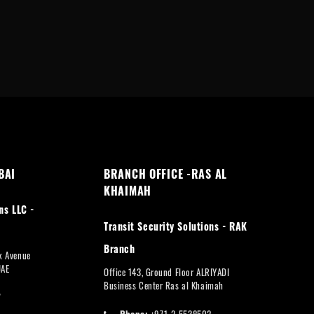
BAI
BRANCH OFFICE -RAS AL
KHAIMAH
ns LLC -
Transit Security Solutions - RAK
Branch
rk Avenue
UAE
Office 143, Ground Floor ALRIYADI
Business Center Ras al Khaimah
7
Phone:
+971-2-5538502