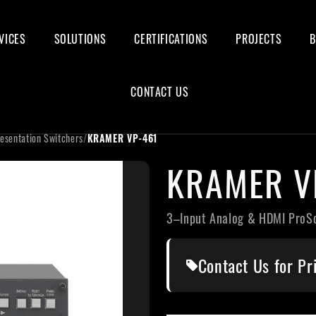
VICES
SOLUTIONS
CERTIFICATIONS
PROJECTS
CONTACT US
esentation Switchers
/
KRAMER VP-461
KRAMER V
3–Input Analog & HDMI ProS
Contact Us for Pr