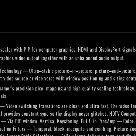
scaler with PIP for computer graphics, HDMI and DisplayPort signals
graphics video output together with an unbalanced audio output.
Technology — Ultra–stable picture–in–picture, picture–and–picture, 
rt video source or vice versa with window positioning and sizing contr
mer’s precision pixel mapping and high quality scaling technology. 
als.
Video switching transitions are clean and ultra fast. The video fa
nal provides constant sync so the display never glitches. HDTV Com
— Via PIP window. Vertical Keystoning. Built–in ProcAmp — Color, 
eduction Filters — Temporal, block, mosquito and combing. Picture Z