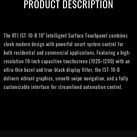
PRODUCT DESCRIPTION
The RTI IST-10-B 10" Intelligent Surface Touchpanel combines
sleek modern design with powerful smart system control for
both residential and commercial applications. Featuring a high-
resolution 10-inch capacitive touchscreen (1920×1200) with an
ultra-thin bezel and true-black display filter, the IST-10-B
delivers vibrant graphics, smooth swipe navigation, and a fully
customizable interface for streamlined automation control.