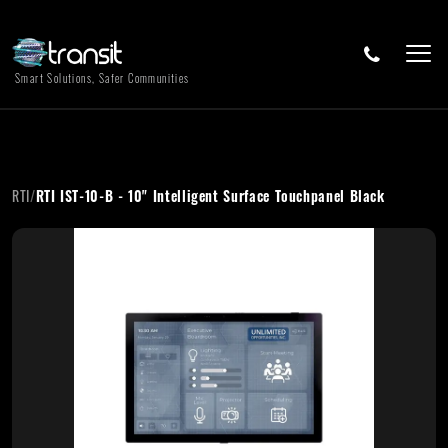
Smart Solutions, Safer Communities
RTI
/
RTI IST-10-B - 10" Intelligent Surface Touchpanel Black