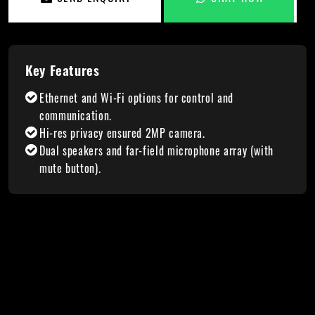
Key Features
Ethernet and Wi-Fi options for control and
communication.
Hi-res privacy ensured 2MP camera.
Dual speakers and far-field microphone array (with
mute button).