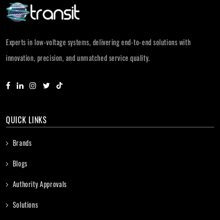
Experts in low-voltage systems, delivering end-to-end solutions with
innovation, precision, and unmatched service quality.
QUICK LINKS
Brands
Blogs
Authority Approvals
Solutions