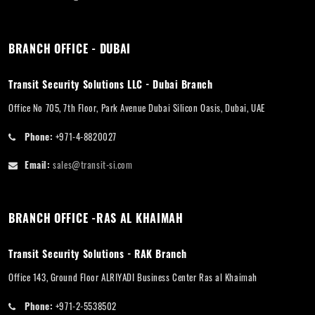
BRANCH OFFICE - DUBAI
Transit Security Solutions LLC - Dubai Branch
Office No 705, 7th Floor, Park Avenue Dubai Silicon Oasis, Dubai, UAE
Phone:
+971-4-8820027
Email:
sales@transit-si.com
BRANCH OFFICE -RAS AL KHAIMAH
Transit Security Solutions - RAK Branch
Office 143, Ground Floor ALRIYADI Business Center Ras al Khaimah
Phone:
+971-2-5538502