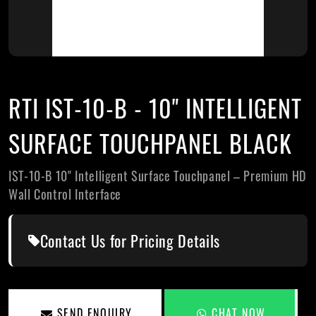
RTI IST-10-B - 10" INTELLIGENT
SURFACE TOUCHPANEL BLACK
IST-10-B 10" Intelligent Surface Touchpanel – Premium HD
Wall Control Interface
Contact Us for Pricing Details
SEND ENQUIRY
CHAT NOW