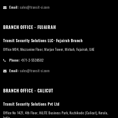
Email:
sales@transit-si.com
BRANCH OFFICE - FUJAIRAH
Transit Security Solutions LLC- Fujairah Branch
Office M04, Mezzanine Floor, Marjan Tower, Mirbah, Fujairah, UAE
Phone:
+971-2-5538502
Email:
sales@transit-si.com
BRANCH OFFICE - CALICUT
Transit Security Solutions Pvt Ltd
Office No 1421, 4th Floor, HiLITE Business Park, Kozhikode (Calicut), Kerala,
India