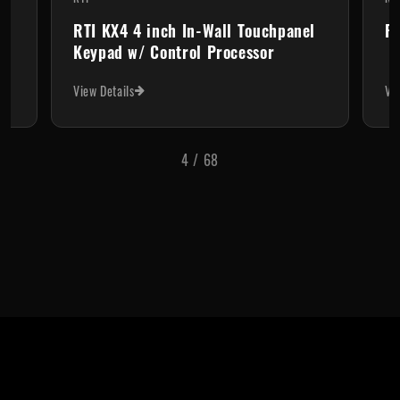
RTI KX4 4 inch In-Wall Touchpanel
RT
Keypad w/ Control Processor
View Details
Vi
4
/
68