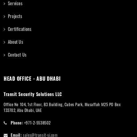
Services
Projects
Certifications
About Us
Contact Us
HEAD OFFICE - ABU DHABI
Transit Security Solutions LLC
Office No 104, 1st Floor, B3 Building, Cubes Park, Musaffah M25 PO Box
133702, Abu Dhabi, UAE
Phone:
+971-2-5538502
Email:
sales@transit-si.com