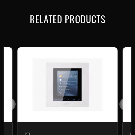
RELATED PRODUCTS
RTI
RT