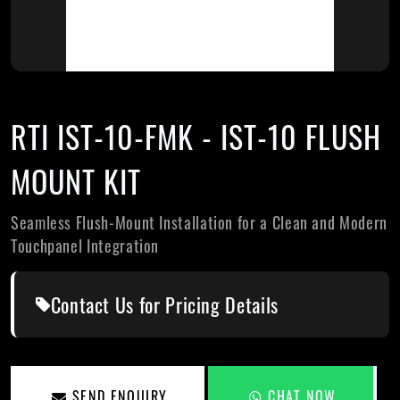
RTI IST-10-FMK - IST-10 FLUSH
MOUNT KIT
Seamless Flush-Mount Installation for a Clean and Modern
Touchpanel Integration
Contact Us for Pricing Details
SEND ENQUIRY
CHAT NOW