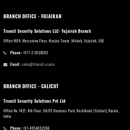
BRANCH OFFICE - FUJAIRAH
Transit Security Solutions LLC- Fujairah Branch
Office M04, Mezzanine Floor, Marjan Tower, Mirbah, Fujairah, UAE
Phone:
+971-2-5538502
Email:
sales@transit-si.com
BRANCH OFFICE - CALICUT
Transit Security Solutions Pvt Ltd
Office No 1421, 4th Floor, HiLITE Business Park, Kozhikode (Calicut), Kerala,
India
Phone:
+91-4954052266