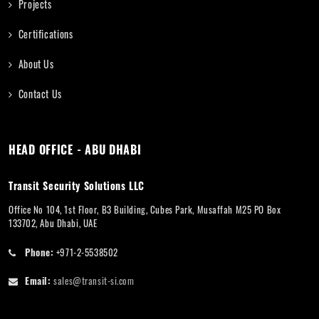
Projects
Certifications
About Us
Contact Us
HEAD OFFICE - ABU DHABI
Transit Security Solutions LLC
Office No 104, 1st Floor, B3 Building, Cubes Park, Musaffah M25 PO Box
133702, Abu Dhabi, UAE
Phone:
+971-2-5538502
Email:
sales@transit-si.com