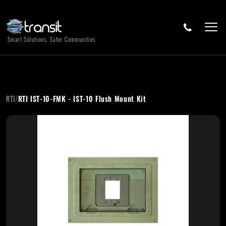
Smart Solutions, Safer Communities
RTI
/
RTI IST-10-FMK - IST-10 Flush Mount Kit