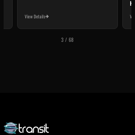
Ke
View Details
Vi
3
/
68