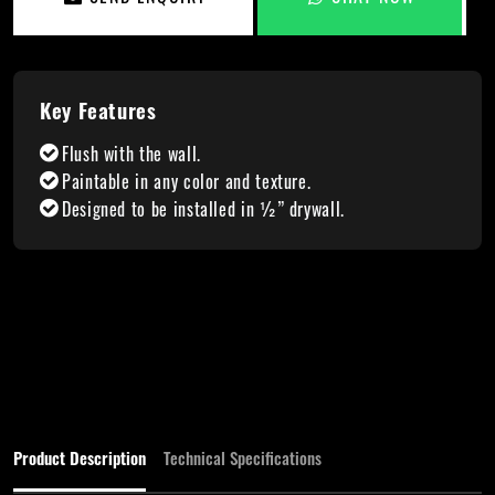
Key Features
Flush with the wall.
Paintable in any color and texture.
Designed to be installed in ½” drywall.
Product Description
Technical Specifications