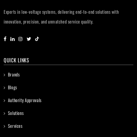
Experts in low-voltage systems, delivering end-to-end solutions with
innovation, precision, and unmatched service quality.
QUICK LINKS
Brands
Blogs
Authority Approvals
Solutions
Services