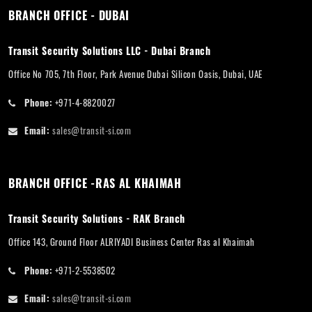
BRANCH OFFICE - DUBAI
Transit Security Solutions LLC - Dubai Branch
Office No 705, 7th Floor, Park Avenue Dubai Silicon Oasis, Dubai, UAE
Phone:
+971-4-8820027
Email:
sales@transit-si.com
BRANCH OFFICE -RAS AL KHAIMAH
Transit Security Solutions - RAK Branch
Office 143, Ground Floor ALRIYADI Business Center Ras al Khaimah
Phone:
+971-2-5538502
Email:
sales@transit-si.com