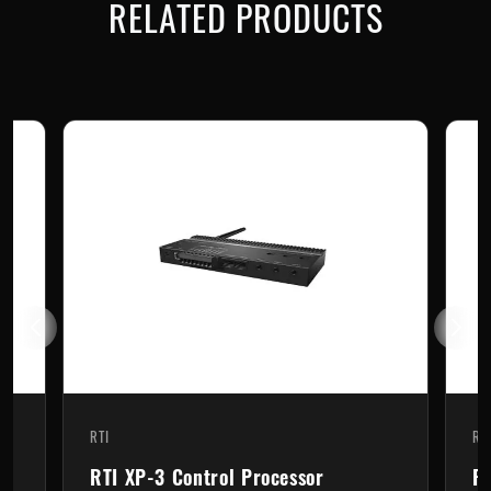
RELATED PRODUCTS
RTI
RT
RTI XP-3 Control Processor
RT