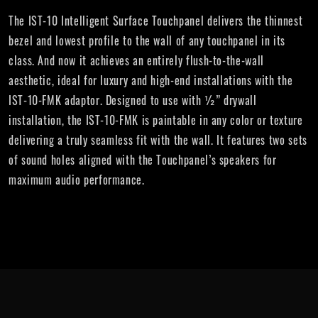
The IST-10 Intelligent Surface Touchpanel delivers the thinnest
bezel and lowest profile to the wall of any touchpanel in its
class. And now it achieves an entirely flush-to-the-wall
aesthetic, ideal for luxury and high-end installations with the
IST-10-FMK adaptor. Designed to use with ½” drywall
installation, the IST-10-FMK is paintable in any color or texture
delivering a truly seamless fit with the wall. It features two sets
of sound holes aligned with the Touchpanel’s speakers for
maximum audio performance.