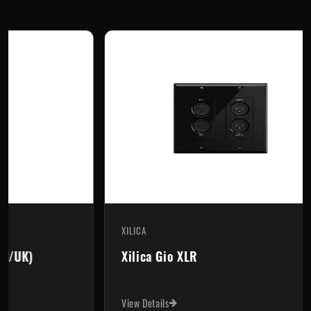
XILICA
XI
Xilica Gio XLR
X
View Details
Vi