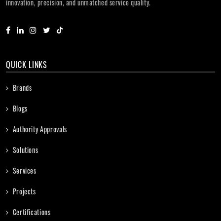
innovation, precision, and unmatched service quality.
QUICK LINKS
Brands
Blogs
Authority Approvals
Solutions
Services
Projects
Certifications