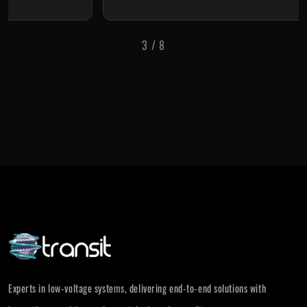
3
/
8
Experts in low-voltage systems, delivering end-to-end solutions with