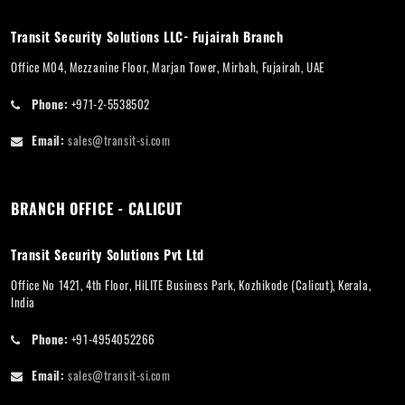
Transit Security Solutions LLC- Fujairah Branch
Office M04, Mezzanine Floor, Marjan Tower, Mirbah, Fujairah, UAE
Phone:
+971-2-5538502
Email:
sales@transit-si.com
BRANCH OFFICE - CALICUT
Transit Security Solutions Pvt Ltd
Office No 1421, 4th Floor, HiLITE Business Park, Kozhikode (Calicut), Kerala,
India
Phone:
+91-4954052266
Email:
sales@transit-si.com