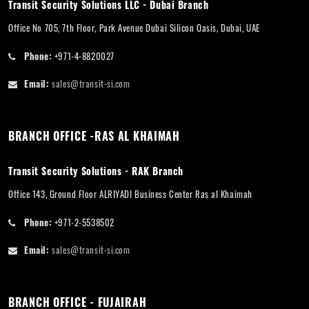
Transit Security Solutions LLC - Dubai Branch
Office No 705, 7th Floor, Park Avenue Dubai Silicon Oasis, Dubai, UAE
Phone:
+971-4-8820027
Email:
sales@transit-si.com
BRANCH OFFICE -RAS AL KHAIMAH
Transit Security Solutions - RAK Branch
Office 143, Ground Floor ALRIYADI Business Center Ras al Khaimah
Phone:
+971-2-5538502
Email:
sales@transit-si.com
BRANCH OFFICE - FUJAIRAH