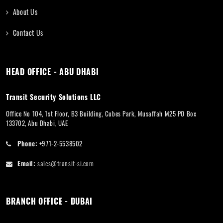
About Us
Contact Us
HEAD OFFICE - ABU DHABI
Transit Security Solutions LLC
Office No 104, 1st Floor, B3 Building, Cubes Park, Musaffah M25 PO Box
133702, Abu Dhabi, UAE
Phone:
+971-2-5538502
Email:
sales@transit-si.com
BRANCH OFFICE - DUBAI