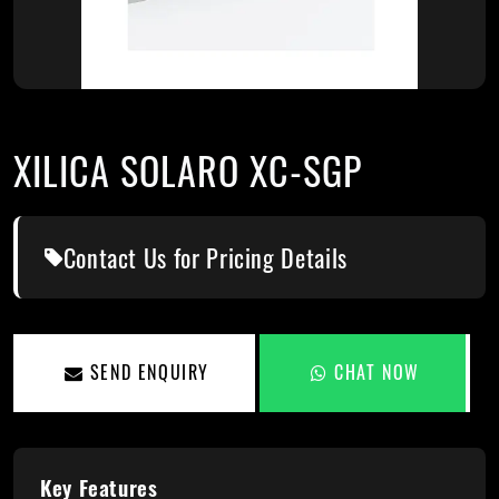
XILICA SOLARO XC-SGP
Contact Us for Pricing Details
SEND ENQUIRY
CHAT NOW
Key Features