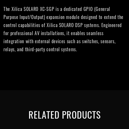
The Xilica SOLARO XC-SGP is a dedicated GPIO (General
Purpose Input/Output) expansion module designed to extend the
control capabilities of Xilica SOLARO DSP systems. Engineered
for professional AV installations, it enables seamless
integration with external devices such as switches, sensors,
relays, and third-party control systems.
RELATED PRODUCTS