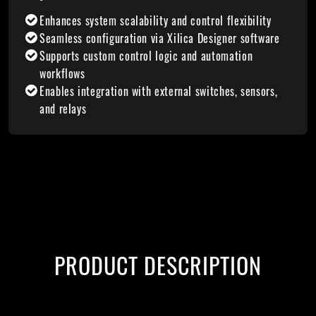
Enhances system scalability and control flexibility
Seamless configuration via Xilica Designer software
Supports custom control logic and automation
workflows
Enables integration with external switches, sensors,
and relays
PRODUCT DESCRIPTION