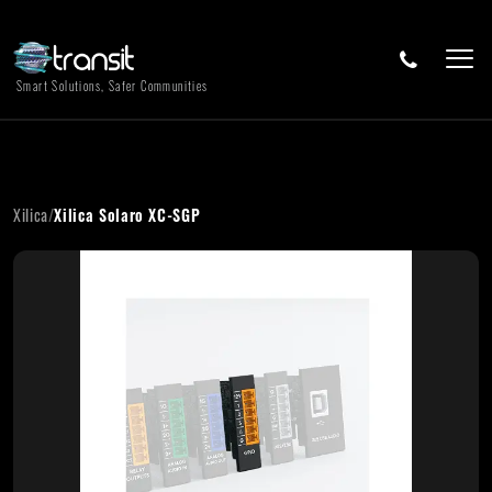
Smart Solutions, Safer Communities
Xilica
/
Xilica Solaro XC-SGP