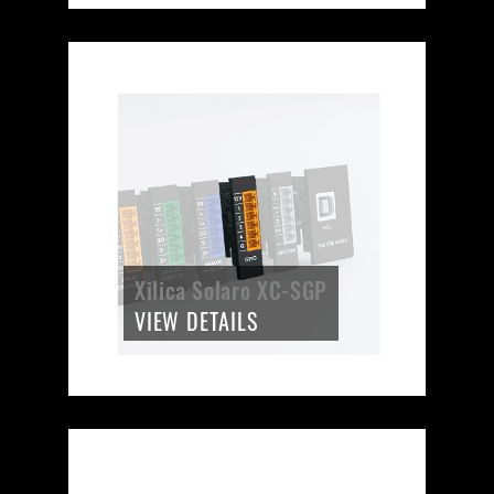
Xilica Solaro XC-SGP
VIEW DETAILS