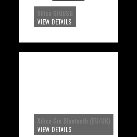
Xilica GIOUSB
VIEW DETAILS
Xilica Gio Bluetooth (EU/UK)
VIEW DETAILS