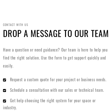
CONTACT WITH US
DROP A MESSAGE TO OUR TEAM
Have a question or need guidance? Our team is here to help you
find the right solution. Use the form to get support quickly and
easily.
Request a custom quote for your project or business needs.
Schedule a consultation with our sales or technical team.
Get help choosing the right system for your space or
industry.