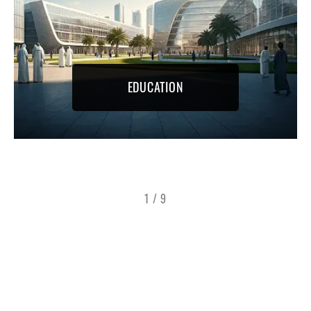
EDUCATION
1
/
9