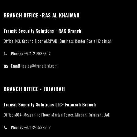
BRANCH OFFICE -RAS AL KHAIMAH
Transit Security Solutions - RAK Branch
Office 143, Ground Floor ALRIYADI Business Center Ras al Khaimah
Phone:
+971-2-5538502
Email:
sales@transit-si.com
BRANCH OFFICE - FUJAIRAH
Transit Security Solutions LLC- Fujairah Branch
Office M04, Mezzanine Floor, Marjan Tower, Mirbah, Fujairah, UAE
Phone:
+971-2-5538502