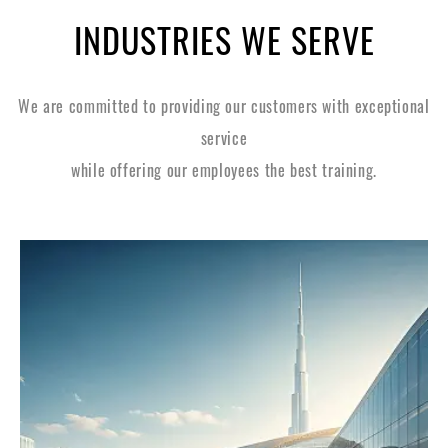
INDUSTRIES WE SERVE
We are committed to providing our customers with exceptional
service
while offering our employees the best training.