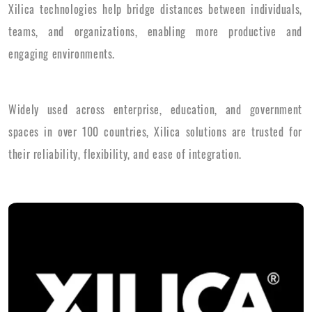
Xilica technologies help bridge distances between individuals,
teams, and organizations, enabling more productive and
engaging environments.
Widely used across enterprise, education, and government
spaces in over 100 countries, Xilica solutions are trusted for
their reliability, flexibility, and ease of integration.