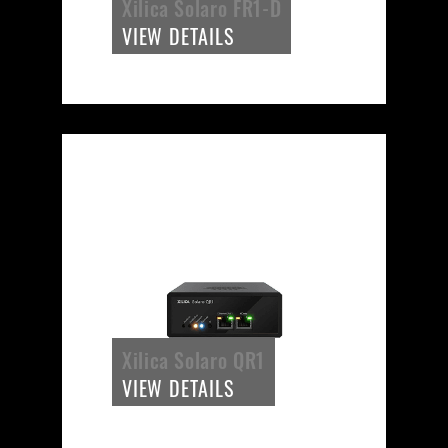
Xilica Solaro FR1-D
VIEW DETAILS
Xilica Solaro QR1
VIEW DETAILS