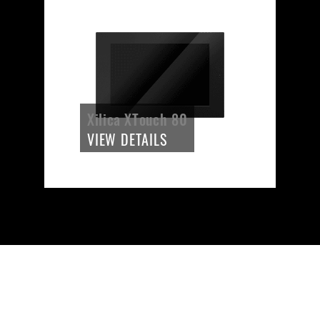
Xilica XTouch 80
VIEW DETAILS