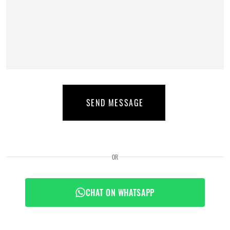
SEND MESSAGE
OR
CHAT ON WHATSAPP