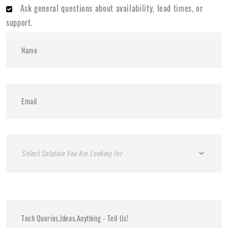
Ask general questions about availability, lead times, or
support.
Select Solution You Are Looking For