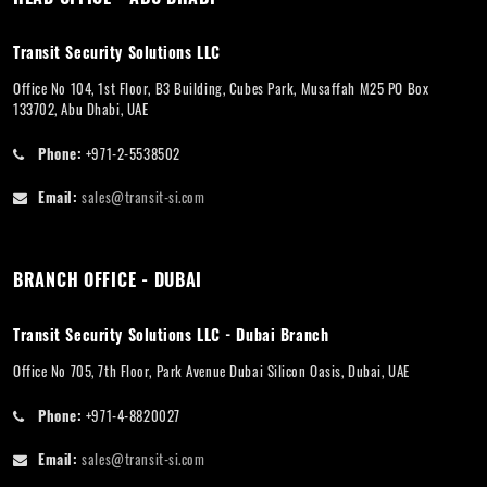
Transit Security Solutions LLC
Office No 104, 1st Floor, B3 Building, Cubes Park, Musaffah M25 PO Box
133702, Abu Dhabi, UAE
Phone:
+971-2-5538502
Email:
sales@transit-si.com
BRANCH OFFICE - DUBAI
Transit Security Solutions LLC - Dubai Branch
Office No 705, 7th Floor, Park Avenue Dubai Silicon Oasis, Dubai, UAE
Phone:
+971-4-8820027
Email:
sales@transit-si.com