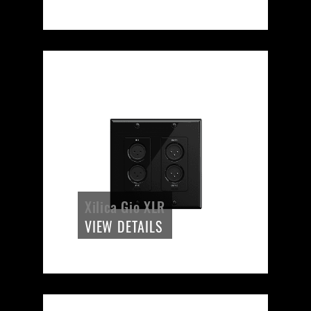
Xilica Gio XLR
VIEW DETAILS