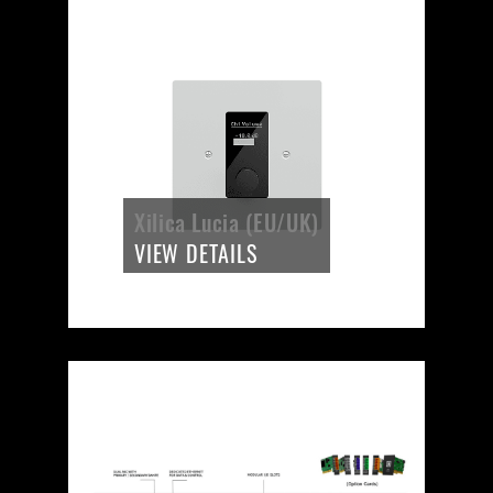
Xilica Lucia (EU/UK)
VIEW DETAILS