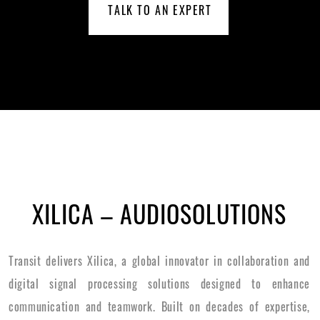
TALK TO AN EXPERT
XILICA – AUDIOSOLUTIONS
Transit delivers Xilica, a global innovator in collaboration and
digital signal processing solutions designed to enhance
communication and teamwork. Built on decades of expertise,