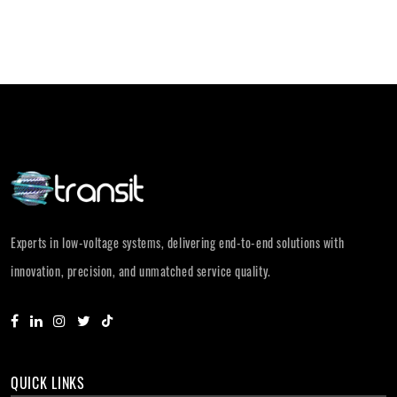
Experts in low-voltage systems, delivering end-to-end solutions with
innovation, precision, and unmatched service quality.
QUICK LINKS