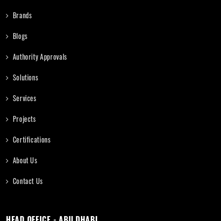
Brands
Blogs
Authority Approvals
Solutions
Services
Projects
Certifications
About Us
Contact Us
HEAD OFFICE - ABU DHABI