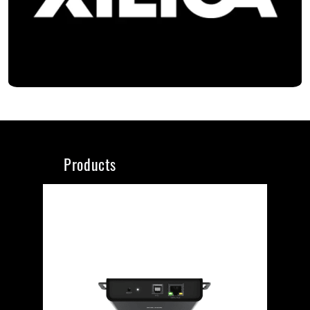
Products