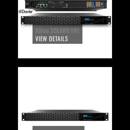
Xilica SOLARO FR1
VIEW DETAILS