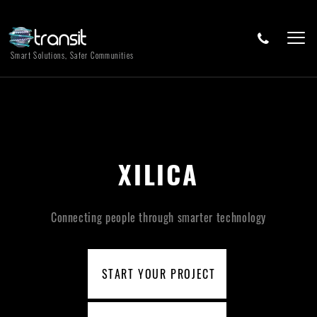
Smart Solutions, Safer Communities
XILICA
Connecting people through smarter technology
START YOUR PROJECT