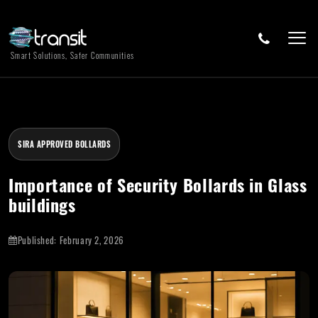
Smart Solutions, Safer Communities
SIRA APPROVED BOLLARDS
Importance of Security Bollards in Glass
buildings
Published:
February 2, 2026