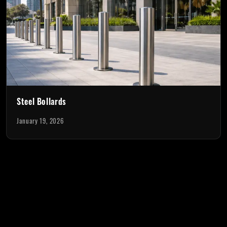
Steel Bollards
January 19, 2026