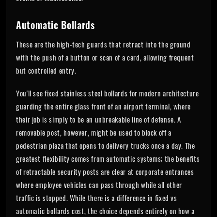
Automatic Bollards
These are the high-tech guards that retract into the ground
with the push of a button or scan of a card, allowing frequent
but controlled entry.
You'll see fixed stainless steel bollards for modern architecture
guarding the entire glass front of an airport terminal, where
their job is simply to be an unbreakable line of defense. A
removable post, however, might be used to block off a
pedestrian plaza that opens to delivery trucks once a day. The
greatest flexibility comes from automatic systems; the benefits
of retractable security posts are clear at corporate entrances
where employee vehicles can pass through while all other
traffic is stopped. While there is a difference in fixed vs
automatic bollards cost, the choice depends entirely on how a