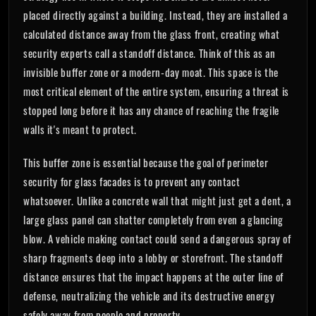
placed directly against a building. Instead, they are installed a
calculated distance away from the glass front, creating what
security experts call a standoff distance. Think of this as an
invisible buffer zone or a modern-day moat. This space is the
most critical element of the entire system, ensuring a threat is
stopped long before it has any chance of reaching the fragile
walls it's meant to protect.
This buffer zone is essential because the goal of perimeter
security for glass facades is to prevent any contact
whatsoever. Unlike a concrete wall that might just get a dent, a
large glass panel can shatter completely from even a glancing
blow. A vehicle making contact could send a dangerous spray of
sharp fragments deep into a lobby or storefront. The standoff
distance ensures that the impact happens at the outer line of
defense, neutralizing the vehicle and its destructive energy
safely away from people and property.