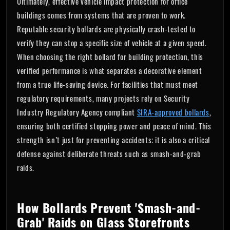
Ultimately, effective vehicle impact protection for office
buildings comes from systems that are proven to work.
Reputable security bollards are physically crash-tested to
verify they can stop a specific size of vehicle at a given speed.
When choosing the right bollard for building protection, this
verified performance is what separates a decorative element
from a true life-saving device. For facilities that must meet
regulatory requirements, many projects rely on Security
Industry Regulatory Agency compliant
SIRA-approved bollards
,
ensuring both certified stopping power and peace of mind. This
strength isn’t just for preventing accidents; it is also a critical
defense against deliberate threats such as smash-and-grab
raids.
How Bollards Prevent 'Smash-and-
Grab' Raids on Glass Storefronts