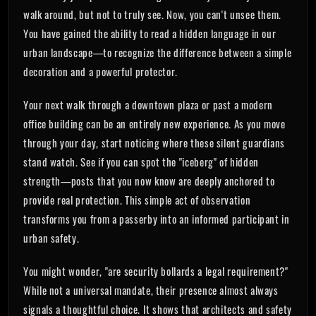
walk around, but not to truly see. Now, you can't unsee them.
You have gained the ability to read a hidden language in our
urban landscape—to recognize the difference between a simple
decoration and a powerful protector.
Your next walk through a downtown plaza or past a modern
office building can be an entirely new experience. As you move
through your day, start noticing where these silent guardians
stand watch. See if you can spot the "iceberg" of hidden
strength—posts that you now know are deeply anchored to
provide real protection. This simple act of observation
transforms you from a passerby into an informed participant in
urban safety.
You might wonder, "are security bollards a legal requirement?"
While not a universal mandate, their presence almost always
signals a thoughtful choice. It shows that architects and safety