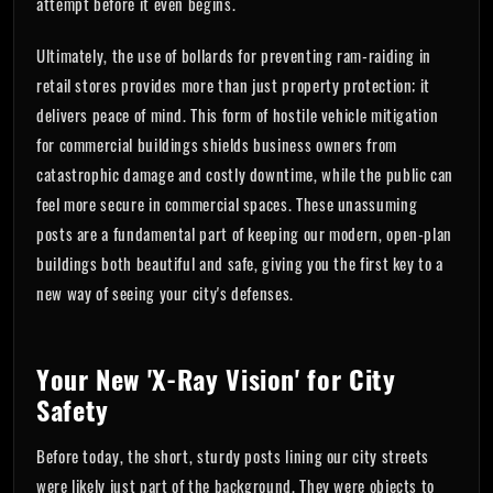
attempt before it even begins.
Ultimately, the use of bollards for preventing ram-raiding in
retail stores provides more than just property protection; it
delivers peace of mind. This form of hostile vehicle mitigation
for commercial buildings shields business owners from
catastrophic damage and costly downtime, while the public can
feel more secure in commercial spaces. These unassuming
posts are a fundamental part of keeping our modern, open-plan
buildings both beautiful and safe, giving you the first key to a
new way of seeing your city's defenses.
Your New 'X-Ray Vision' for City
Safety
Before today, the short, sturdy posts lining our city streets
were likely just part of the background. They were objects to