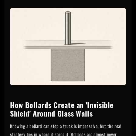
How Bollards Create an 'Invisible
Shield' Around Glass Walls
Knowing a bollard can stop a truck is impressive, but the real
strategy lies in where it stops it. Bollards are almost never