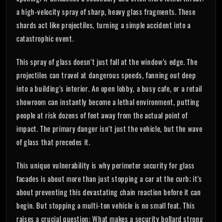
a high-velocity spray of sharp, heavy glass fragments. These
shards act like projectiles, turning a simple accident into a
catastrophic event.
This spray of glass doesn't just fall at the window's edge. The
projectiles can travel at dangerous speeds, fanning out deep
into a building's interior. An open lobby, a busy cafe, or a retail
showroom can instantly become a lethal environment, putting
people at risk dozens of feet away from the actual point of
impact. The primary danger isn't just the vehicle, but the wave
of glass that precedes it.
This unique vulnerability is why perimeter security for glass
facades is about more than just stopping a car at the curb; it's
about preventing this devastating chain reaction before it can
begin. But stopping a multi-ton vehicle is no small feat. This
raises a crucial question: What makes a security bollard strong