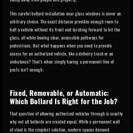
This careful bollard installation near glass windows is never an
arbitrary choice. The exact distance provides enough room to
halt a vehicle without its front end lurching forward to hit the
glass, all while leaving clear, accessible pathways for
pedestrians. But what happens when you need to provide
access for an authorized vehicle, like a delivery truck or an
ambulance? That's when simply having a permanent line of
posts isn't enough.
Fixed, Removable, or Automatic:
Which Bollard Is Right for the Job?
That question of allowing authorized vehicles through is exactly
why not all bollards are created equal. While a permanent wall
of steel is the simplest solution, modern spaces demand