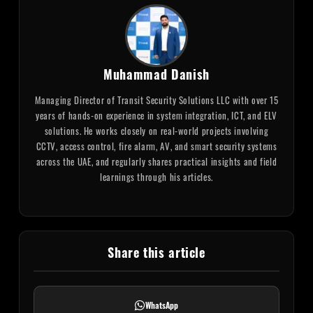
Muhammad Danish
Managing Director of Transit Security Solutions LLC with over 15
years of hands-on experience in system integration, ICT, and ELV
solutions. He works closely on real-world projects involving
CCTV, access control, fire alarm, AV, and smart security systems
across the UAE, and regularly shares practical insights and field
learnings through his articles.
Share this article
WhatsApp