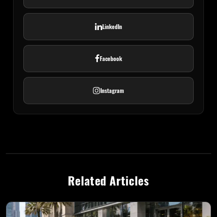
LinkedIn
Facebook
Instagram
Related Articles