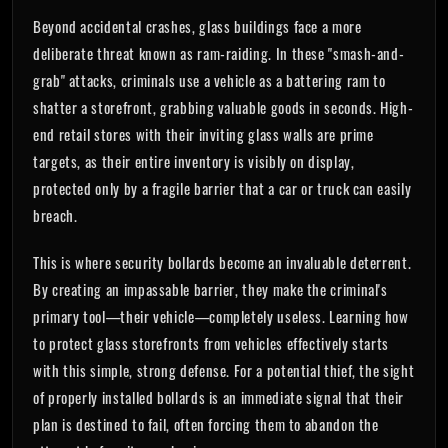
Beyond accidental crashes, glass buildings face a more
deliberate threat known as ram-raiding. In these "smash-and-
grab" attacks, criminals use a vehicle as a battering ram to
shatter a storefront, grabbing valuable goods in seconds. High-
end retail stores with their inviting glass walls are prime
targets, as their entire inventory is visibly on display,
protected only by a fragile barrier that a car or truck can easily
breach.
This is where security bollards become an invaluable deterrent.
By creating an impassable barrier, they make the criminal's
primary tool—their vehicle—completely useless. Learning how
to protect glass storefronts from vehicles effectively starts
with this simple, strong defense. For a potential thief, the sight
of properly installed bollards is an immediate signal that their
plan is destined to fail, often forcing them to abandon the