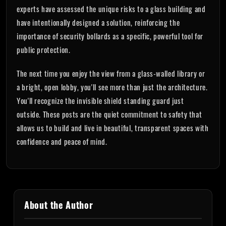
experts have assessed the unique risks to a glass building and
have intentionally designed a solution, reinforcing the
importance of security bollards as a specific, powerful tool for
public protection.
The next time you enjoy the view from a glass-walled library or
a bright, open lobby, you'll see more than just the architecture.
You'll recognize the invisible shield standing guard just
outside. These posts are the quiet commitment to safety that
allows us to build and live in beautiful, transparent spaces with
confidence and peace of mind.
About the Author