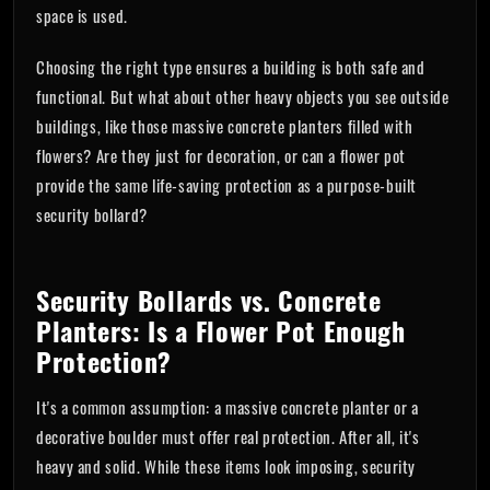
space is used.
Choosing the right type ensures a building is both safe and
functional. But what about other heavy objects you see outside
buildings, like those massive concrete planters filled with
flowers? Are they just for decoration, or can a flower pot
provide the same life-saving protection as a purpose-built
security bollard?
Security Bollards vs. Concrete
Planters: Is a Flower Pot Enough
Protection?
It's a common assumption: a massive concrete planter or a
decorative boulder must offer real protection. After all, it's
heavy and solid. While these items look imposing, security