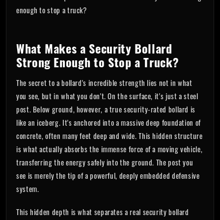
enough to stop a truck?
What Makes a Security Bollard
Strong Enough to Stop a Truck?
The secret to a bollard's incredible strength lies not in what
you see, but in what you don't. On the surface, it's just a steel
post. Below ground, however, a true security-rated bollard is
like an iceberg. It's anchored into a massive deep foundation of
concrete, often many feet deep and wide. This hidden structure
is what actually absorbs the immense force of a moving vehicle,
transferring the energy safely into the ground. The post you
see is merely the tip of a powerful, deeply embedded defensive
system.
This hidden depth is what separates a real security bollard