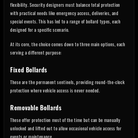
flexibility. Security designers must balance total protection
with practical needs like emergency access, deliveries, and
special events. This has led to a range of bollard types, each
designed for a specific scenario.
At its core, the choice comes down to three main options, each
serving a different purpose:
Fixed Bollards
These are the permanent sentinels, providing round-the-clock
protection where vehicle access is never needed.
Removable Bollards
These offer protection most of the time but can be manually
unlocked and lifted out to allow occasional vehicle access for
events or maintenance.