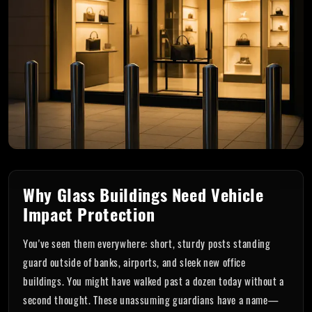
Why Glass Buildings Need Vehicle
Impact Protection
You've seen them everywhere: short, sturdy posts standing
guard outside of banks, airports, and sleek new office
buildings. You might have walked past a dozen today without a
second thought. These unassuming guardians have a name—