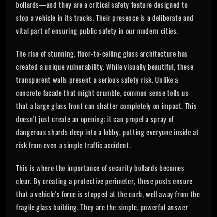
bollards—and they are a critical safety feature designed to
stop a vehicle in its tracks. Their presence is a deliberate and
vital part of ensuring public safety in our modern cities.
The rise of stunning, floor-to-ceiling glass architecture has
created a unique vulnerability. While visually beautiful, these
transparent walls present a serious safety risk. Unlike a
concrete facade that might crumble, common sense tells us
that a large glass front can shatter completely on impact. This
doesn't just create an opening; it can propel a spray of
dangerous shards deep into a lobby, putting everyone inside at
risk from even a simple traffic accident.
This is where the importance of security bollards becomes
clear. By creating a protective perimeter, these posts ensure
that a vehicle's force is stopped at the curb, well away from the
fragile glass building. They are the simple, powerful answer