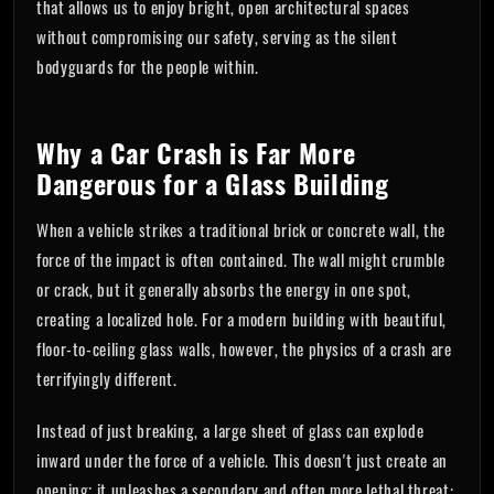
that allows us to enjoy bright, open architectural spaces
without compromising our safety, serving as the silent
bodyguards for the people within.
Why a Car Crash is Far More
Dangerous for a Glass Building
When a vehicle strikes a traditional brick or concrete wall, the
force of the impact is often contained. The wall might crumble
or crack, but it generally absorbs the energy in one spot,
creating a localized hole. For a modern building with beautiful,
floor-to-ceiling glass walls, however, the physics of a crash are
terrifyingly different.
Instead of just breaking, a large sheet of glass can explode
inward under the force of a vehicle. This doesn't just create an
opening; it unleashes a secondary and often more lethal threat: