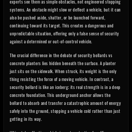
experts see them as simple obstacles, not engineered stopping
systems. An obstacle might slow or deflect a vehicle, but it can
also be pushed aside, shatter, or be launched forward,
continuing toward its target. This creates a dangerous and
unpredictable situation, offering only a false sense of security
against a determined or out-of-control vehicle.
The crucial difference in the debate of security bollards vs
concrete planters lies hidden beneath the surface. A planter
just sits on the sidewalk. When struck, its weight is the only
thing resisting the force of a moving vehicle. In contrast, a
security bollard is like an iceberg; its real strength is in a deep
concrete foundation. This underground anchor allows the
bollard to absorb and transfer a catastrophic amount of energy
safely into the ground, stopping a vehicle cold rather than just
getting in its way.