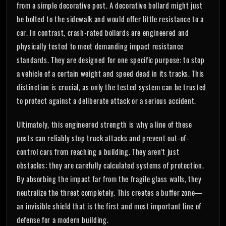
from a simple decorative post. A decorative bollard might just
be bolted to the sidewalk and would offer little resistance to a
car. In contrast, crash-rated bollards are engineered and
physically tested to meet demanding impact resistance
standards. They are designed for one specific purpose: to stop
a vehicle of a certain weight and speed dead in its tracks. This
distinction is crucial, as only the tested system can be trusted
to protect against a deliberate attack or a serious accident.
Ultimately, this engineered strength is why a line of these
posts can reliably stop truck attacks and prevent out-of-
control cars from reaching a building. They aren't just
obstacles; they are carefully calculated systems of protection.
By absorbing the impact far from the fragile glass walls, they
neutralize the threat completely. This creates a buffer zone—
an invisible shield that is the first and most important line of
defense for a modern building.