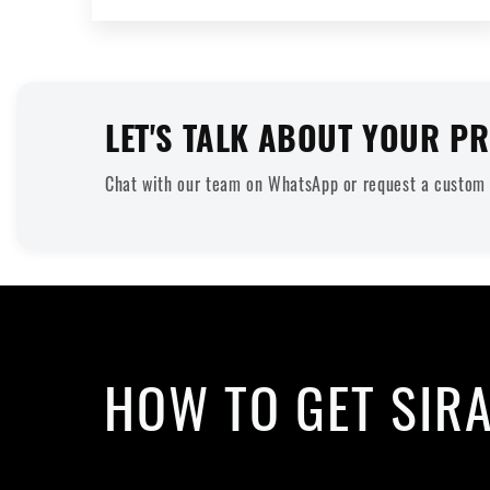
LET'S TALK ABOUT YOUR PR
Chat with our team on WhatsApp or request a custom q
HOW TO GET SIR