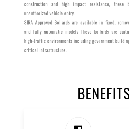
construction and high impact resistance, these b
unauthorized vehicle entry.
SIRA Approved Bollards are available in fixed, remov
and fully automatic models These bollards are suita
high-traffic environments including government building
critical infrastructure.
BENEFIT