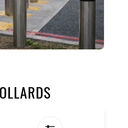
BOLLARDS