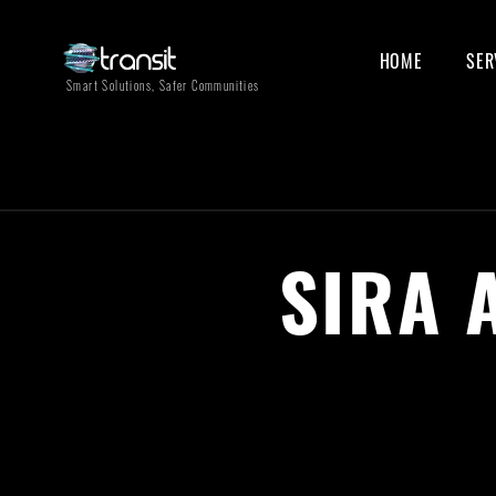
HOME
SER
Smart Solutions, Safer Communities
SIRA 