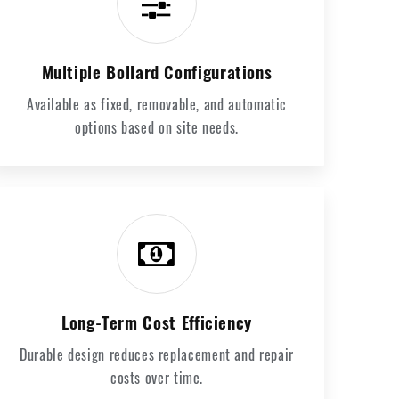
Multiple Bollard Configurations
Available as fixed, removable, and automatic
options based on site needs.
Long-Term Cost Efficiency
Durable design reduces replacement and repair
costs over time.