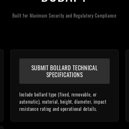
Built for Maximum Security and Regulatory Compliance
SUBMIT BOLLARD TECHNICAL
SPECIFICATIONS
Include bollard type (fixed, removable, or
automatic), material, height, diameter, impact
resistance rating and operational details.