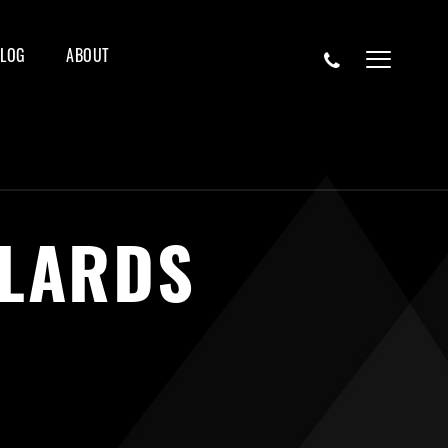
BLOG
ABOUT
LLARDS