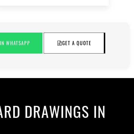
ON WHATSAPP
GET A QUOTE
ARD DRAWINGS IN