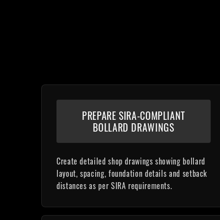
PREPARE SIRA-COMPLIANT
BOLLARD DRAWINGS
Create detailed shop drawings showing bollard
layout, spacing, foundation details and setback
distances as per SIRA requirements.