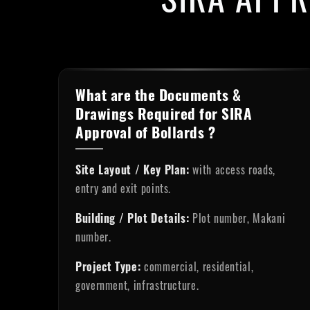
What are the Documents &
Drawings Required for SIRA
Approval of Bollards ?
Site Layout / Key Plan:
with access roads,
entry and exit points.
Building / Plot Details:
Plot number, Makani
number.
Project Type:
commercial, residential,
government, infrastructure.