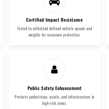
Certified Impact Resistance
Tested to withstand defined vehicle speeds and
weights for maximum protection.
Public Safety Enhancement
Protects pedestrians, assets, and infrastructure in
high-risk zones.