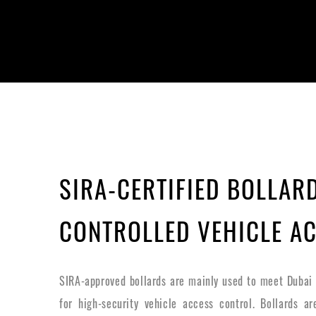
SIRA-CERTIFIED BOLLAR
CONTROLLED VEHICLE A
SIRA-approved bollards are mainly used to meet Dubai
for high-security vehicle access control. Bollards a