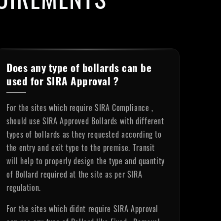
Does any type of bollards can be
used for SIRA Approval ?
For the sites which require SIRA Compliance ,
should use SIRA Approved Bollards with different
types of bollards as they requested according to
the entry and exit type to the premise. Transit
will help to properly design the type and quantity
of Bollard required at the site as per SIRA
regulation.
For the sites which didnt require SIRA Approval