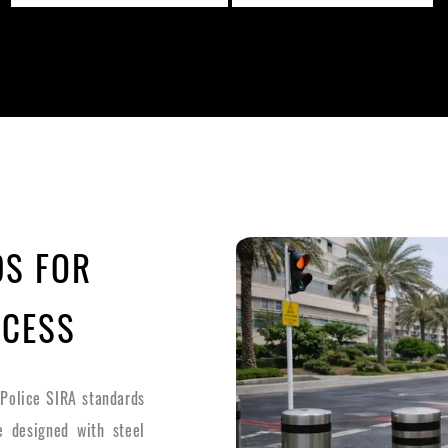
DS FOR
CCESS
 Police SIRA standards
re designed with steel