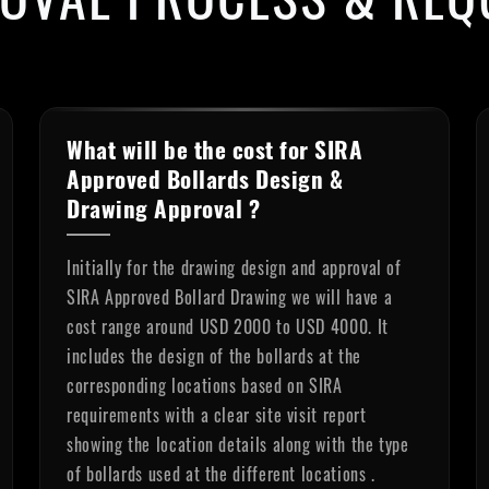
What will be the cost for SIRA
Approved Bollards Design &
Drawing Approval ?
Initially for the drawing design and approval of
SIRA Approved Bollard Drawing we will have a
cost range around USD 2000 to USD 4000. It
includes the design of the bollards at the
corresponding locations based on SIRA
requirements with a clear site visit report
showing the location details along with the type
of bollards used at the different locations .