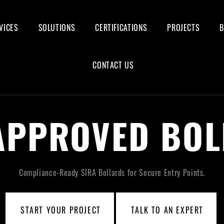
VICES
SOLUTIONS
CERTIFICATIONS
PROJECTS
CONTACT US
APPROVED BO
Compliance-Ready SIRA Bollards for Secure Entry Points.
START YOUR PROJECT
TALK TO AN EXPERT