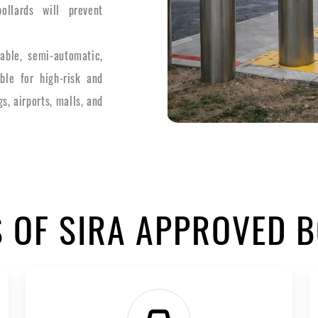
ollards will prevent
able, semi-automatic,
ble for high-risk and
s, airports, malls, and
S OF SIRA APPROVED 