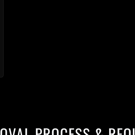
ROVAL PROCESS & REQ