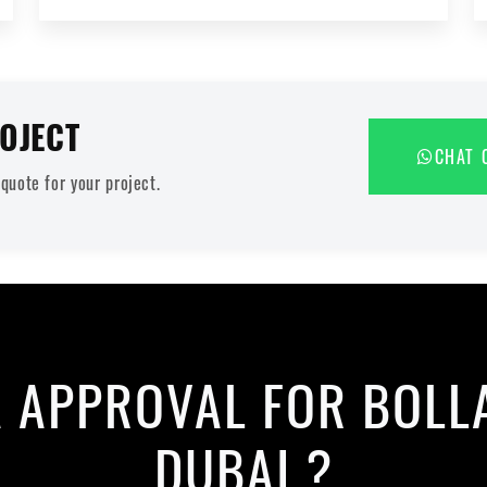
OJECT
CHAT 
uote for your project.
A APPROVAL FOR BOLL
DUBAI ?