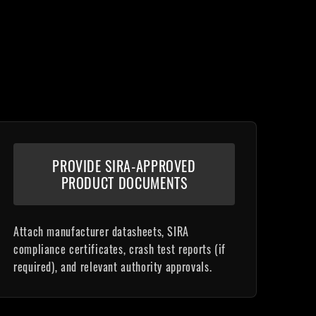
PROVIDE SIRA-APPROVED
PRODUCT DOCUMENTS
Attach manufacturer datasheets, SIRA
compliance certificates, crash test reports (if
required), and relevant authority approvals.