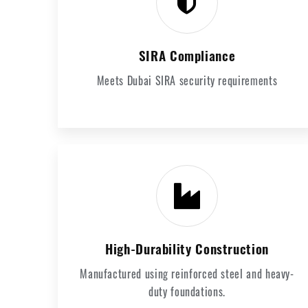
SIRA Compliance
Meets Dubai SIRA security requirements
High-Durability Construction
Manufactured using reinforced steel and heavy-
duty foundations.