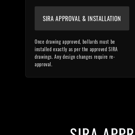
SIRA APPROVAL & INSTALLATION
Once drawing approved, bollards must be
installed exactly as per the approved SIRA
drawings. Any design changes require re-
approval.
SIRA APP