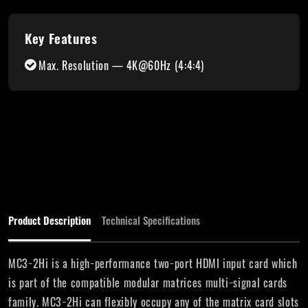
Key Features
Max. Resolution — 4K@60Hz (4:4:4)
Product Description
Technical Specifications
MC3−2Hi is a high−performance two−port HDMI input card which
is part of the compatible modular matrices multi−signal cards
family. MC3−2Hi can flexibly occupy any of the matrix card slots