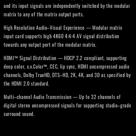
and its input signals are independently switched by the modular
matrix to any of the matrix output ports.
High Resolution Audio–Visual Experience — Modular matrix
input card supports high 4K60 4:4:4 AV signal distribution
towards any output port of the modular matrix.
HDMI™ Signal Distribution — HDCP 2.2 compliant, supporting
deep color, x.v.Color™, CEC, lip sync, HDMI uncompressed audio
channels, Dolby TrueHD, DTS–HD, 2K, 4K, and 3D as specified by
the HDMI 2.0 standard.
Multi–channel Audio Transmission — Up to 32 channels of
digital stereo uncompressed signals for supporting studio–grade
surround sound.