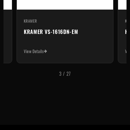
KRAMER
KR
KRAMER VS-1616DN-EM
K
View Details
Vi
3
/
27