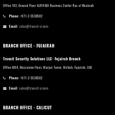
Office 143, Ground Floor ALRIYADI Business Center Ras al Khaimah
Phone:
+971-2-5538502
Email:
sales@transit-si.com
BRANCH OFFICE - FUJAIRAH
Transit Security Solutions LLC- Fujairah Branch
Office M04, Mezzanine Floor, Marjan Tower, Mirbah, Fujairah, UAE
Phone:
+971-2-5538502
Email:
sales@transit-si.com
BRANCH OFFICE - CALICUT