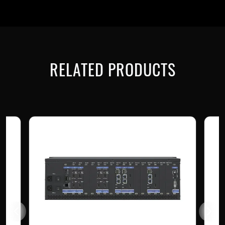
RELATED PRODUCTS