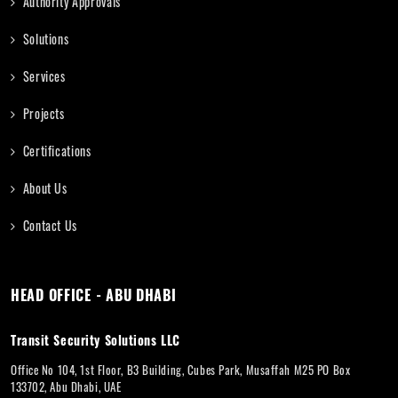
Authority Approvals
Solutions
Services
Projects
Certifications
About Us
Contact Us
HEAD OFFICE - ABU DHABI
Transit Security Solutions LLC
Office No 104, 1st Floor, B3 Building, Cubes Park, Musaffah M25 PO Box
133702, Abu Dhabi, UAE