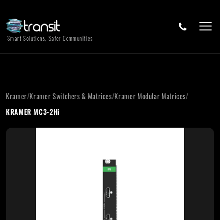
Smart Solutions, Safer Communities
Kramer
/
Kramer Switchers & Matrices
/
Kramer Modular Matrices
/
KRAMER MC3-2Hi