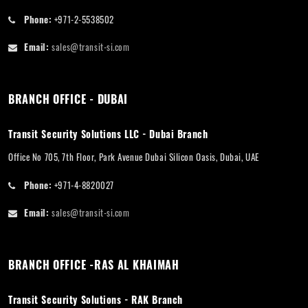
Phone:
+971-2-5538502
Email:
sales@transit-si.com
BRANCH OFFICE - DUBAI
Transit Security Solutions LLC - Dubai Branch
Office No 705, 7th Floor, Park Avenue Dubai Silicon Oasis, Dubai, UAE
Phone:
+971-4-8820027
Email:
sales@transit-si.com
BRANCH OFFICE -RAS AL KHAIMAH
Transit Security Solutions - RAK Branch