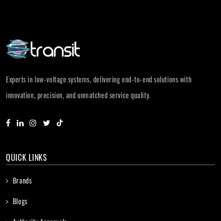
Experts in low-voltage systems, delivering end-to-end solutions with
innovation, precision, and unmatched service quality.
QUICK LINKS
Brands
Blogs