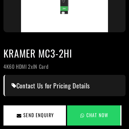
KRAMER MC3-2HI
4K60 HDMI 2xIN Card
Contact Us for Pricing Details
SEND ENQUIRY
CHAT NOW